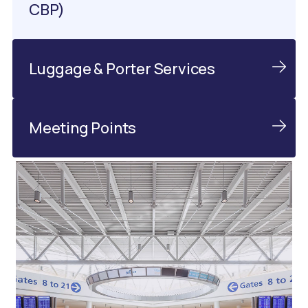
CBP)
Luggage & Porter Services
Meeting Points