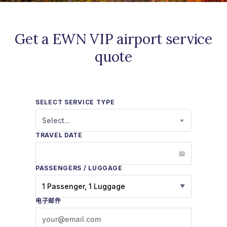
Get a EWN VIP airport service
quote
SELECT SERVICE TYPE
Select...
TRAVEL DATE
PASSENGERS / LUGGAGE
1 Passenger, 1 Luggage
▼
电子邮件