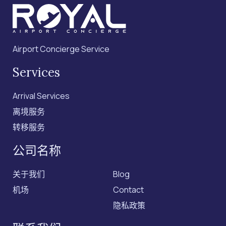
Airport Concierge Service
Services
Arrival Services
离境服务
转移服务
公司名称
关于我们
Blog
机场
Contact
隐私政策