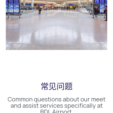
常见问题
Common questions about our meet
and assist services specifically at
BDL Airport.