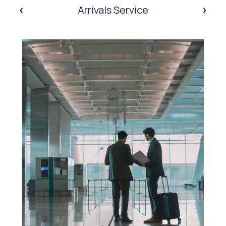
‹
›
Arrivals Service