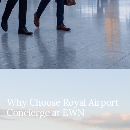
Why Choose Royal Airport
Concierge at EWN