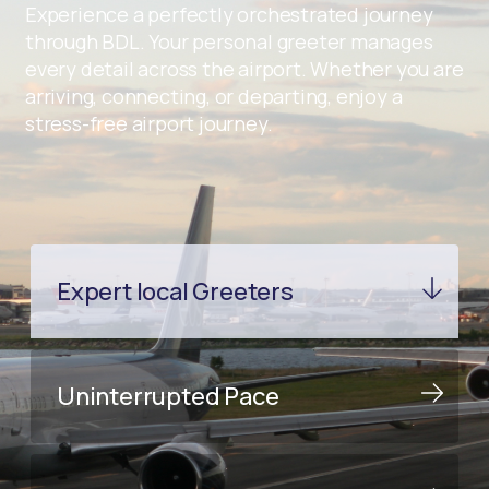
Experience a perfectly orchestrated journey
through BDL. Your personal greeter manages
every detail across the airport. Whether you are
arriving, connecting, or departing, enjoy a
stress-free airport journey.
Expert local Greeters
Uninterrupted Pace