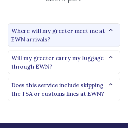
Where will my greeter meet me at
EWN arrivals?
Will my greeter carry my luggage
through EWN?
Does this service include skipping
the TSA or customs lines at EWN?