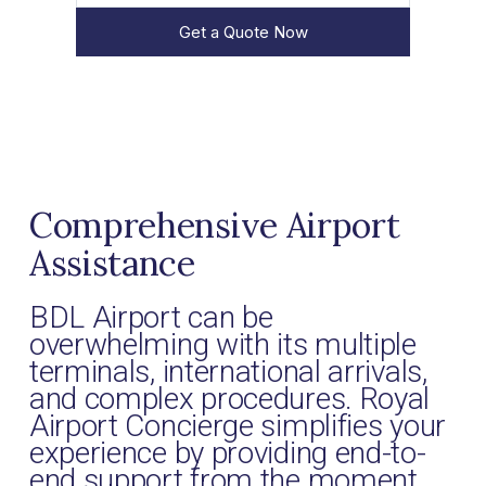
Get a Quote Now
Comprehensive Airport
Assistance
BDL Airport can be
overwhelming with its multiple
terminals, international arrivals,
and complex procedures. Royal
Airport Concierge simplifies your
experience by providing end-to-
end support from the moment