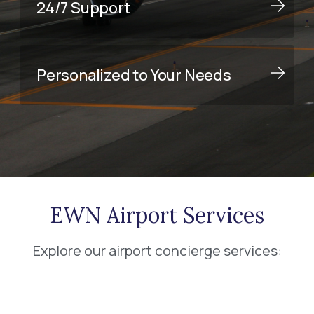
24/7 Support
Personalized to Your Needs
EWN Airport Services
Explore our airport concierge services: