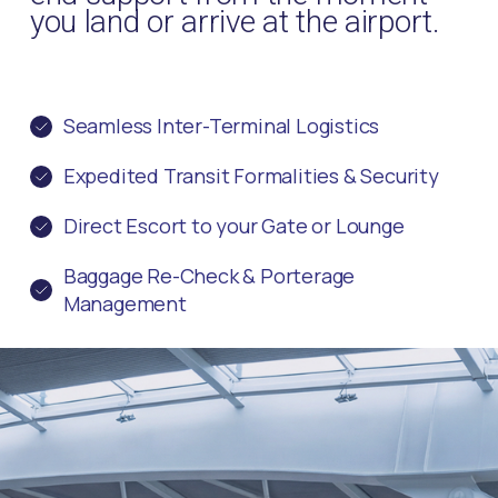
you land or arrive at the airport.
Seamless Inter-Terminal Logistics
Expedited Transit Formalities & Security
Direct Escort to your Gate or Lounge
Baggage Re-Check & Porterage
Management