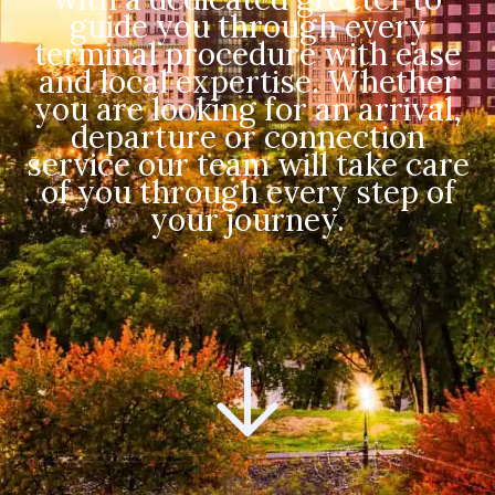
guide you through every
terminal procedure with ease
and local expertise. Whether
you are looking for an arrival,
departure or connection
service our team will take care
of you through every step of
your journey.