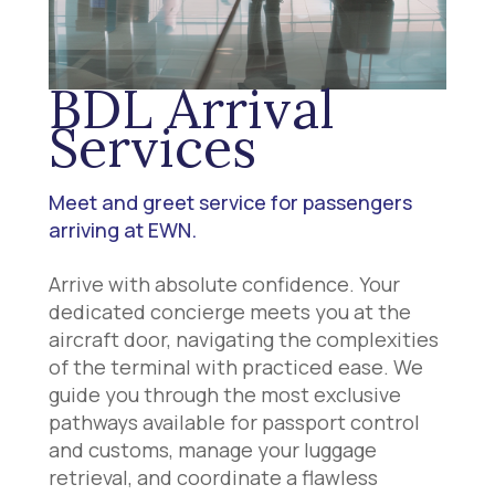
BDL Arrival
Services
Meet and greet service for passengers
arriving at EWN.
Arrive with absolute confidence. Your
dedicated concierge meets you at the
aircraft door, navigating the complexities
of the terminal with practiced ease. We
guide you through the most exclusive
pathways available for passport control
and customs, manage your luggage
retrieval, and coordinate a flawless