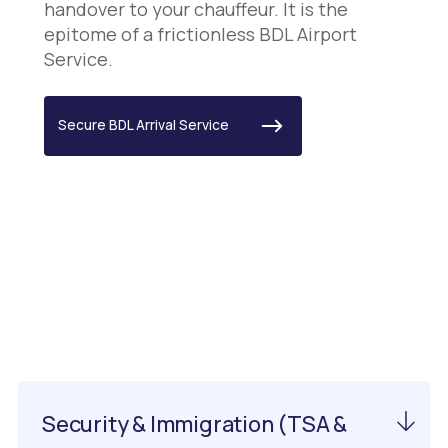
handover to your chauffeur. It is the
epitome of a frictionless BDL Airport
Service.
Secure BDL Arrival Service
Important Information
About EWN Airport
Security & Immigration (TSA &