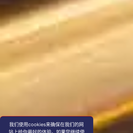
我们使用cookies来确保在我们的网
站上给你最好的体验。如果您继续使