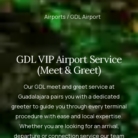
Airports /
GDL Airport
GDL VIP Airport Service
(Meet & Greet)
Our GDL meet and greet service at
Guadalajara pairs you with a dedicated
greeter to guide you through every terminal
procedure with ease and local expertise.
Whether you are looking for an arrival,
departure or connection service our team