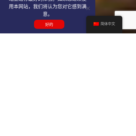
用本网站，我们将认为您对它感到满
意。
简体中文
好的
Get a GDL VIP airport service
quote
SELECT SERVICE TYPE
Select...
TRAVEL DATE