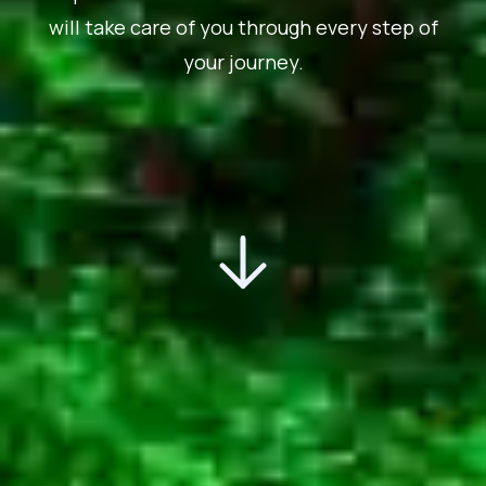
will take care of you through every step of
your journey.