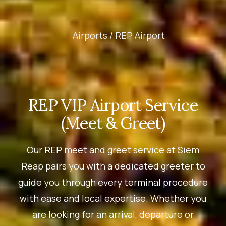
Airports /
REP Airport
REP VIP Airport Service
(Meet & Greet)
Our REP meet and greet service at Siem
Reap pairs you with a dedicated greeter to
guide you through every terminal procedure
with ease and local expertise. Whether you
are looking for an arrival, departure or