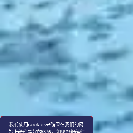
我们使用cookies来确保在我们的网
站上给你最好的体验。如果您继续使