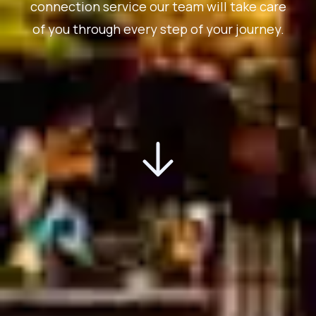
connection service our team will take care
of you through every step of your journey.