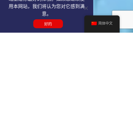
用本网站，我们将认为您对它感到满
意。
简体中文
好的
Get a REP VIP airport service
quote
SELECT SERVICE TYPE
Select...
TRAVEL DATE