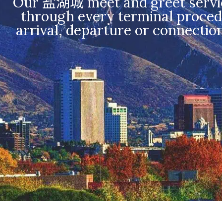
Our 盐湖城 meet and greet service 
through every terminal procedu
arrival, departure or connectio