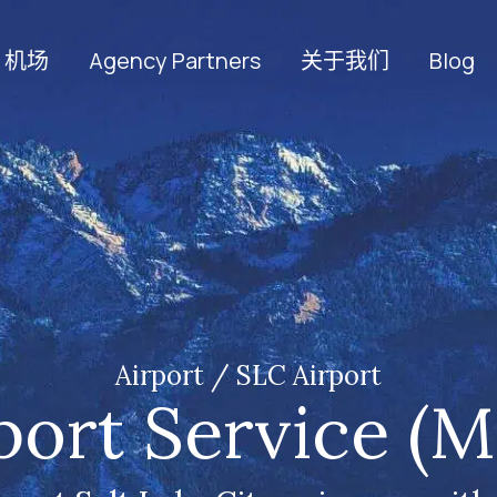
机场
Agency Partners
关于我们
Blog
Airport / SLC Airport
port Service (M