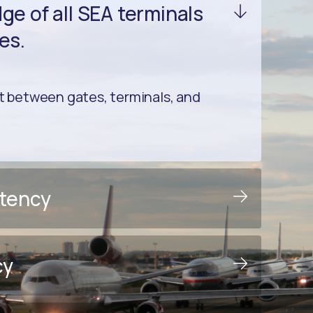
e of all SEA terminals
es.
between gates, terminals, and
stency
cy