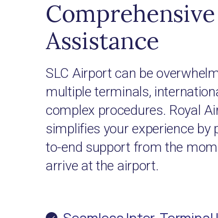
Comprehensive 
Assistance
SLC Airport can be overwhelmi
multiple terminals, internationa
complex procedures. Royal Ai
simplifies your experience by 
to-end support from the mome
arrive at the airport.
Seamless Inter-Terminal 