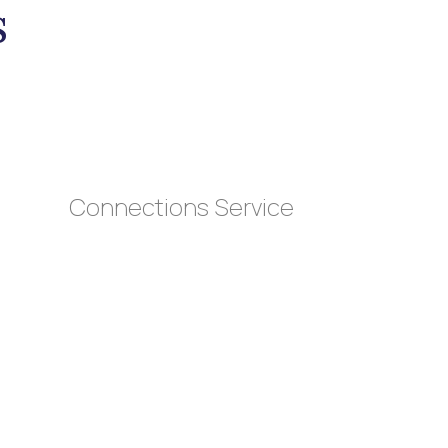
s
Connections Service