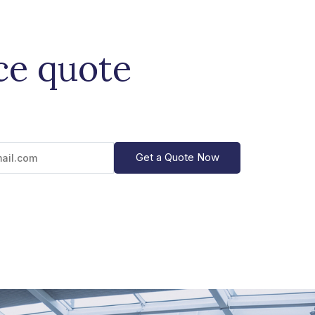
ce quote
Get a Quote Now