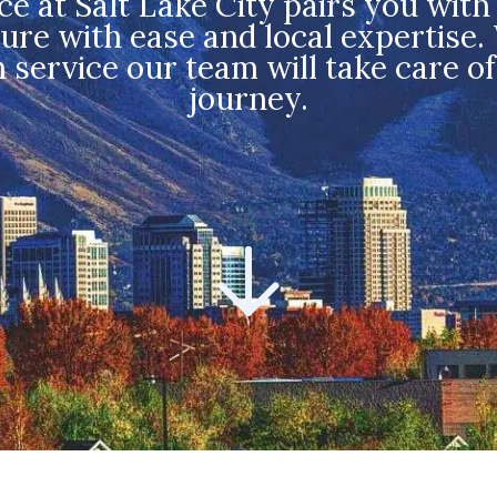
at Salt Lake City pairs you with 
re with ease and local expertise.
n service our team will take care o
journey.