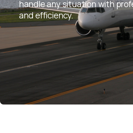
handle any situation with pro
and efficiency.