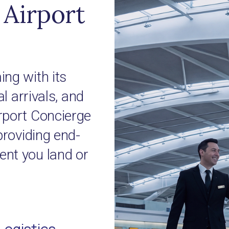
Airport
ng with its
l arrivals, and
rport Concierge
providing end-
nt you land or
Logistics