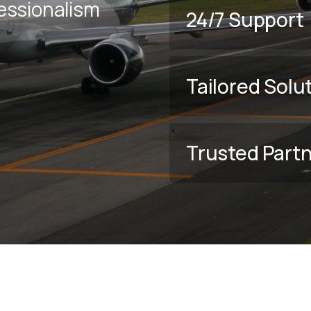
fessionalism
24/7 Support
Tailored Solu
Trusted Part