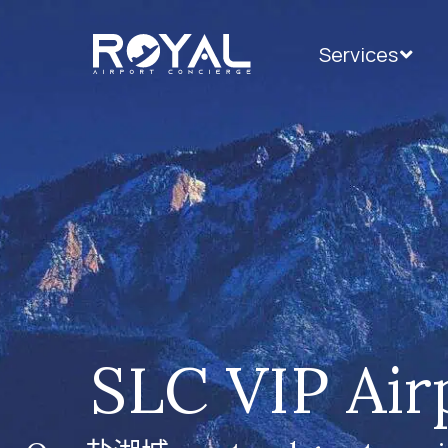
Services
SLC VIP Air