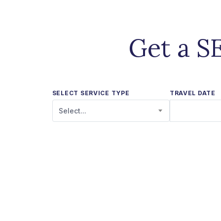
Get a S
SELECT SERVICE TYPE
TRAVEL DATE
Select...