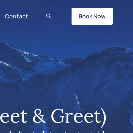
Contact
Book Now
eet & Greet)