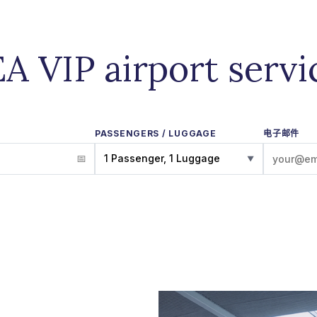
EA VIP airport servi
PASSENGERS / LUGGAGE
电子邮件
1 Passenger, 1 Luggage
▼