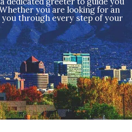
a dedicated greeter to guide you
 Whether you are looking for an
f you through every step of your