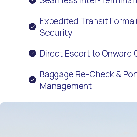
Expedited Transit Formali
Security
Direct Escort to Onward 
Baggage Re-Check & Por
Management