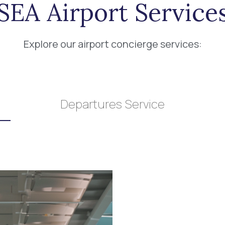
SEA Airport Service
Explore our airport concierge services:
Departures Service