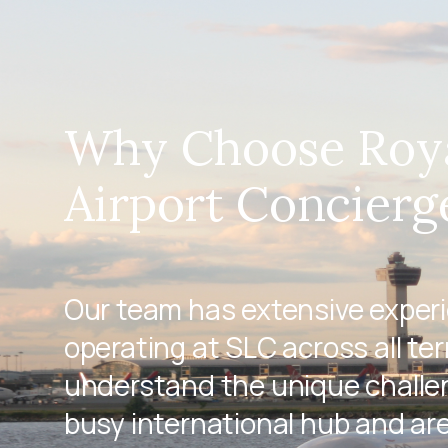
Why Choose Roy
Airport Concierg
Our team has extensive exper
operating at SLC across all te
understand the unique challen
busy international hub and ar