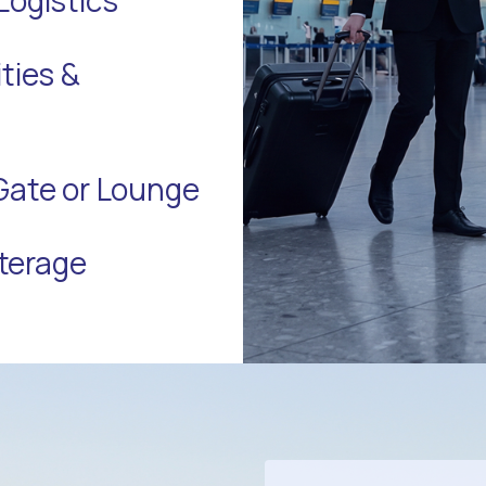
ties &
Gate or Lounge
terage