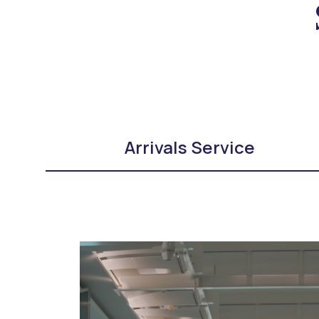
Arrivals Service