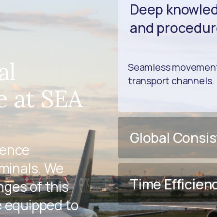
Deep knowledg
and procedur
al
Seamless movement 
transport channels.
e at SEA
Global Consi
ience
rminals. We
Time Efficien
ges of this
e equipped to