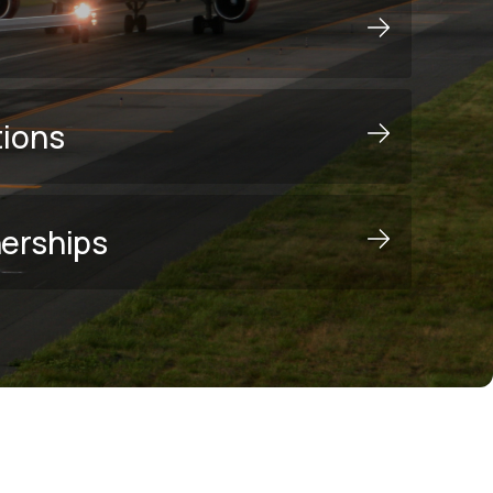
tions
nerships