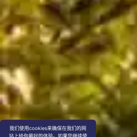
我们使用cookies来确保在我们的网
站上给你最好的体验。如果您继续使