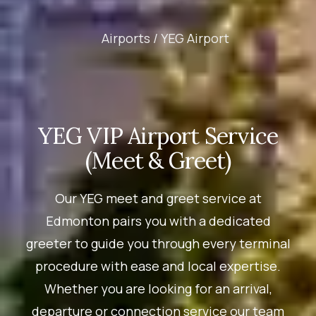
Airports /
YEG Airport
YEG VIP Airport Service
(Meet & Greet)
Our YEG meet and greet service at
Edmonton pairs you with a dedicated
greeter to guide you through every terminal
procedure with ease and local expertise.
Whether you are looking for an arrival,
departure or connection service our team