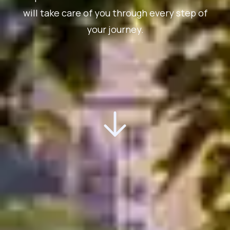
will take care of you through every step of
your journey.