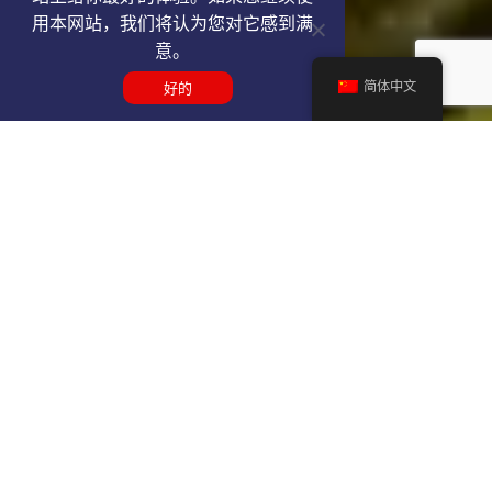
用本网站，我们将认为您对它感到满
意。
简体中文
好的
Get a YEG VIP airport service
quote
SELECT SERVICE TYPE
Select...
TRAVEL DATE