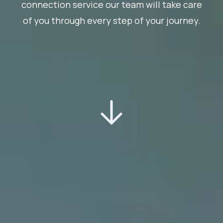
connection service our team will take care
of you through every step of your journey.