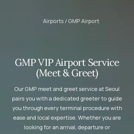
Airports /
GMP Airport
GMP VIP Airport Service
(Meet & Greet)
Our GMP meet and greet service at Seoul
pairs you with a dedicated greeter to guide
you through every terminal procedure with
ease and local expertise. Whether you are
looking for an arrival, departure or