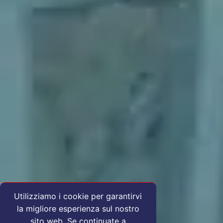
Utilizziamo i cookie per garantirvi
la migliore esperienza sul nostro
sito web. Se continuate a