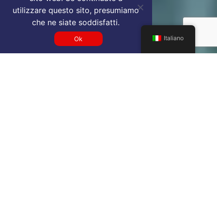
utilizzare questo sito, presumiamo
che ne siate soddisfatti.
Italiano
Ok
Get a GMP VIP airport service
quote
SELECT SERVICE TYPE
Select...
TRAVEL DATE