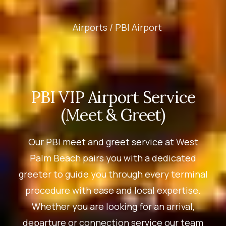
Airports /
PBI Airport
PBI VIP Airport Service
(Meet & Greet)
Our PBI meet and greet service at West
Palm Beach pairs you with a dedicated
greeter to guide you through every terminal
procedure with ease and local expertise.
Whether you are looking for an arrival,
departure or connection service our team