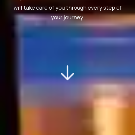
will take care of you through every step of
your journey.