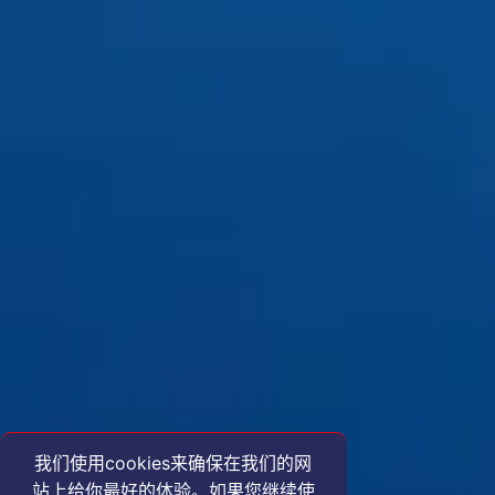
我们使用cookies来确保在我们的网
站上给你最好的体验。如果您继续使