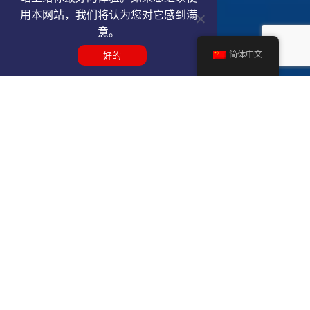
用本网站，我们将认为您对它感到满
意。
简体中文
好的
Get a PBI VIP airport service
quote
SELECT SERVICE TYPE
Select...
TRAVEL DATE