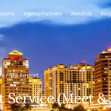
irports
Agency Partners
About Us
Blog
ts /
PBI Airport
t Service (Meet &