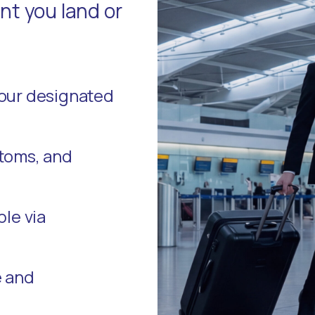
t you land or
your designated
stoms, and
ble via
e and