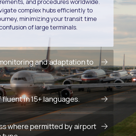
uirements, and procedures worldwide.
vigate complex hubs efficiently to
urney, minimizing your transit time
confusion of large terminals.
 monitoring and adaptation to
f fluent in 15+ languages.
ss where permitted by airport
e type.