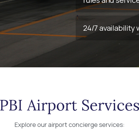
24/7 availabilit
PBI Airport Service
Explore our airport concierge services: