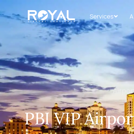
Services
A
Airpor
PBI VIP Airpor