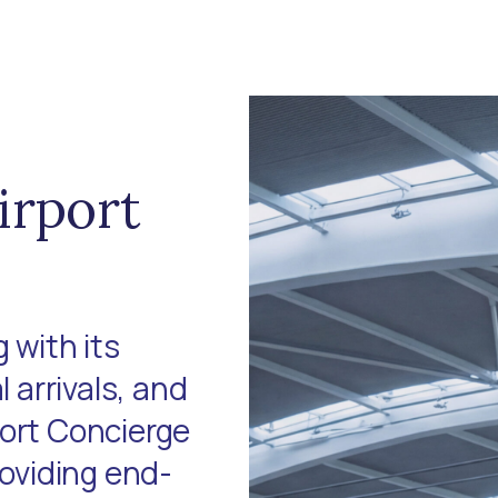
irport
 with its
l arrivals, and
port Concierge
roviding end-