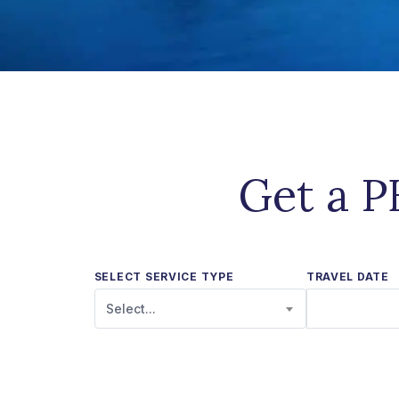
Get a P
SELECT SERVICE TYPE
TRAVEL DATE
Select...