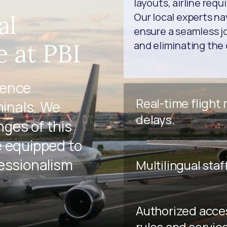
layouts, airline req
al
Our local experts na
ensure a seamless jo
e at PBI
and eliminating the 
ience
Real-time flight
minals. We
delays.
ges of this
e equipped to
fessionalism
Multilingual staf
Authorized acce
rules and servic