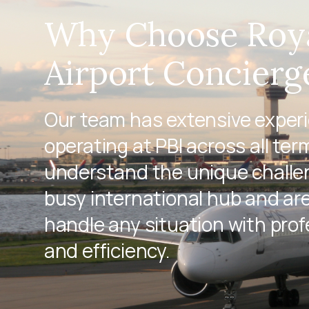
Why Choose Roy
Airport Concierg
Our team has extensive exper
operating at PBI across all ter
understand the unique challen
busy international hub and ar
handle any situation with pro
and efficiency.