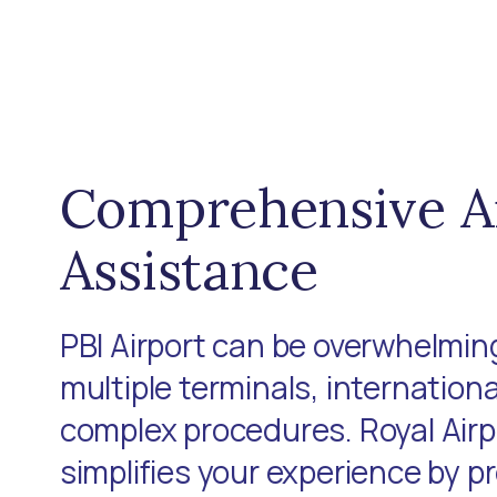
Comprehensive A
Assistance
PBI Airport can be overwhelming
multiple terminals, internationa
complex procedures. Royal Air
simplifies your experience by p