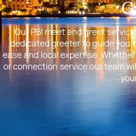
G
Our PBI meet and greet service
dedicated greeter to guide you 
ease and local expertise. Whether 
or connection service our team wil
you