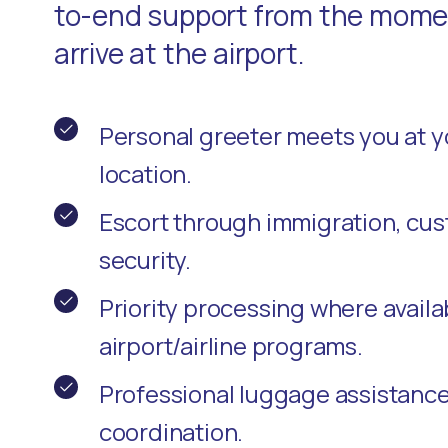
to-end support from the momen
arrive at the airport.
Personal greeter meets you at 
location.
Escort through immigration, cu
security.
Priority processing where availa
airport/airline programs.
Professional luggage assistanc
coordination.