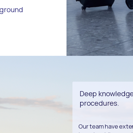
r ground
Deep knowledge o
procedures.
Our team have exten