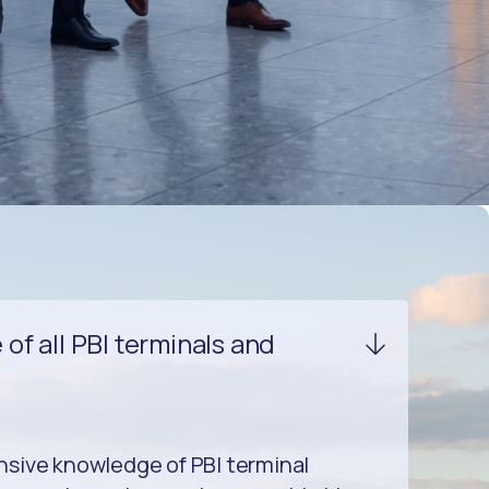
f all PBI terminals and
sive knowledge of PBI terminal