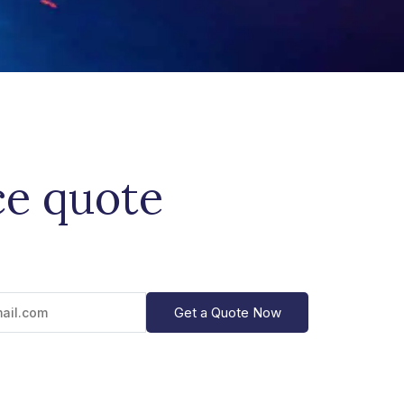
ce quote
Get a Quote Now