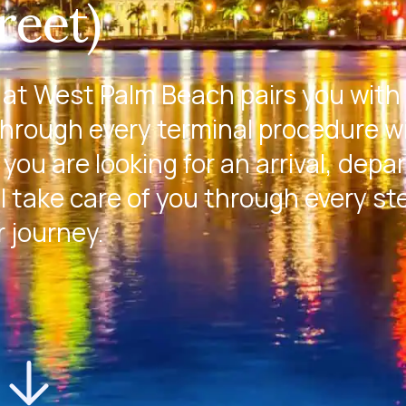
reet)
 at West Palm Beach pairs you with
through every terminal procedure w
you are looking for an arrival, depa
l take care of you through every st
r journey.