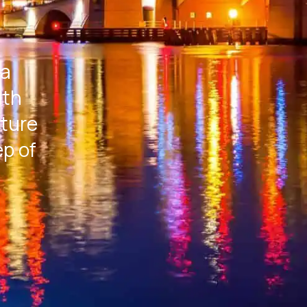
 a
ith
rture
ep of