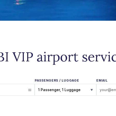
BI VIP airport servi
PASSENGERS / LUGGAGE
EMAIL
1 Passenger, 1 Luggage
▼