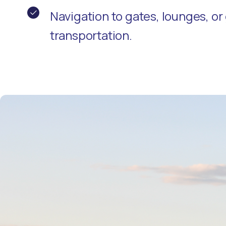
Navigation to gates, lounges, o
transportation.