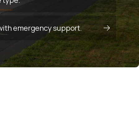
y with emergency support.
s