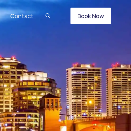
Contact
Book Now