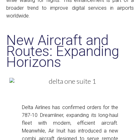
while waiting for flights. This enhancement is part of a
broader trend to improve digital services in airports
worldwide.
New Aircraft and
Routes: Expanding
Horizons
Delta Airlines has confirmed orders for the
787-10 Dreamliner, expanding its long-haul
fleet with modern, efficient aircraft.
Meanwhile, Air Inuit has introduced a new
combi aircraft designed to serve remote