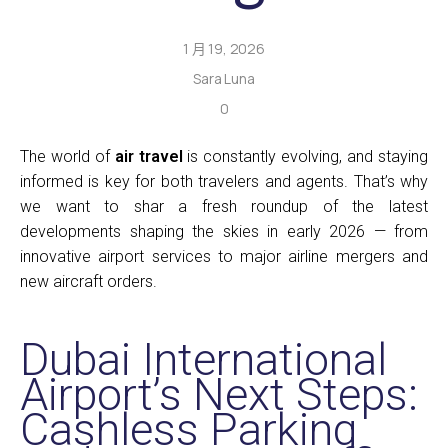
1 月 19, 2026
Sara Luna
0
The world of
air travel
is constantly evolving, and staying
informed is key for both travelers and agents. That’s why
we want to shar a fresh roundup of the latest
developments shaping the skies in early 2026 — from
innovative airport services to major airline mergers and
new aircraft orders.
Dubai International
Airport’s Next Steps:
Cashless Parking