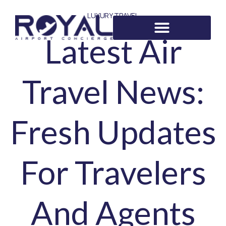
LUXURY TRAVEL
Latest Air
Travel News:
Fresh Updates
For Travelers
And Agents