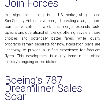
Join Forces
In a significant shakeup in the US market, Allegiant and
Sun Country Airlines have merged, creating a larger, more
competitive airline network. This merger expands route
options and operational efficiency, offering travelers more
choices and potentially better fares. While loyalty
programs remain separate for now, integration plans are
underway to provide a unified experience for frequent
flyers. This development is a key trend in the airline
industry’s ongoing consolidation.
Boeing’s 787
Dreamliner Sales
Soar