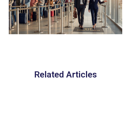
Related Articles