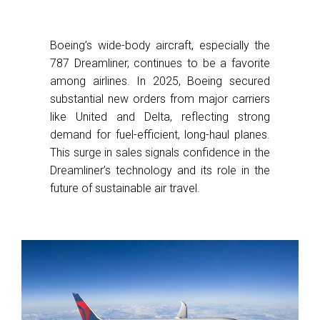
Boeing’s wide-body aircraft, especially the
787 Dreamliner, continues to be a favorite
among airlines. In 2025, Boeing secured
substantial new orders from major carriers
like United and Delta, reflecting strong
demand for fuel-efficient, long-haul planes.
This surge in sales signals confidence in the
Dreamliner’s technology and its role in the
future of sustainable air travel.