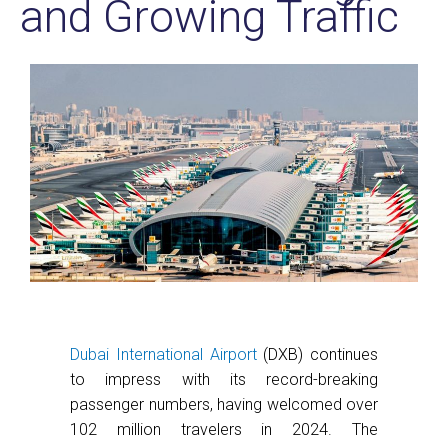
and Growing Traffic
Dubai International Airport
(DXB) continues
to impress with its record-breaking
passenger numbers, having welcomed over
102 million travelers in 2024. The