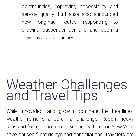
communities, improving accessibility and
service quality. Lufthansa also announced
new long-haul routes, responding to
growing passenger demand and opening
new travel opportunities.
Weather Challenges
and Travel Tips
While innovation and growth dominate the headlines,
weather remains a perennial challenge. Recent heavy
rains and fog in Dubai, along with snowstorms in New York,
have caused flight delays and cancellations. Travelers are