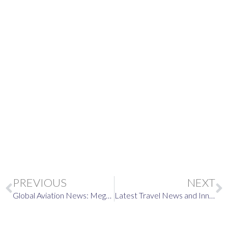
Europe’s New EES Entry
System in 2026
Prev
PREVIOUS
NEXT
Global Aviation News: Mega-Airports, Winter Weather, and Air Travel Updates
Latest Travel News and Innovations: Elevating Your Airport Experience with Royal Airport Concierge