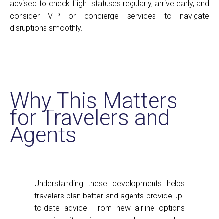
advised to check flight statuses regularly, arrive early, and
consider VIP or concierge services to navigate
disruptions smoothly.
Why This Matters
for Travelers and
Agents
Understanding these developments helps
travelers plan better and agents provide up-
to-date advice. From new airline options