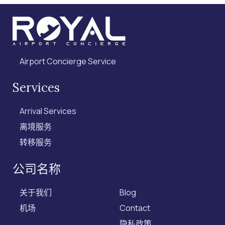
Airport Concierge Service
Services
Arrival Services
离境服务
转移服务
公司名称
关于我们
Blog
机场
Contact
隐私政策