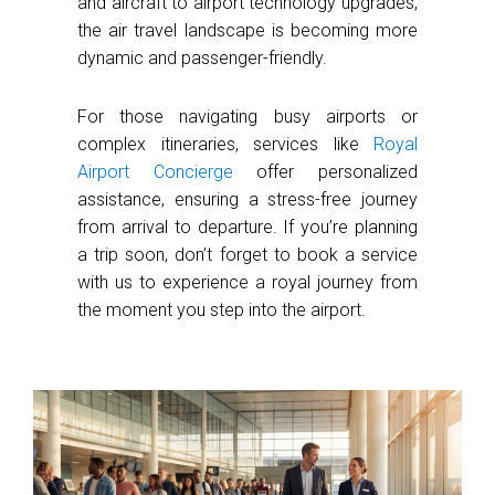
and aircraft to airport technology upgrades,
the air travel landscape is becoming more
dynamic and passenger-friendly.
For those navigating busy airports or
complex itineraries, services like
Royal
Airport Concierge
offer personalized
assistance, ensuring a stress-free journey
from arrival to departure. If you’re planning
a trip soon, don’t forget to book a service
with us to experience a royal journey from
the moment you step into the airport.