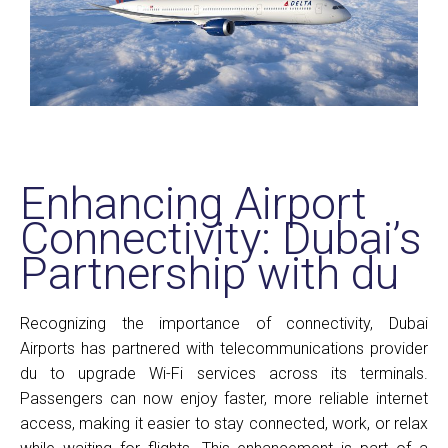
Enhancing Airport
Connectivity: Dubai’s
Partnership with du
Recognizing the importance of connectivity, Dubai
Airports has partnered with telecommunications provider
du to upgrade Wi-Fi services across its terminals.
Passengers can now enjoy faster, more reliable internet
access, making it easier to stay connected, work, or relax