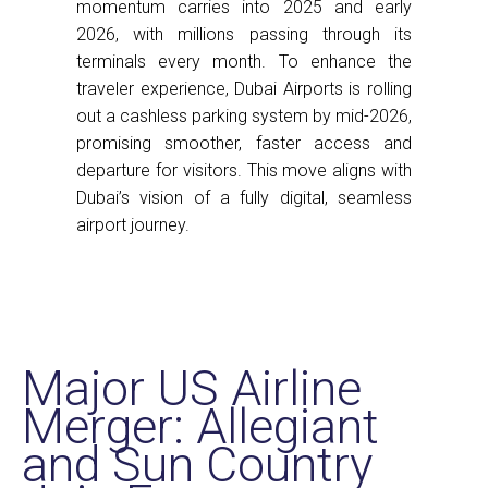
momentum carries into 2025 and early
2026, with millions passing through its
terminals every month. To enhance the
traveler experience, Dubai Airports is rolling
out a cashless parking system by mid-2026,
promising smoother, faster access and
departure for visitors. This move aligns with
Dubai’s vision of a fully digital, seamless
airport journey.
Major US Airline
Merger: Allegiant
and Sun Country