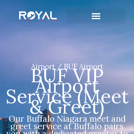
Airport / BUF Airport
BUF VIP
Airport
Service (Meet
& Greet)
Our Buffalo Niagara meet and
greet service at Buffalo pairs
you with a dedicated greeter to