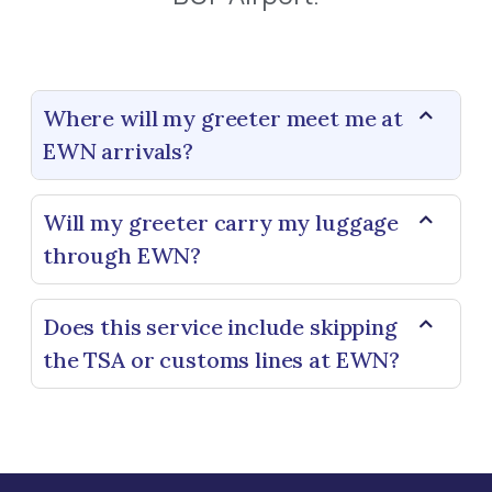
Where will my greeter meet me at
EWN arrivals?
Will my greeter carry my luggage
through EWN?
Does this service include skipping
the TSA or customs lines at EWN?