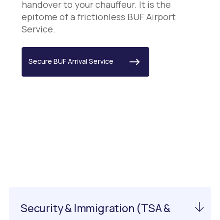
handover to your chauffeur. It is the
epitome of a frictionless BUF Airport
Service.
Secure BUF Arrival Service
Important Information
About EWN Airport
Security & Immigration (TSA &