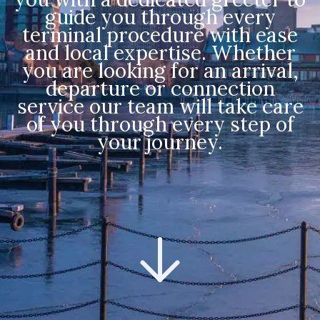
guide you through every
terminal procedure with ease
and local expertise. Whether
you are looking for an arrival,
departure or connection
service our team will take care
of you through every step of
your journey.