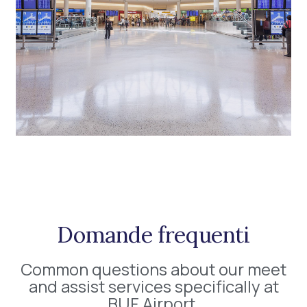
Domande frequenti
Common questions about our meet
and assist services specifically at
BUF Airport.