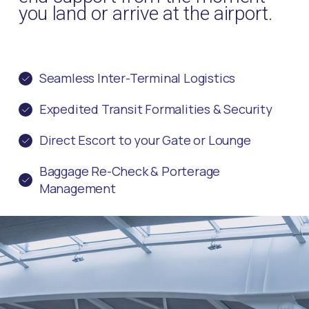
you land or arrive at the airport.
Seamless Inter-Terminal Logistics
Expedited Transit Formalities & Security
Direct Escort to your Gate or Lounge
Baggage Re-Check & Porterage
Management