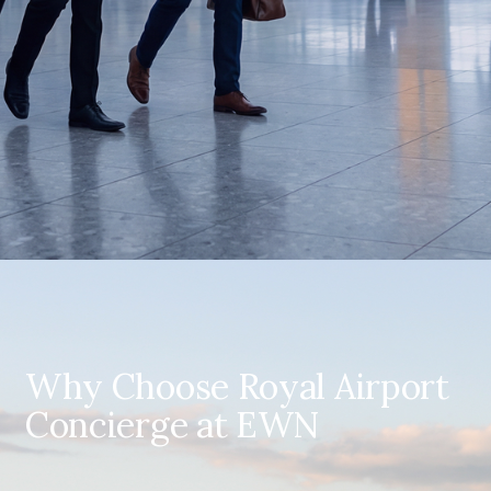
Why Choose Royal Airport
Concierge at EWN