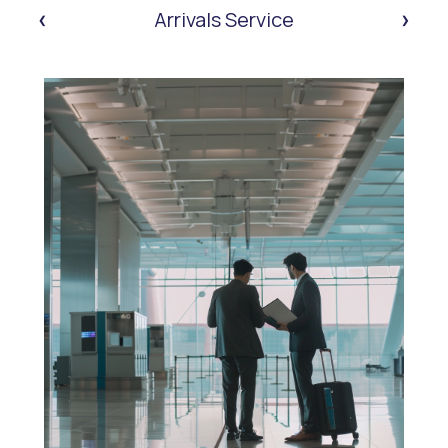
‹
›
Arrivals Service