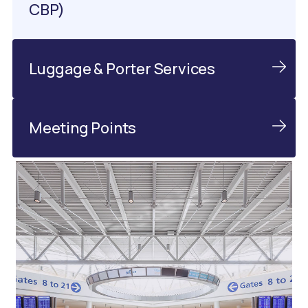
CBP)
Luggage & Porter Services
Meeting Points