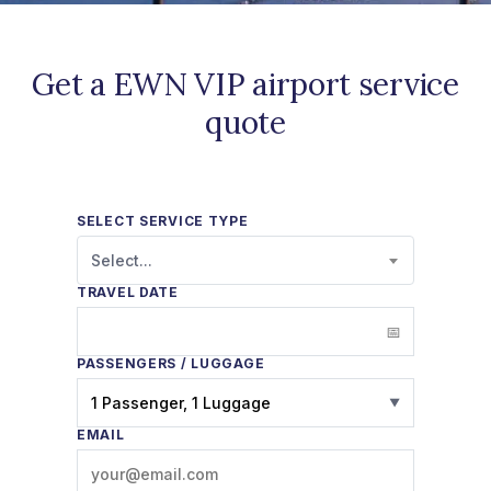
Get a EWN VIP airport service
quote
SELECT SERVICE TYPE
Select...
TRAVEL DATE
PASSENGERS / LUGGAGE
1 Passenger, 1 Luggage
▼
EMAIL