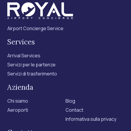
Airport Concierge Service
Services
Arrival Services
Servizi per le partenze
Servizi di trasferimento
Azienda
Chi siamo
Blog
Aeroporti
Contact
Informativa sulla privacy