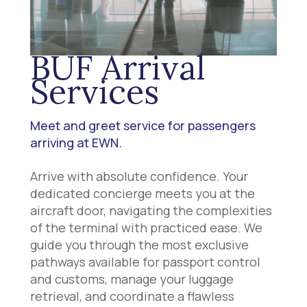
BUF Arrival
Services
Meet and greet service for passengers
arriving at EWN.
Arrive with absolute confidence. Your
dedicated concierge meets you at the
aircraft door, navigating the complexities
of the terminal with practiced ease. We
guide you through the most exclusive
pathways available for passport control
and customs, manage your luggage
retrieval, and coordinate a flawless