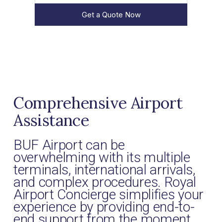
Get a Quote Now
Comprehensive Airport
Assistance
BUF Airport can be
overwhelming with its multiple
terminals, international arrivals,
and complex procedures. Royal
Airport Concierge simplifies your
experience by providing end-to-
end support from the moment