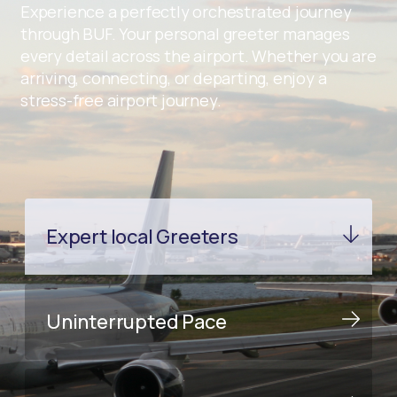
Experience a perfectly orchestrated journey
through BUF. Your personal greeter manages
every detail across the airport. Whether you are
arriving, connecting, or departing, enjoy a
stress-free airport journey.
Expert local Greeters
Uninterrupted Pace