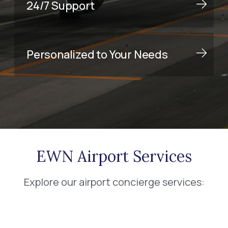
24/7 Support
Personalized to Your Needs
EWN Airport Services
Explore our airport concierge services: