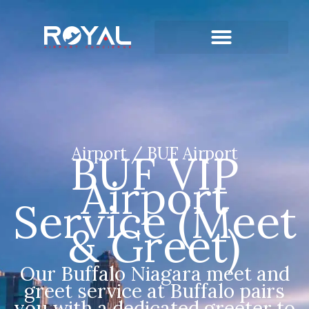
Airport / BUF Airport
BUF VIP
Airport
Service (Meet
& Greet)
Our Buffalo Niagara meet and
greet service at Buffalo pairs
you with a dedicated greeter to