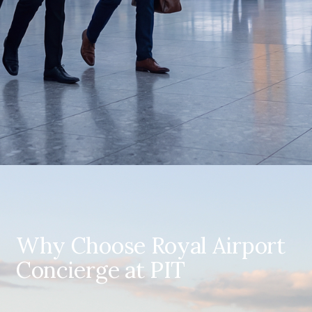
Why Choose Royal Airport
Concierge at PIT