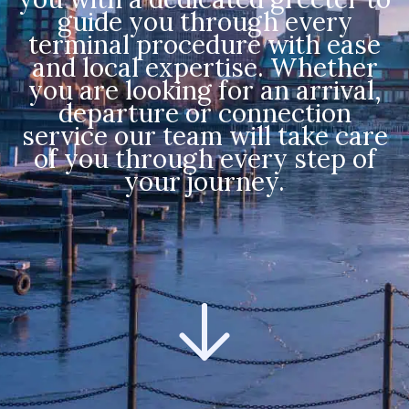
guide you through every
terminal procedure with ease
and local expertise. Whether
you are looking for an arrival,
departure or connection
service our team will take care
of you through every step of
your journey.