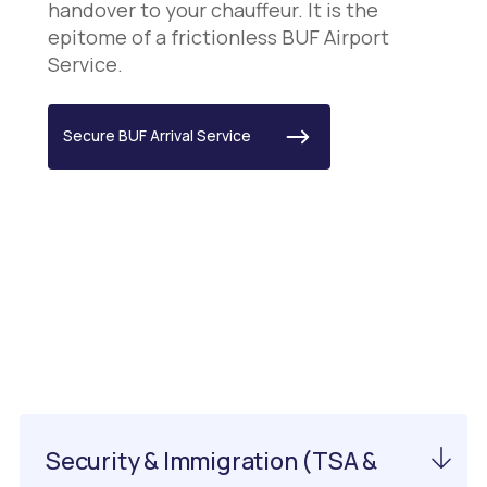
handover to your chauffeur. It is the
epitome of a frictionless BUF Airport
Service.
Secure BUF Arrival Service
Important Information
About PIT Airport
Security & Immigration (TSA &