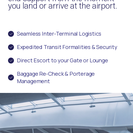
you land or arrive at the airport.
Seamless Inter-Terminal Logistics
Expedited Transit Formalities & Security
Direct Escort to your Gate or Lounge
Baggage Re-Check & Porterage
Management