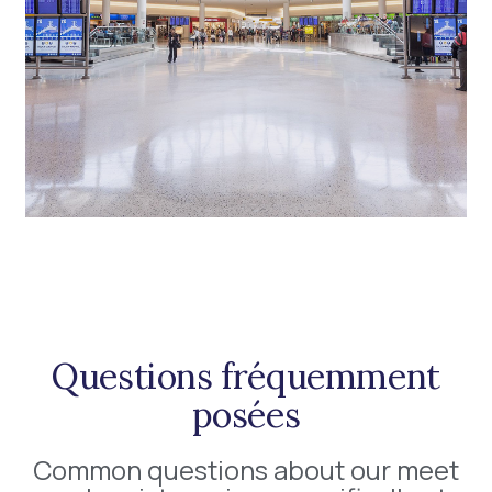
Questions fréquemment
posées
Common questions about our meet