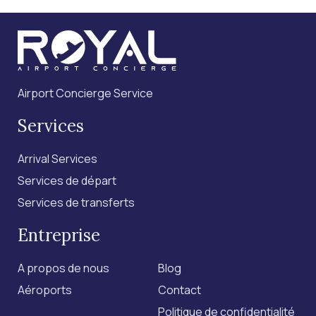
Airport Concierge Service
Services
Arrival Services
Services de départ
Services de transferts
Entreprise
A propos de nous
Blog
Aéroports
Contact
Politique de confidentialité