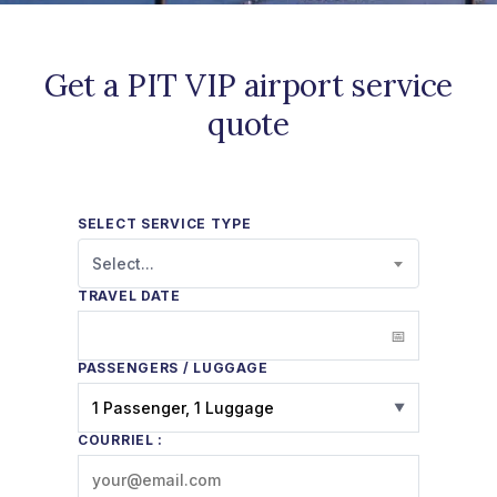
Get a PIT VIP airport service
quote
SELECT SERVICE TYPE
Select...
TRAVEL DATE
PASSENGERS / LUGGAGE
1 Passenger, 1 Luggage
▼
COURRIEL :