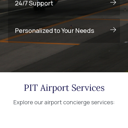
24/7 Support
Personalized to Your Needs
PIT Airport Services
Explore our airport concierge services: