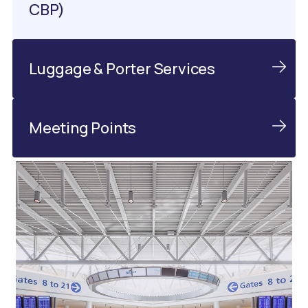
CBP)
Luggage & Porter Services
Meeting Points