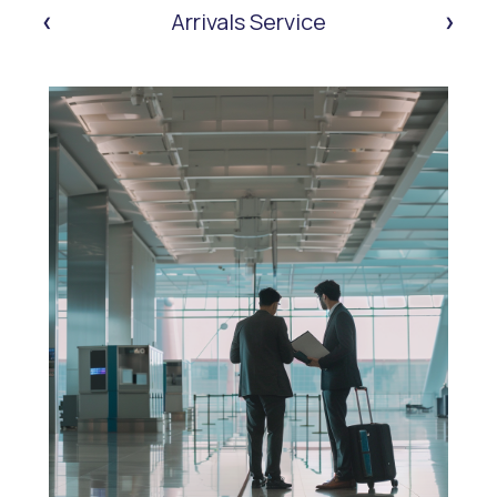
‹
›
Arrivals Service