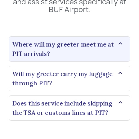
and assist services specifically at
BUF Airport.
Where will my greeter meet me at
PIT arrivals?
Will my greeter carry my luggage
through PIT?
Does this service include skipping
the TSA or customs lines at PIT?