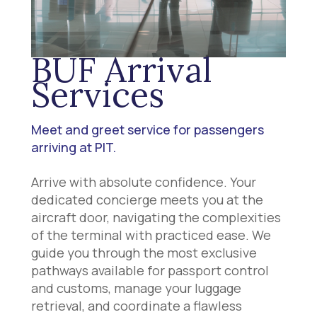
BUF Arrival
Services
Meet and greet service for passengers
arriving at PIT.
Arrive with absolute confidence. Your
dedicated concierge meets you at the
aircraft door, navigating the complexities
of the terminal with practiced ease. We
guide you through the most exclusive
pathways available for passport control
and customs, manage your luggage
retrieval, and coordinate a flawless