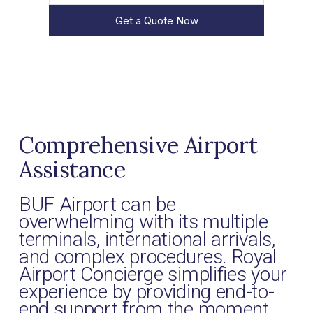
Get a Quote Now
Comprehensive Airport
Assistance
BUF Airport can be
overwhelming with its multiple
terminals, international arrivals,
and complex procedures. Royal
Airport Concierge simplifies your
experience by providing end-to-
end support from the moment