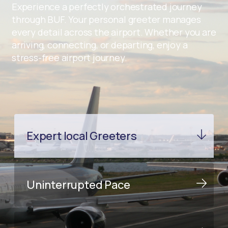
Experience a perfectly orchestrated journey
through BUF. Your personal greeter manages
every detail across the airport. Whether you are
arriving, connecting, or departing, enjoy a
stress-free airport journey.
Expert local Greeters
Uninterrupted Pace