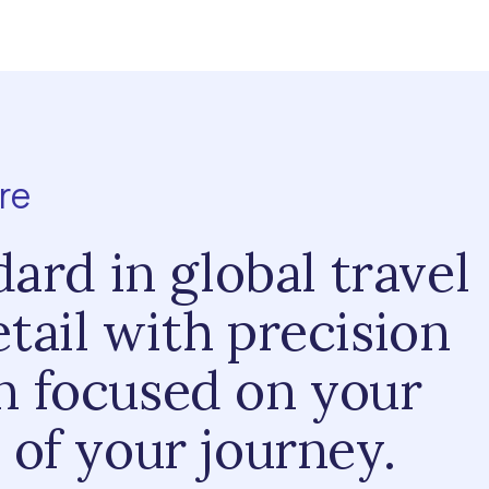
re
dard in global travel
tail with precision
in focused on your
 of your journey.