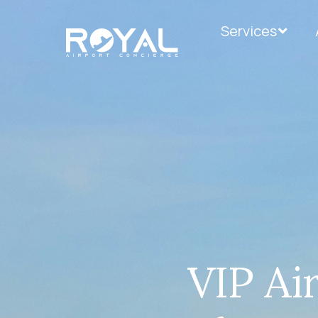
Services
VIP Ai