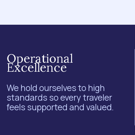
Operational
Excellence
We hold ourselves to high
standards so every traveler
feels supported and valued.