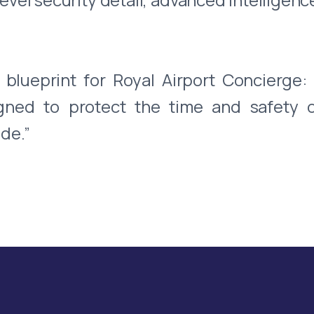
blueprint for Royal Airport Concierge:
igned to protect the time and safety 
de.”