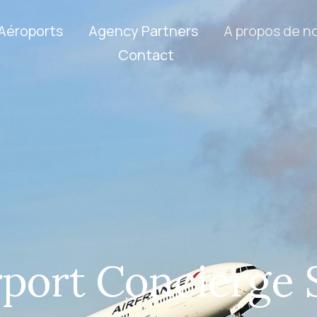
Aéroports
Agency Partners
A propos de n
Contact
rport Concierge 