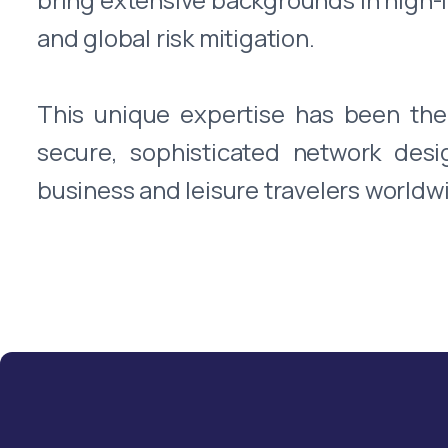
and global risk mitigation.
This unique expertise has been the 
secure, sophisticated network des
business and leisure travelers worldwi