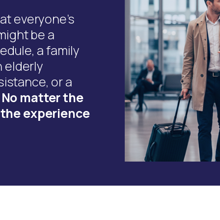
hat everyone’s
 might be a
edule, a family
n elderly
istance, or a
.
No matter the
e the experience