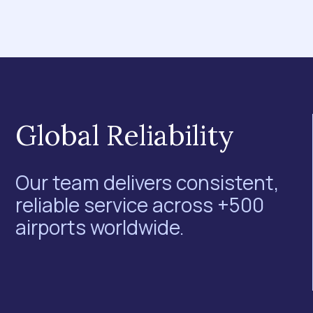
Global Reliability
Our team delivers consistent,
reliable service across +500
airports worldwide.