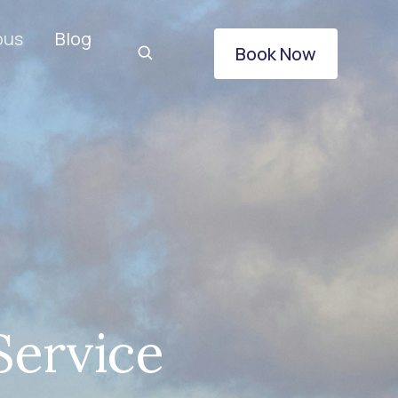
ous
Blog
Book Now
Service