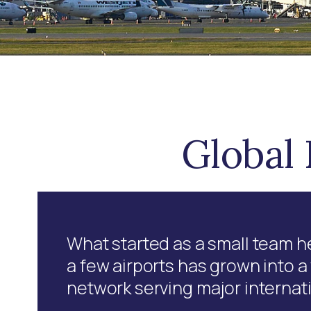
Global 
What started as a small team he
a few airports has grown into 
network serving major internat