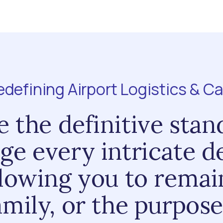
edefining Airport Logistics & Ca
 the definitive stan
ge every intricate de
llowing you to rema
amily, or the purpose