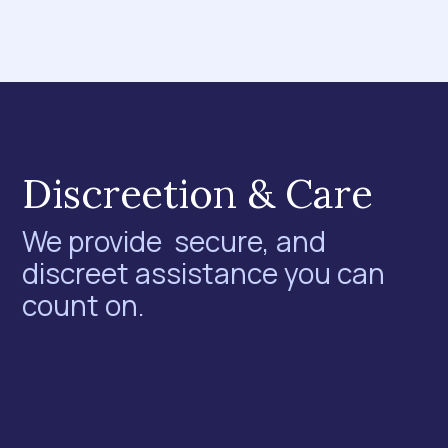
Discreetion & Care
We provide secure, and
discreet assistance you can
count on.