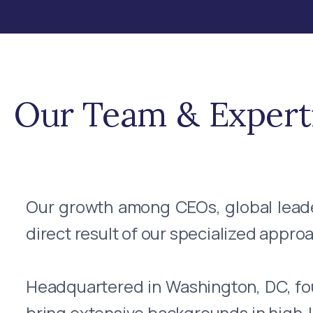
Our Team & Expert
Our growth among CEOs, global leaders
direct result of our specialized approa
Headquartered in Washington, DC, f
bring extensive backgrounds in high-le