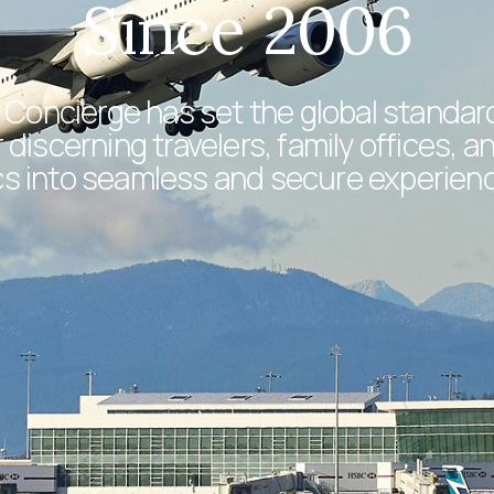
Since 2006
 Concierge has set the global standard 
discerning travelers, family offices, a
tics into seamless and secure experien