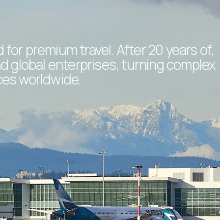
for premium travel. After 20 years of,
nd global enterprises, turning complex
ces worldwide.