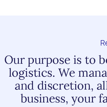
R
Our purpose is to be
logistics. We mana
and discretion, a
business, your f