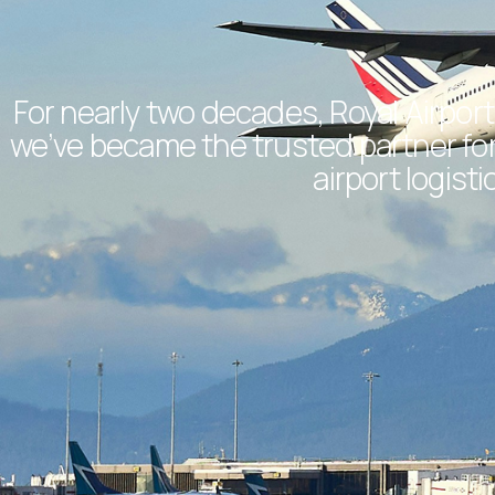
For nearly two decades, Royal Airport
we’ve became the trusted partner for 
airport logis