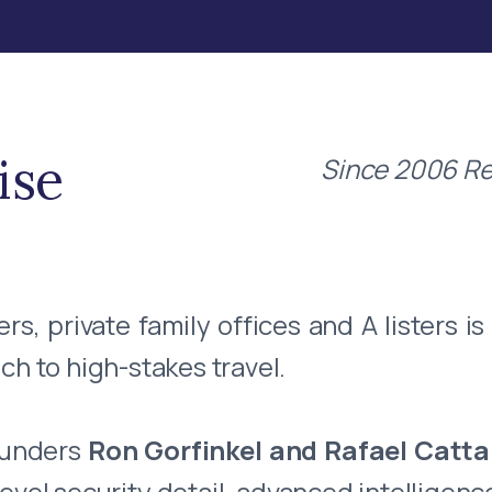
ise
Since 2006 Re
, private family offices and A listers is
ch to high-stakes travel.
ounders
Ron Gorfinkel and Rafael Catt
vel security detail, advanced intelligenc