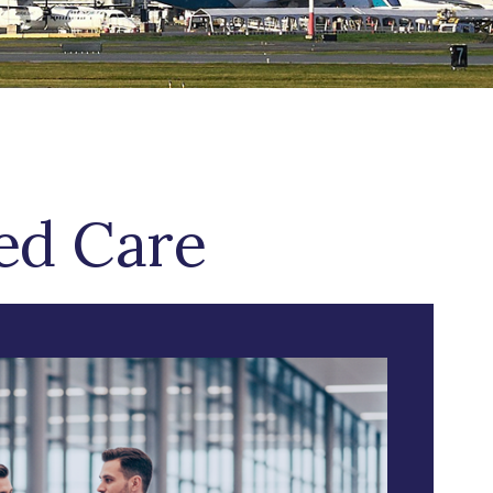
zed Care