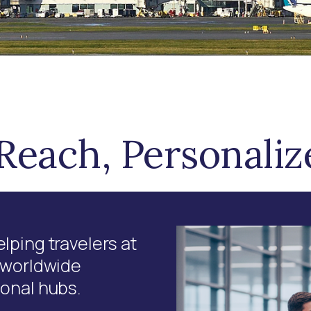
Reach, Personali
lping travelers at
a worldwide
ional hubs.