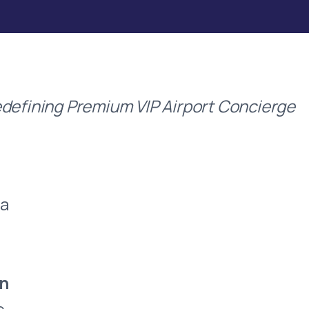
defining Premium VIP Airport Concierge
 a
an
e,