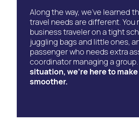
Along the way, we’ve learned t
travel needs are different. You
business traveler on a tight sch
juggling bags and little ones, a
passenger who needs extra ass
coordinator managing a group
situation, we’re here to mak
smoother.