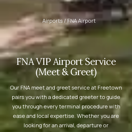
Airports /
FNA Airport
FNA VIP Airport Service
(Meet & Greet)
Our FNA meet and greet service at Freetown
pairs you with a dedicated greeter to guide
you through every terminal procedure with
ease and local expertise. Whether you are
looking for an arrival, departure or