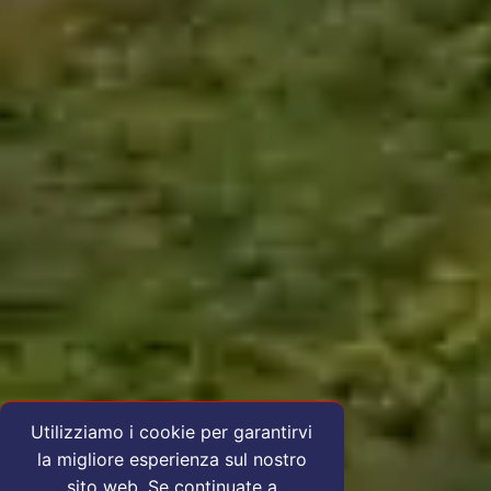
Utilizziamo i cookie per garantirvi
la migliore esperienza sul nostro
sito web. Se continuate a