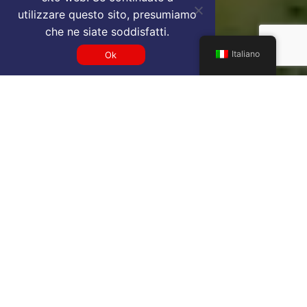
utilizzare questo sito, presumiamo
che ne siate soddisfatti.
Italiano
Ok
Get a FNA VIP airport service
quote
SELECT SERVICE TYPE
Select...
TRAVEL DATE