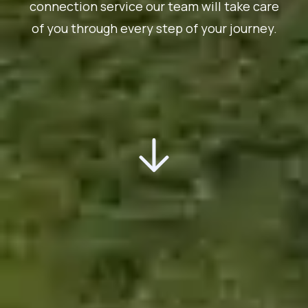
connection service our team will take care
of you through every step of your journey.