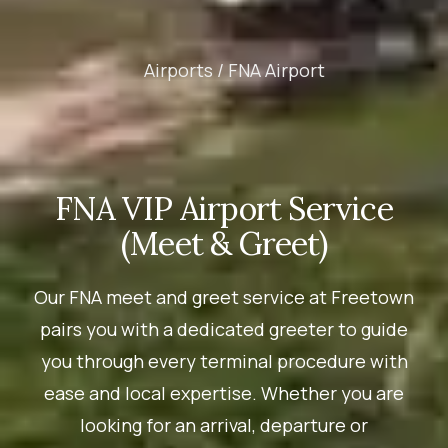
Airports /
FNA Airport
FNA VIP Airport Service
(Meet & Greet)
Our FNA meet and greet service at Freetown
pairs you with a dedicated greeter to guide
you through every terminal procedure with
ease and local expertise. Whether you are
looking for an arrival, departure or