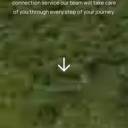
connection service our team will take care
of you through every step of your journey.