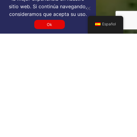
sitio web. Si continúa navegando,
consideramos que acepta su uso.
Español
Ok
Get a FNA VIP airport service
quote
SELECT SERVICE TYPE
Select...
TRAVEL DATE