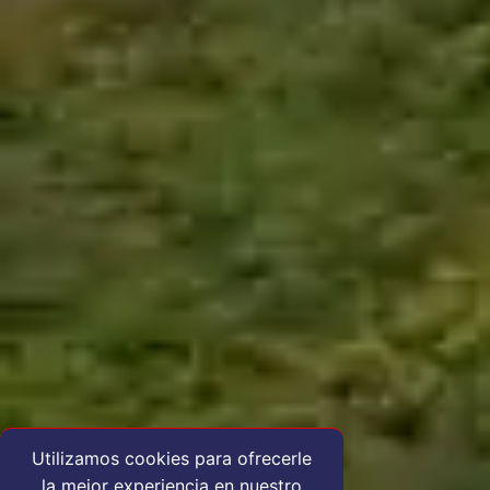
Utilizamos cookies para ofrecerle
la mejor experiencia en nuestro