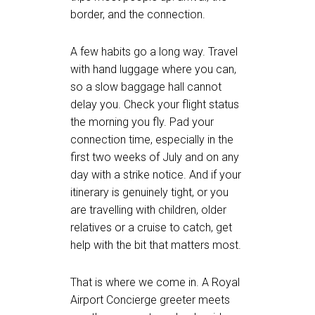
border, and the connection.
A few habits go a long way. Travel
with hand luggage where you can,
so a slow baggage hall cannot
delay you. Check your flight status
the morning you fly. Pad your
connection time, especially in the
first two weeks of July and on any
day with a strike notice. And if your
itinerary is genuinely tight, or you
are travelling with children, older
relatives or a cruise to catch, get
help with the bit that matters most.
That is where we come in. A Royal
Airport Concierge greeter meets