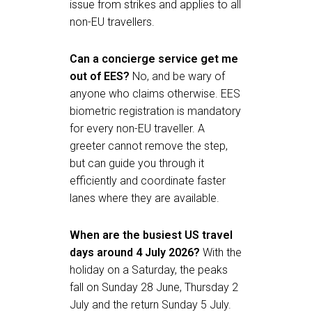
issue from strikes and applies to all
non-EU travellers.
Can a concierge service get me
out of EES?
No, and be wary of
anyone who claims otherwise. EES
biometric registration is mandatory
for every non-EU traveller. A
greeter cannot remove the step,
but can guide you through it
efficiently and coordinate faster
lanes where they are available.
When are the busiest US travel
days around 4 July 2026?
With the
holiday on a Saturday, the peaks
fall on Sunday 28 June, Thursday 2
July and the return Sunday 5 July.