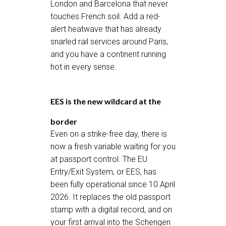
London and Barcelona that never
touches French soil. Add a red-
alert heatwave that has already
snarled rail services around Paris,
and you have a continent running
hot in every sense.
EES is the new wildcard at the
border
Even on a strike-free day, there is
now a fresh variable waiting for you
at passport control. The EU
Entry/Exit System, or EES, has
been fully operational since 10 April
2026. It replaces the old passport
stamp with a digital record, and on
your first arrival into the Schengen