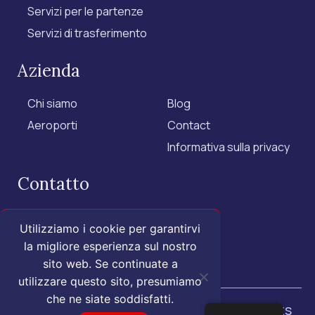
Servizi per le partenze
Servizi di trasferimento
Azienda
Chi siamo
Blog
Aeroporti
Contact
Informativa sulla privacy
Contatto
+1 (855) 455-1555 - US Only
Utilizziamo i cookie per garantirvi
+1 (202) 883-3332
la migliore esperienza sul nostro
contact@isroyal.com
sito web. Se continuate a
utilizzare questo sito, presumiamo
che ne siate soddisfatti.
© 2025 Royal Airport Concierge.
All rights