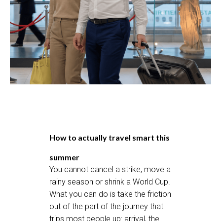
How to actually travel smart this
summer
You cannot cancel a strike, move a
rainy season or shrink a World Cup.
What you can do is take the friction
out of the part of the journey that
trips most people up: arrival, the