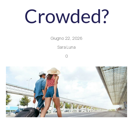
Crowded?
Giugno 22, 2026
Sara Luna
0