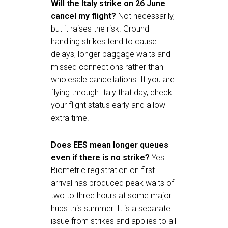
Will the Italy strike on 26 June
cancel my flight?
Not necessarily,
but it raises the risk. Ground-
handling strikes tend to cause
delays, longer baggage waits and
missed connections rather than
wholesale cancellations. If you are
flying through Italy that day, check
your flight status early and allow
extra time.
Does EES mean longer queues
even if there is no strike?
Yes.
Biometric registration on first
arrival has produced peak waits of
two to three hours at some major
hubs this summer. It is a separate
issue from strikes and applies to all