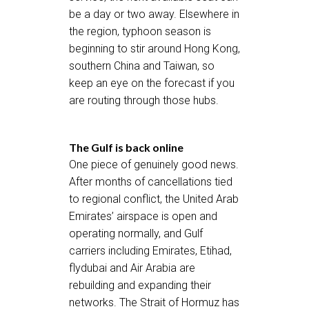
be a day or two away. Elsewhere in
the region, typhoon season is
beginning to stir around Hong Kong,
southern China and Taiwan, so
keep an eye on the forecast if you
are routing through those hubs.
The Gulf is back online
One piece of genuinely good news.
After months of cancellations tied
to regional conflict, the United Arab
Emirates’ airspace is open and
operating normally, and Gulf
carriers including Emirates, Etihad,
flydubai and Air Arabia are
rebuilding and expanding their
networks. The Strait of Hormuz has