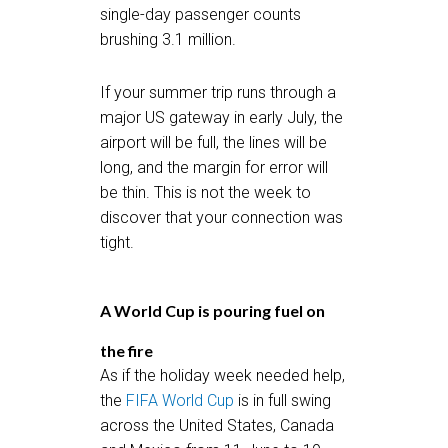
single-day passenger counts
brushing 3.1 million.
If your summer trip runs through a
major US gateway in early July, the
airport will be full, the lines will be
long, and the margin for error will
be thin. This is not the week to
discover that your connection was
tight.
A World Cup is pouring fuel on
the fire
As if the holiday week needed help,
the
FIFA World Cup
is in full swing
across the United States, Canada