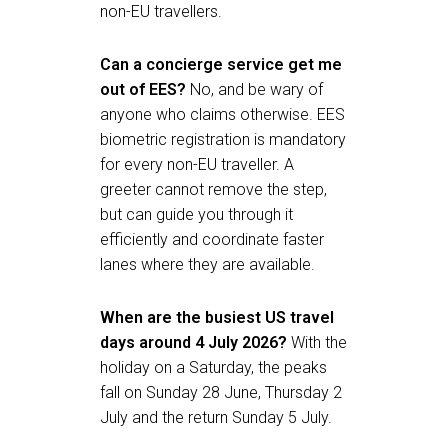
non-EU travellers.
Can a concierge service get me
out of EES?
No, and be wary of
anyone who claims otherwise. EES
biometric registration is mandatory
for every non-EU traveller. A
greeter cannot remove the step,
but can guide you through it
efficiently and coordinate faster
lanes where they are available.
When are the busiest US travel
days around 4 July 2026?
With the
holiday on a Saturday, the peaks
fall on Sunday 28 June, Thursday 2
July and the return Sunday 5 July.