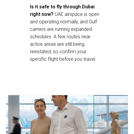
Is it safe to fly through Dubai
right now?
UAE airspace is open
and operating normally, and Gulf
carriers are running expanded
schedules. A few routes near
active areas are still being
reinstated, so confirm your
specific flight before you travel.