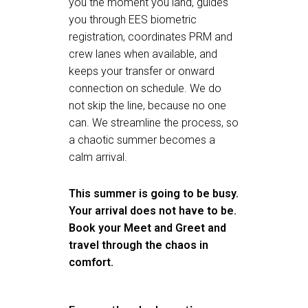
you the moment you land, guides
you through EES biometric
registration, coordinates PRM and
crew lanes when available, and
keeps your transfer or onward
connection on schedule. We do
not skip the line, because no one
can. We streamline the process, so
a chaotic summer becomes a
calm arrival.
This summer is going to be busy.
Your arrival does not have to be.
Book your Meet and Greet
and
travel through the chaos in
comfort.