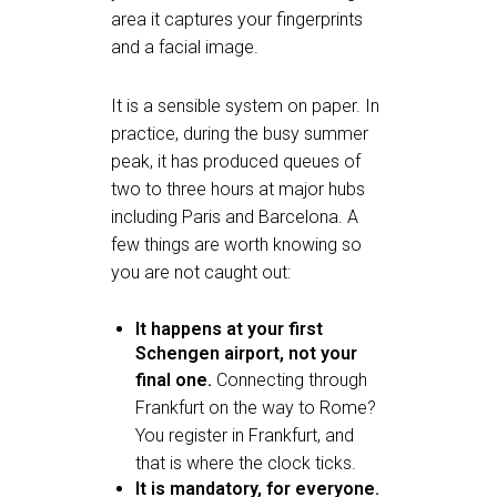
area it captures your fingerprints
and a facial image.
It is a sensible system on paper. In
practice, during the busy summer
peak, it has produced queues of
two to three hours at major hubs
including Paris and Barcelona. A
few things are worth knowing so
you are not caught out:
It happens at your first
Schengen airport, not your
final one.
Connecting through
Frankfurt on the way to Rome?
You register in Frankfurt, and
that is where the clock ticks.
It is mandatory, for everyone.