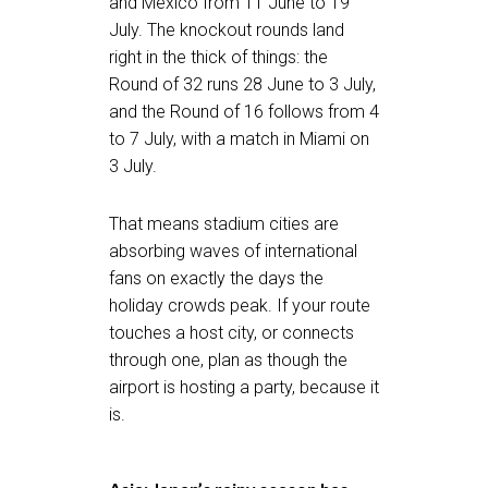
and Mexico from 11 June to 19
July. The knockout rounds land
right in the thick of things: the
Round of 32 runs 28 June to 3 July,
and the Round of 16 follows from 4
to 7 July, with a match in Miami on
3 July.
That means stadium cities are
absorbing waves of international
fans on exactly the days the
holiday crowds peak. If your route
touches a host city, or connects
through one, plan as though the
airport is hosting a party, because it
is.