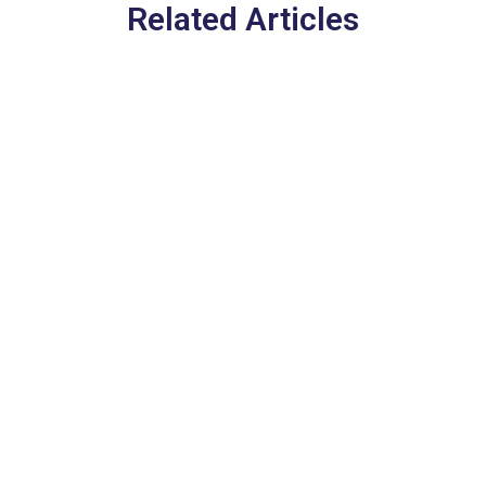
Related Articles
Europe’s New EES Entry
System in 2026