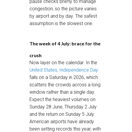
pause checks briefly to manage
congestion, so the picture varies
by airport and by day. The safest
assumption is the slowest one.
The week of 4 July: brace for the
crush
Now layer on the calendar. In the
United States, Independence Day
falls on a Saturday in 2026, which
scatters the crowds across a long
window rather than a single day.
Expect the heaviest volumes on
Sunday 28 June, Thursday 2 July
and the return on Sunday 5 July.
American airports have already
been setting records this year, with