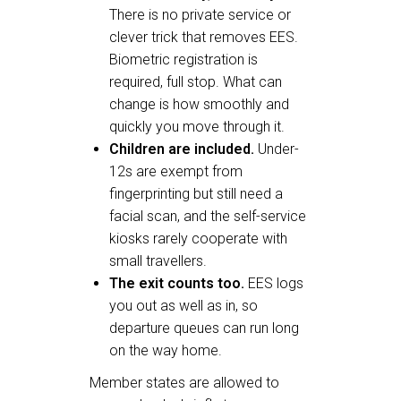
There is no private service or
clever trick that removes EES.
Biometric registration is
required, full stop. What can
change is how smoothly and
quickly you move through it.
Children are included.
Under-
12s are exempt from
fingerprinting but still need a
facial scan, and the self-service
kiosks rarely cooperate with
small travellers.
The exit counts too.
EES logs
you out as well as in, so
departure queues can run long
on the way home.
Member states are allowed to