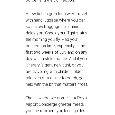
border, and the connection.
A few habits go a long way. Travel
with hand luggage where you can,
so a slow baggage hall cannot
delay you. Check your flight status
the morning you fly. Pad your
connection time, especially in the
first two weeks of July and on any
day with a strike notice. And if your
itinerary is genuinely tight, or you
are travelling with children, older
relatives or a cruise to catch, get
help with the bit that matters most.
That is where we come in. A Royal
Airport Concierge greeter meets
you the moment you land, guides