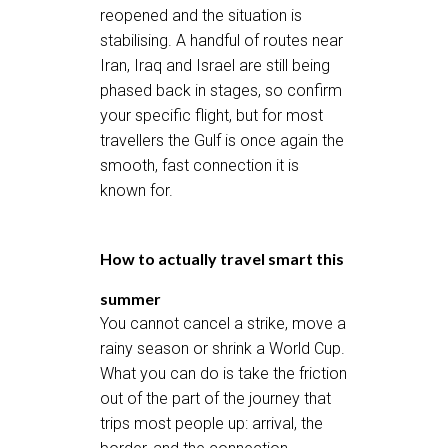
reopened and the situation is
stabilising. A handful of routes near
Iran, Iraq and Israel are still being
phased back in stages, so confirm
your specific flight, but for most
travellers the Gulf is once again the
smooth, fast connection it is
known for.
How to actually travel smart this
summer
You cannot cancel a strike, move a
rainy season or shrink a World Cup.
What you can do is take the friction
out of the part of the journey that
trips most people up: arrival, the