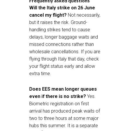
Frequently asked questions
Will the Italy strike on 26 June
cancel my flight?
Not necessarily,
but it raises the risk. Ground-
handling strikes tend to cause
delays, longer baggage waits and
missed connections rather than
wholesale cancellations. If you are
flying through Italy that day, check
your flight status early and allow
extra time.
Does EES mean longer queues
even if there is no strike?
Yes.
Biometric registration on first
arrival has produced peak waits of
two to three hours at some major
hubs this summer. It is a separate