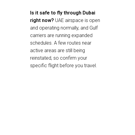
Is it safe to fly through Dubai
right now?
UAE airspace is open
and operating normally, and Gulf
carriers are running expanded
schedules. A few routes near
active areas are still being
reinstated, so confirm your
specific flight before you travel.