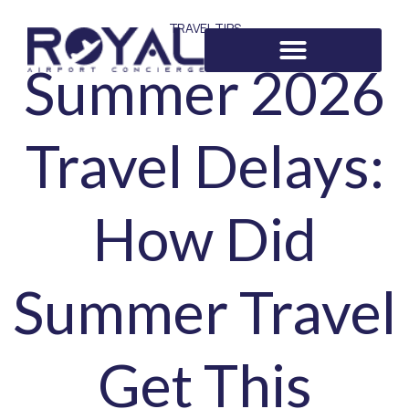
TRAVEL TIPS
Summer 2026
Travel Delays:
How Did
Summer Travel
Get This