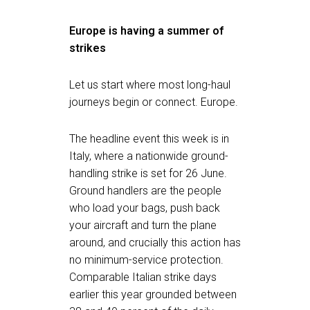
Europe is having a summer of
strikes
Let us start where most long-haul
journeys begin or connect. Europe.
The headline event this week is in
Italy, where a nationwide ground-
handling strike is set for 26 June.
Ground handlers are the people
who load your bags, push back
your aircraft and turn the plane
around, and crucially this action has
no minimum-service protection.
Comparable Italian strike days
earlier this year grounded between