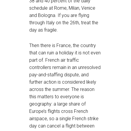
38 and 40 percent of the daily
schedule at Rome, Milan, Venice
and Bologna. If you are flying
through Italy on the 26th, treat the
day as fragile.
Then there is France, the country
that can ruin a holiday it is not even
part of. French air traffic
controllers remain in an unresolved
pay-and-staffing dispute, and
further action is considered likely
across the summer. The reason
this matters to everyone is
geography: a large share of
Europe’s flights cross French
airspace, so a single French strike
day can cancel a flight between