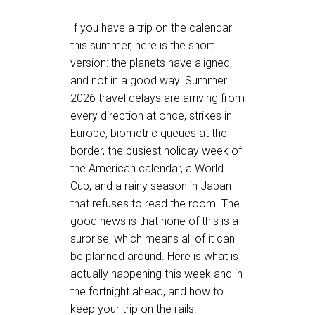
If you have a trip on the calendar
this summer, here is the short
version: the planets have aligned,
and not in a good way. Summer
2026 travel delays are arriving from
every direction at once, strikes in
Europe, biometric queues at the
border, the busiest holiday week of
the American calendar, a World
Cup, and a rainy season in Japan
that refuses to read the room. The
good news is that none of this is a
surprise, which means all of it can
be planned around. Here is what is
actually happening this week and in
the fortnight ahead, and how to
keep your trip on the rails.