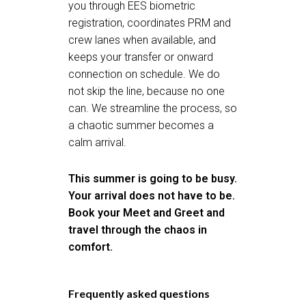
you through EES biometric
registration, coordinates PRM and
crew lanes when available, and
keeps your transfer or onward
connection on schedule. We do
not skip the line, because no one
can. We streamline the process, so
a chaotic summer becomes a
calm arrival.
This summer is going to be busy.
Your arrival does not have to be.
Book your Meet and Greet
and
travel through the chaos in
comfort.
Frequently asked questions