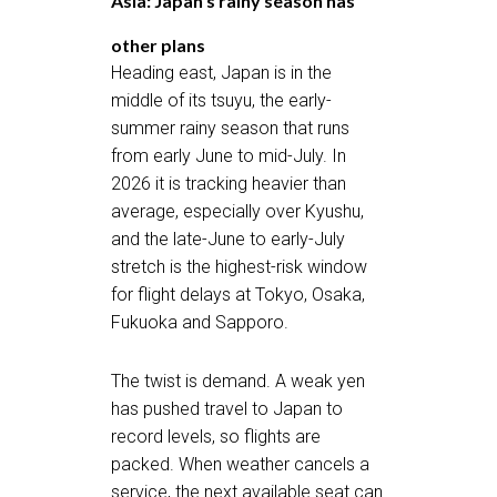
Asia: Japan’s rainy season has
other plans
Heading east, Japan is in the
middle of its tsuyu, the early-
summer rainy season that runs
from early June to mid-July. In
2026 it is tracking heavier than
average, especially over Kyushu,
and the late-June to early-July
stretch is the highest-risk window
for flight delays at Tokyo, Osaka,
Fukuoka and Sapporo.
The twist is demand. A weak yen
has pushed travel to Japan to
record levels, so flights are
packed. When weather cancels a
service, the next available seat can