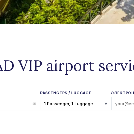
D VIP airport serv
PASSENGERS / LUGGAGE
ЭЛЕКТРОН
1 Passenger, 1 Luggage
▼