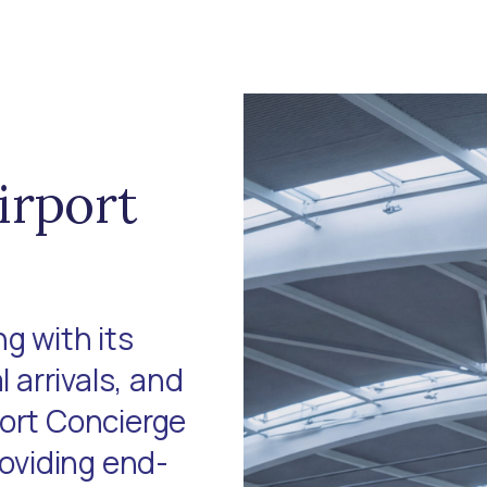
irport
g with its
l arrivals, and
port Concierge
roviding end-