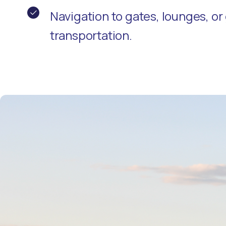
Navigation to gates, lounges, o
transportation.