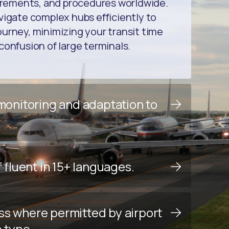
uirements, and procedures worldwide.
vigate complex hubs efficiently to
urney, minimizing your transit time
confusion of large terminals.
 monitoring and adaptation to
f fluent in 15+ languages.
ss where permitted by airport
e type.