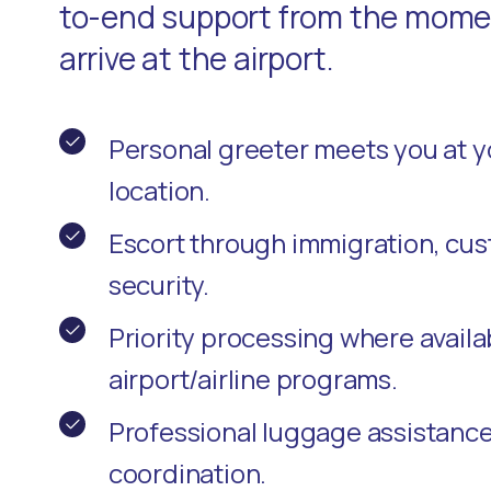
to-end support from the momen
arrive at the airport.
Personal greeter meets you at 
location.
Escort through immigration, cu
security.
Priority processing where availa
airport/airline programs.
Professional luggage assistanc
coordination.