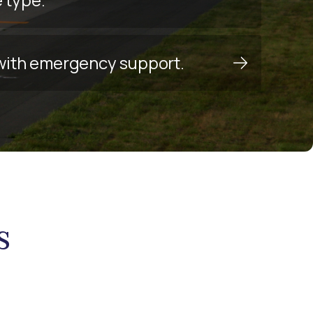
y with emergency support.
s