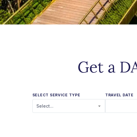
Get a DA
SELECT SERVICE TYPE
TRAVEL DATE
Select...