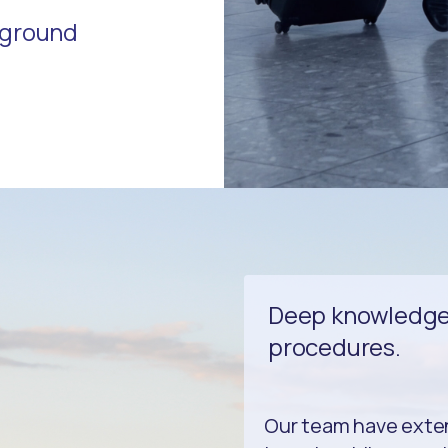
r ground
Deep knowledge 
procedures.
Our team have exte