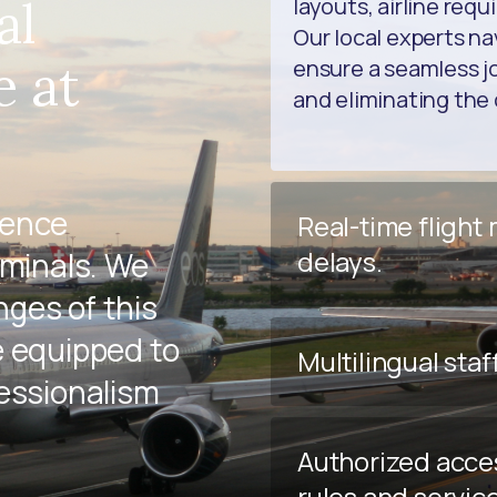
al
layouts, airline req
Our local experts na
e at
ensure a seamless jo
and eliminating the 
ience
Real-time flight
delays.
rminals. We
ges of this
e equipped to
Multilingual staf
fessionalism
Authorized acce
rules and servic