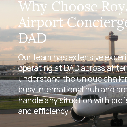
Why Choose Roy
Airport Concierg
DAD
Our team has extensive exper
operating at DAD across all te
understand the unique challen
busy international hub and ar
handle any situation with pro
and efficiency.