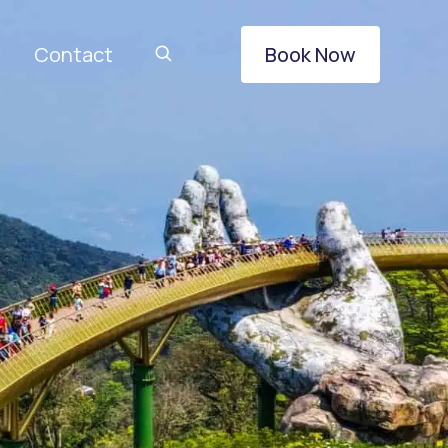
Contact
Book Now