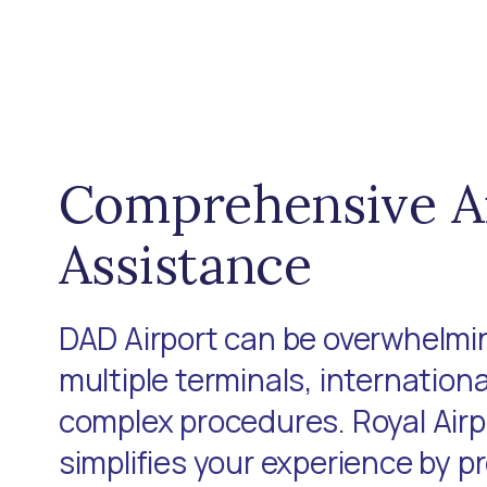
Comprehensive A
Assistance
DAD Airport can be overwhelmin
multiple terminals, internationa
complex procedures. Royal Air
simplifies your experience by p