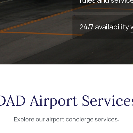
24/7 availabilit
DAD Airport Service
Explore our airport concierge services: