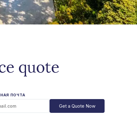
ice quote
НАЯ ПОЧТА
Get a Quote Now