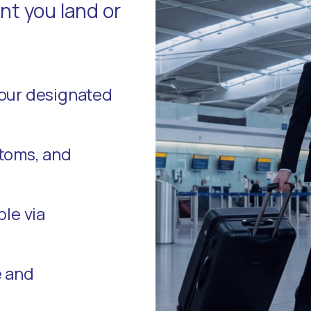
t you land or
your designated
stoms, and
ble via
e and