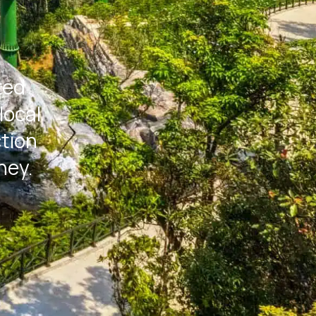
ted
local
ction
ney.