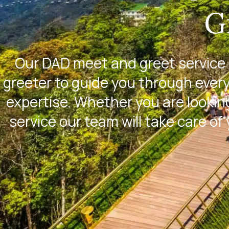
G
Our DAD meet and greet service 
greeter to guide you through every
expertise. Whether you are looking
service our team will take care of