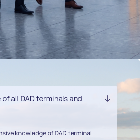
of all DAD terminals and
nsive knowledge of DAD terminal