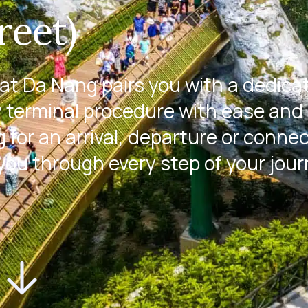
reet)
at Da Nang pairs you with a dedica
 terminal procedure with ease and 
 for an arrival, departure or conne
 you through every step of your jour