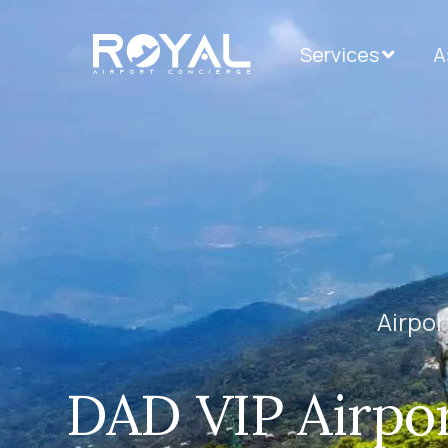
Services
А
Airpor
DAD VIP Airpor