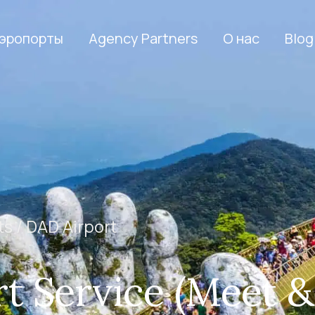
эропорты
Agency Partners
О нас
Blog
ts /
DAD Airport
t Service (Meet &