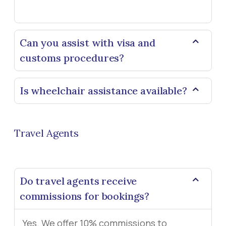
Can you assist with visa and
customs procedures?
Is wheelchair assistance available?
Travel Agents
Do travel agents receive
commissions for bookings?
Yes. We offer 10% commissions to