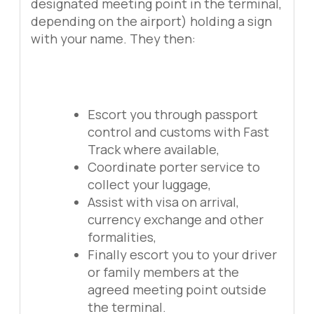
designated meeting point in the terminal,
depending on the airport) holding a sign
with your name. They then:
Escort you through passport
control and customs with Fast
Track where available,
Coordinate porter service to
collect your luggage,
Assist with visa on arrival,
currency exchange and other
formalities,
Finally escort you to your driver
or family members at the
agreed meeting point outside
the terminal.