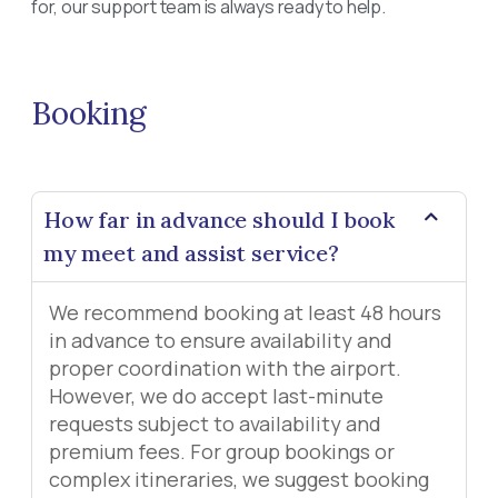
for, our support team is always ready to help.
Booking
How far in advance should I book
my meet and assist service?
We recommend booking at least 48 hours
in advance to ensure availability and
proper coordination with the airport.
However, we do accept last-minute
requests subject to availability and
premium fees. For group bookings or
complex itineraries, we suggest booking