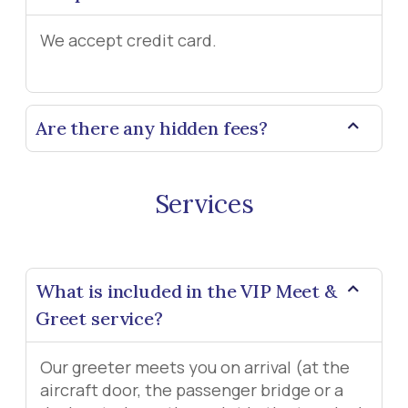
We accept credit card.
Are there any hidden fees?
Services
What is included in the VIP Meet &
Greet service?
Our greeter meets you on arrival (at the
aircraft door, the passenger bridge or a