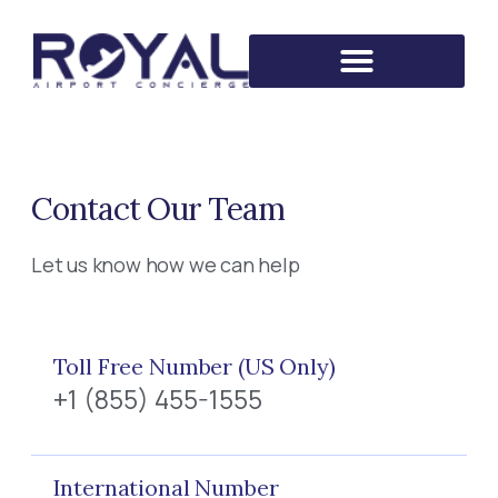
Contact Our Team
Let us know how we can help
Toll Free Number (US Only)
+1 (855) 455-1555
International Number