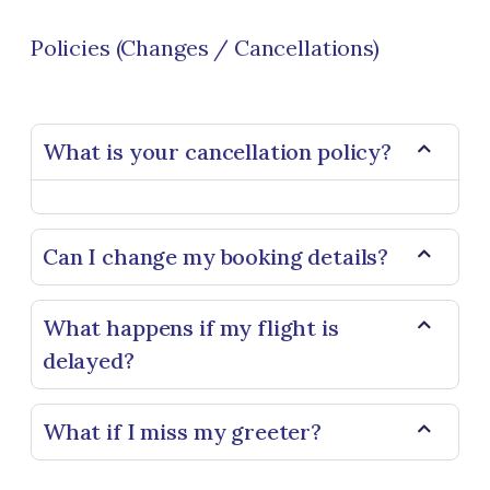
Policies (Changes / Cancellations)
What is your cancellation policy?
Can I change my booking details?
What happens if my flight is
delayed?
What if I miss my greeter?