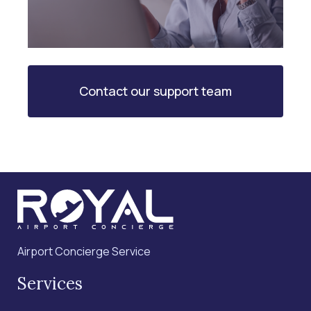
Contact our support team
Airport Concierge Service
Services