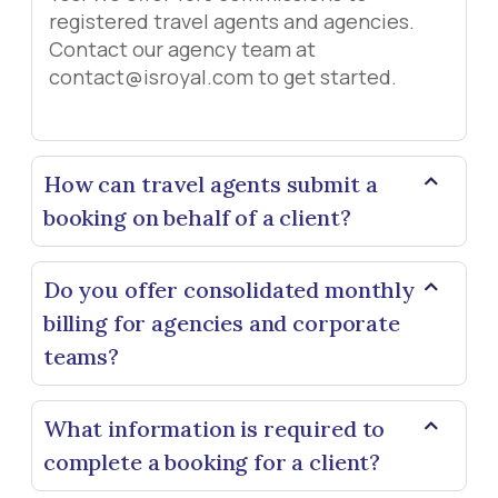
registered travel agents and agencies.
Contact our agency team at
contact@isroyal.com to get started.
How can travel agents submit a
booking on behalf of a client?
Do you offer consolidated monthly
billing for agencies and corporate
teams?
What information is required to
complete a booking for a client?