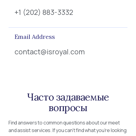
+1 (202) 883-3332
Email Address
contact@isroyal.com
Часто задаваемые
вопросы
Find answers to common questions about our meet
and assist services. If you can’t find what you’re looking