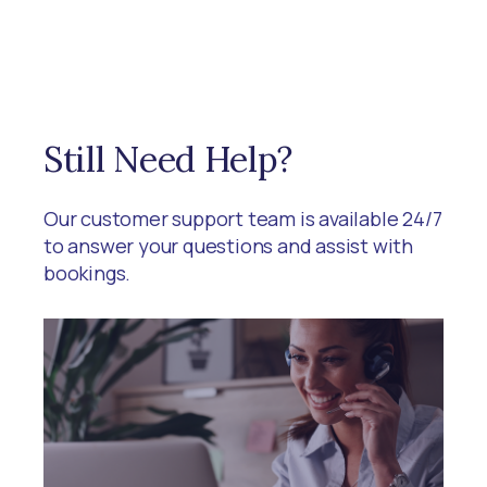
Still Need Help?
Our customer support team is available 24/7
to answer your questions and assist with
bookings.