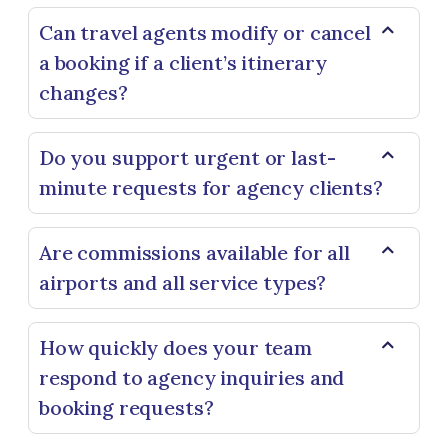
Can travel agents modify or cancel
a booking if a client’s itinerary
changes?
Do you support urgent or last-
minute requests for agency clients?
Are commissions available for all
airports and all service types?
How quickly does your team
respond to agency inquiries and
booking requests?