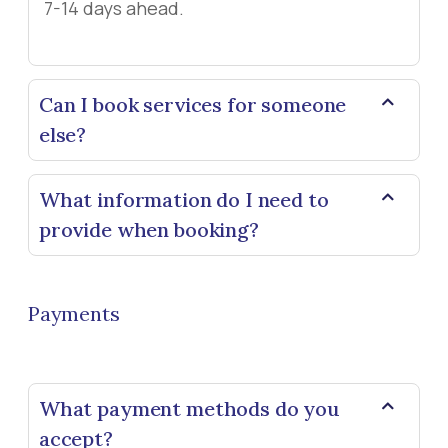
7-14 days ahead.
Can I book services for someone
else?
What information do I need to
provide when booking?
Payments
What payment methods do you
accept?