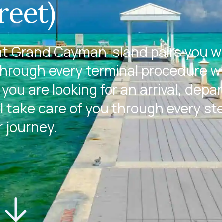
reet)
t Grand Cayman Island pairs you w
through every terminal procedure w
you are looking for an arrival, depa
l take care of you through every st
r journey.