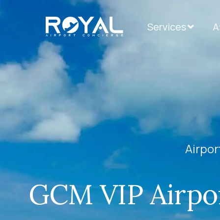
Services
А
Airpor
GCM VIP Airpor