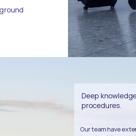
r ground
Deep knowledge 
procedures.
Our team have exte