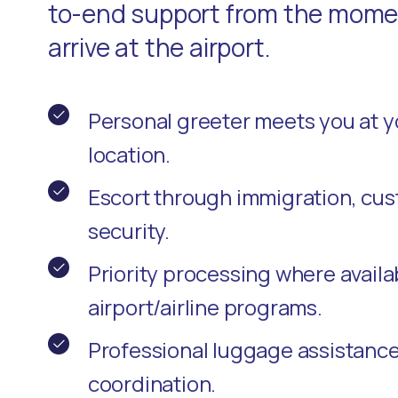
to-end support from the momen
arrive at the airport.
Personal greeter meets you at 
location.
Escort through immigration, cu
security.
Priority processing where availa
airport/airline programs.
Professional luggage assistanc
coordination.