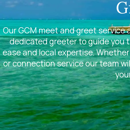
G
Our GCM meet and greet service a
dedicated greeter to guide you 
ease and local expertise. Whether 
or connection service our team wil
you