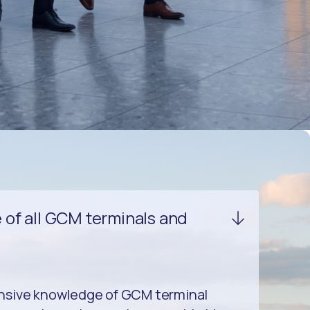
of all GCM terminals and
nsive knowledge of GCM terminal