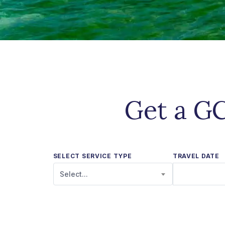
Get a GC
SELECT SERVICE TYPE
TRAVEL DATE
Select...