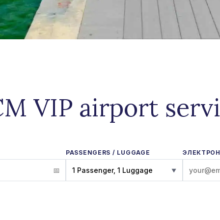
M VIP airport serv
PASSENGERS / LUGGAGE
ЭЛЕКТРОН
1 Passenger, 1 Luggage
▼