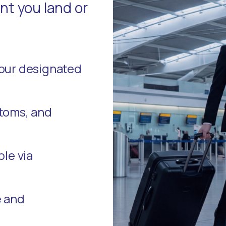
t you land or
your designated
stoms, and
ble via
e and