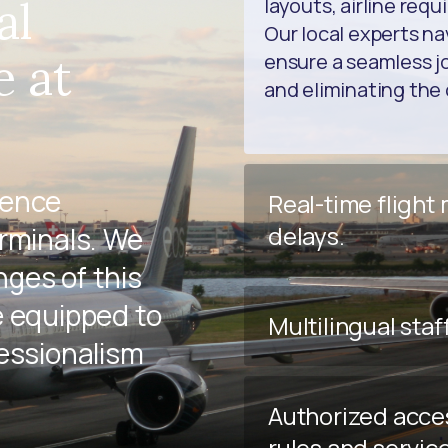
al
layouts, airline req
Our local experts na
e at
ensure a seamless jo
and eliminating the 
ience
Real-time flight
delays.
erminals. We
ges of this
e equipped to
Multilingual staf
fessionalism
Authorized acce
rules and servic