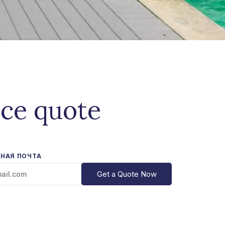
ice quote
НАЯ ПОЧТА
Get a Quote Now