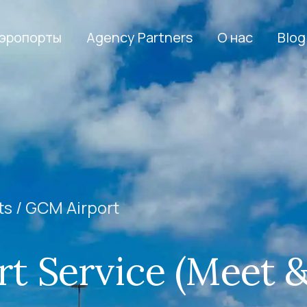
эропорты
Agency Partners
О нас
Blog
ts /
GCM Airport
t Service (Meet 