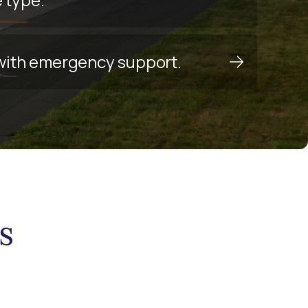
y with emergency support.
s