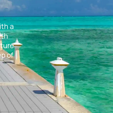
ith a
ith
rture
ep of