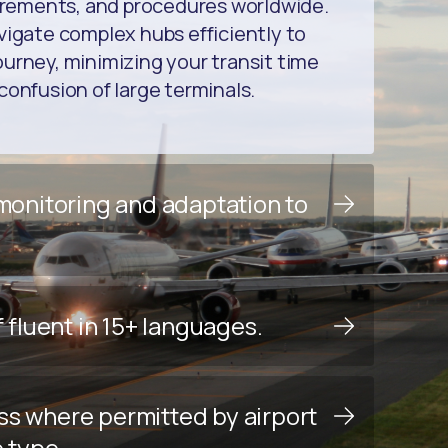
uirements, and procedures worldwide.
vigate complex hubs efficiently to
urney, minimizing your transit time
confusion of large terminals.
 monitoring and adaptation to
f fluent in 15+ languages.
ss where permitted by airport
e type.