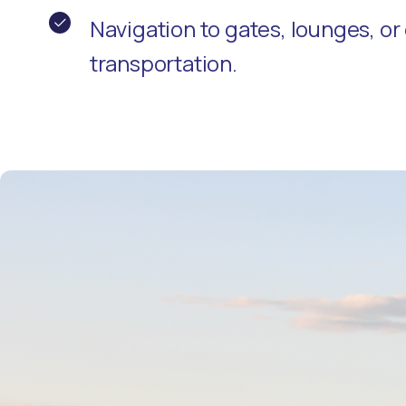
Navigation to gates, lounges, o
transportation.