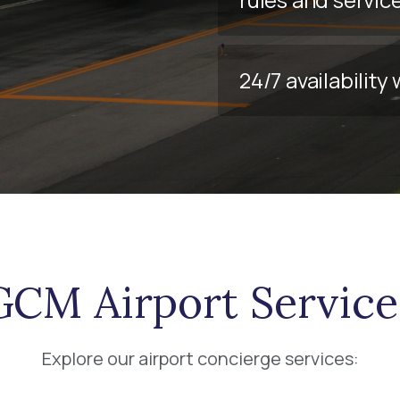
24/7 availabilit
GCM Airport Service
Explore our airport concierge services: