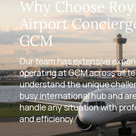
Why Choose Roy
Airport Concierg
GCM
Our team has extensive exper
operating at GCM across all t
understand the unique challen
busy international hub and ar
handle any situation with pro
and efficiency.