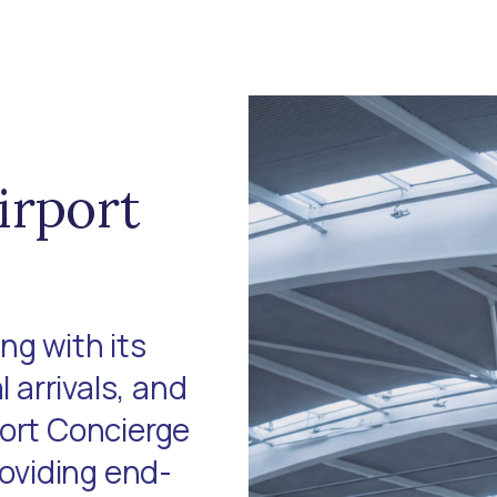
irport
ng with its
l arrivals, and
port Concierge
roviding end-