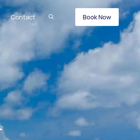
Contact
Book Now
&