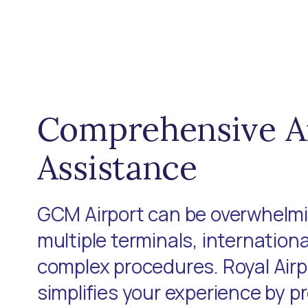
Comprehensive A
Assistance
GCM Airport can be overwhelmi
multiple terminals, internationa
complex procedures. Royal Air
simplifies your experience by p