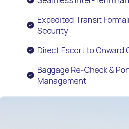
Expedited Transit Formali
Security
Direct Escort to Onward 
Baggage Re-Check & Por
Management