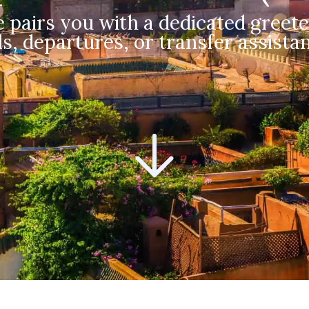
 pairs you with a dedicated greete
s, departures, or transfer assistan