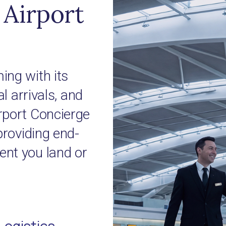
Airport
ing with its
l arrivals, and
rport Concierge
providing end-
nt you land or
Logistics