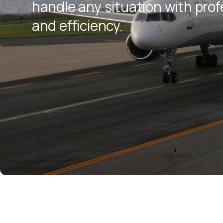
handle any situation with pro
and efficiency.