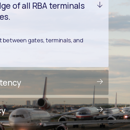
e of all RBA terminals
es.
between gates, terminals, and
stency
cy