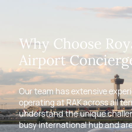
Why Choose Roy
Airport Concierg
Our team has extensive exper
operating at RAK across all te
understand the unique challen
busy international hub and ar