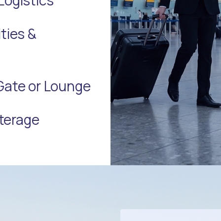
ties &
Gate or Lounge
terage