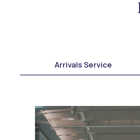
Arrivals Service