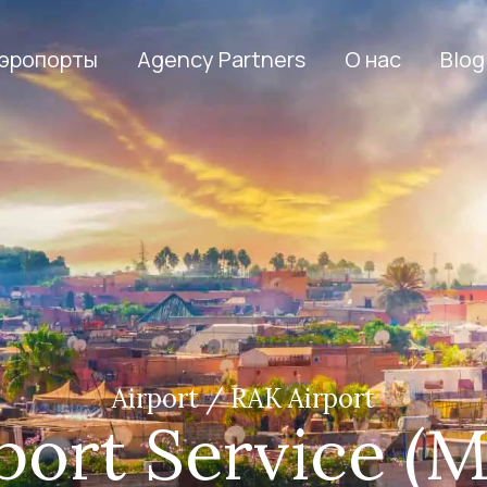
эропорты
Agency Partners
О нас
Blog
Airport / RAK Airport
ort Service (M