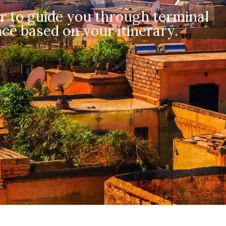
r to guide you through terminal
ce based on your itinerary.