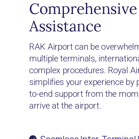
Comprehensive 
Assistance
RAK Airport can be overwhelm
multiple terminals, internationa
complex procedures. Royal Ai
simplifies your experience by 
to-end support from the mome
arrive at the airport.
Seamless Inter-Terminal 