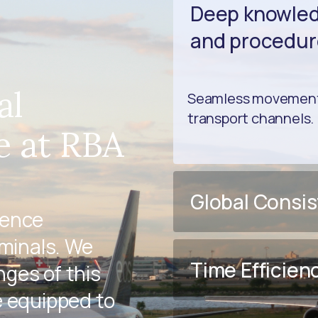
Deep knowledg
and procedur
al
Seamless movement 
transport channels.
e at RBA
Global Consi
ience
rminals. We
Time Efficien
ges of this
e equipped to