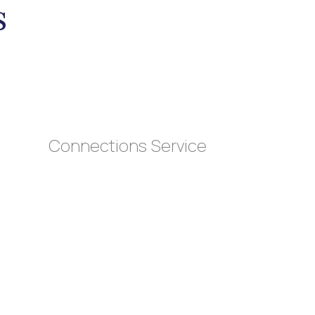
s
Connections Service