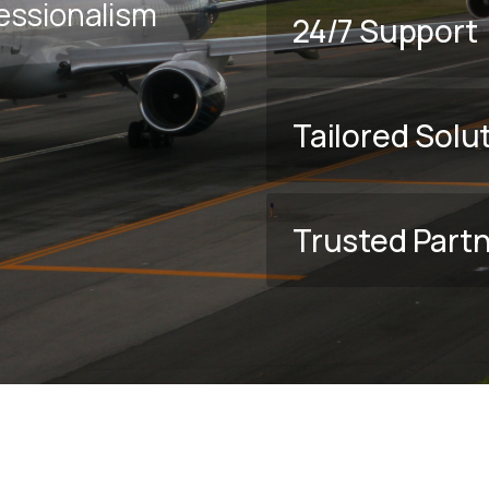
fessionalism
24/7 Support
Tailored Solu
Trusted Part