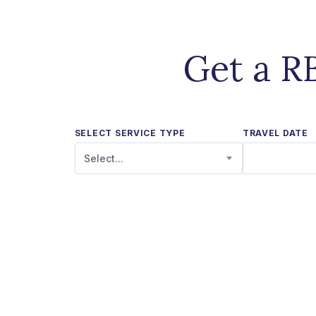
Get a R
SELECT SERVICE TYPE
TRAVEL DATE
Select...