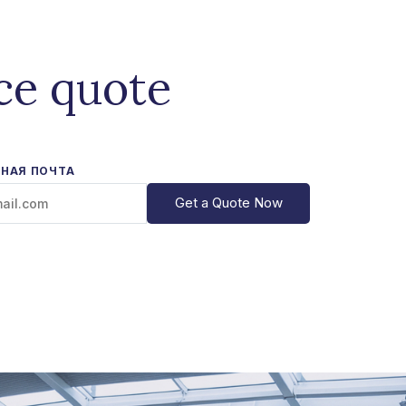
ce quote
НАЯ ПОЧТА
Get a Quote Now