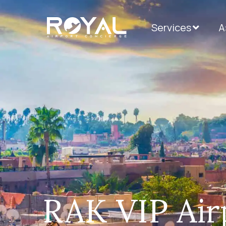
Services
А
RAK VIP Airp