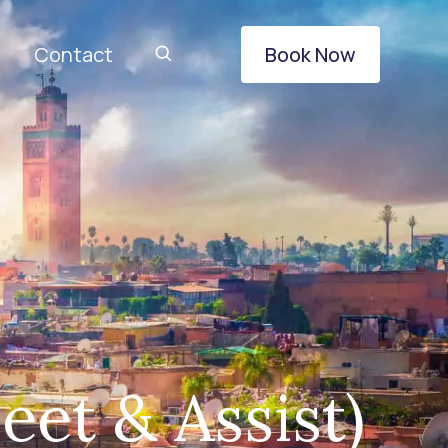
Contact
Book Now
eet & Assist)