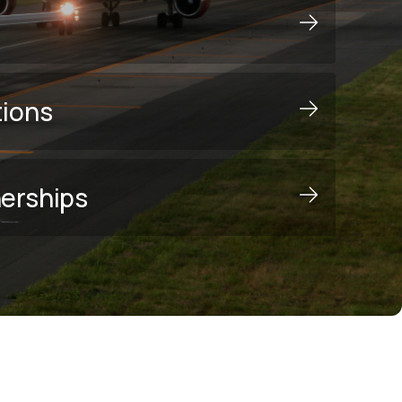
tions
nerships