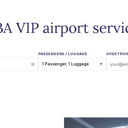
BA VIP airport servi
PASSENGERS / LUGGAGE
ЭЛЕКТРОН
1 Passenger, 1 Luggage
▼