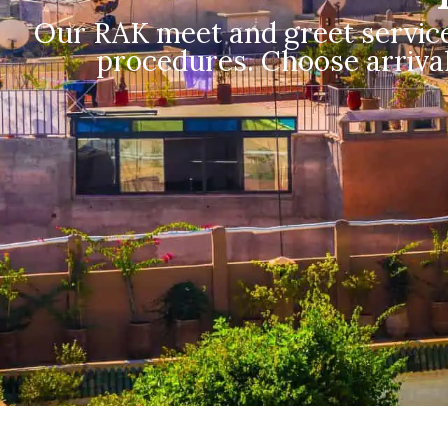
Our RAK meet and greet service
procedures. Choose arrival