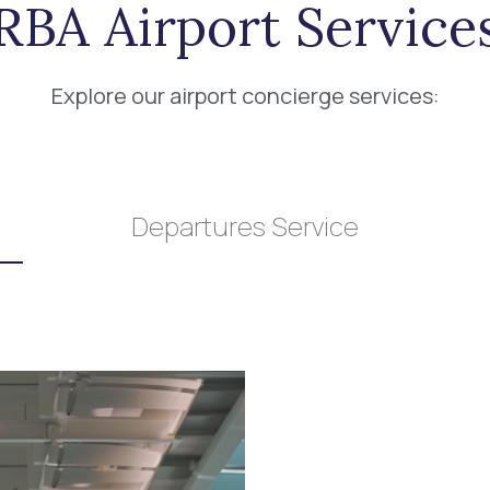
RBA Airport Service
Explore our airport concierge services:
Departures Service