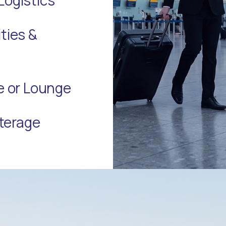
ties &
te or Lounge
terage