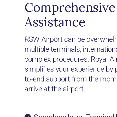
Comprehensive 
Assistance
RSW Airport can be overwhelm
multiple terminals, internationa
complex procedures. Royal Ai
simplifies your experience by 
to-end support from the mome
arrive at the airport.
Seamless Inter-Terminal 