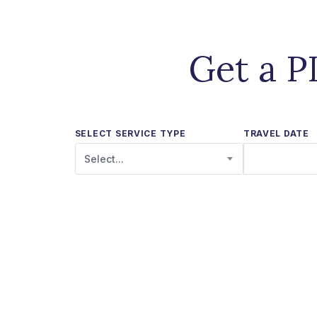
Get a P
SELECT SERVICE TYPE
TRAVEL DATE
Select...