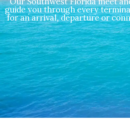
Our Southwest Florida meet and 
guide you through every termina
for an arrival, departure or con