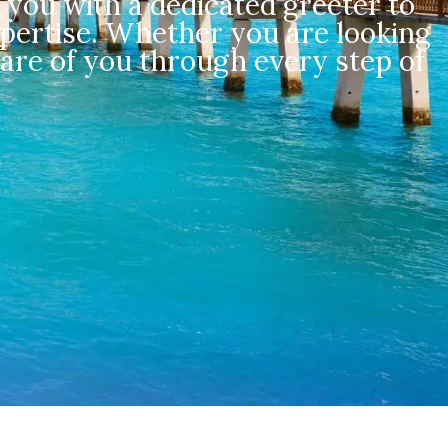
 you with a dedicated greeter to
pertise. Whether you are looking
care of you through every step of