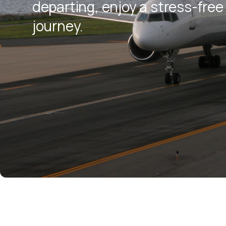
departing, enjoy a stress-free 
journey.