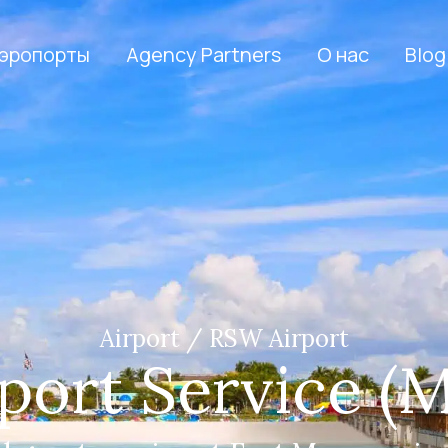
эропорты
Agency Partners
О нас
Blog
Airport / RSW Airport
port Service (M