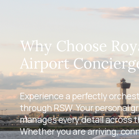
Why Choose Roy
Airport Concierg
Experience a perfectly orches
through RSW. Your personal g
manages every detail across th
Whether you are arriving, conn