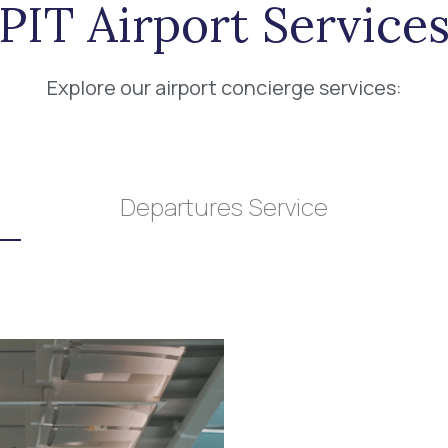
PIT Airport Service
Explore our airport concierge services:
Departures Service