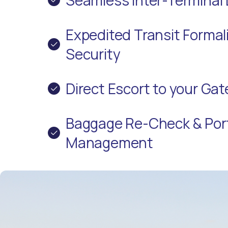
Expedited Transit Formali
Security
Direct Escort to your Ga
Baggage Re-Check & Por
Management