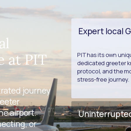
Expert local 
al
e at PIT
PIT has its own uni
dedicated greeter k
protocol, and the mo
stress-free journey.
trated journey
reeter
e airport.
Uninterrupte
ecting, or