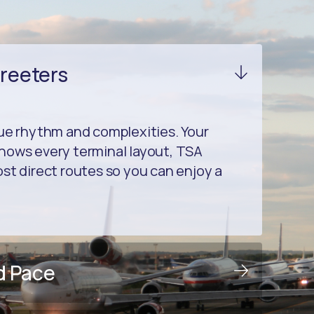
Greeters
que rhythm and complexities. Your
nows every terminal layout, TSA
st direct routes so you can enjoy a
d Pace