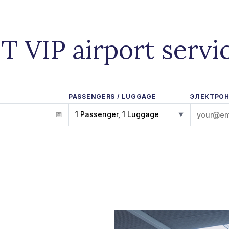
IT VIP airport servi
PASSENGERS / LUGGAGE
ЭЛЕКТРОН
1 Passenger, 1 Luggage
▼