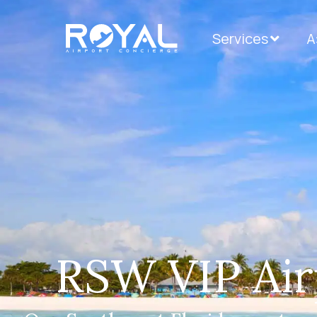
Services
А
RSW VIP Air