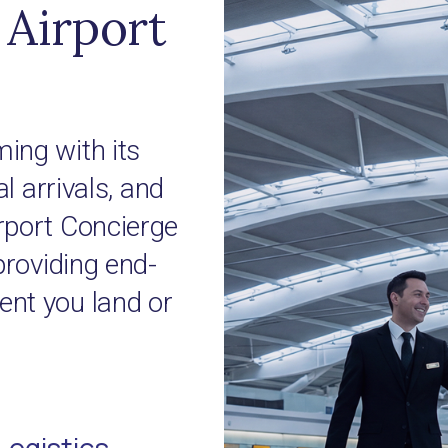
Airport
ing with its
l arrivals, and
rport Concierge
providing end-
nt you land or
Logistics