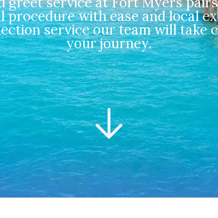
greet service at Fort Myers pairs
l procedure with ease and local ex
nection service our team will take 
your journey.