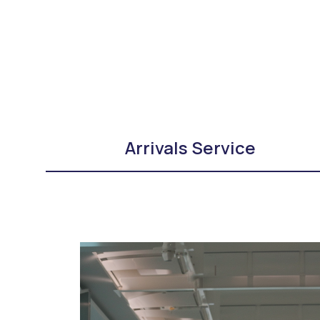
Arrivals Service