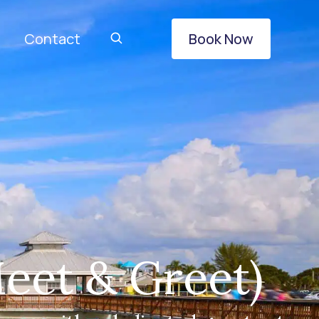
Contact
Book Now
eet & Greet)