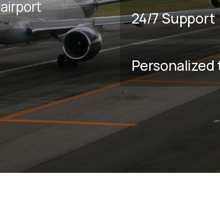
airport
24/7 Support
Personalized 