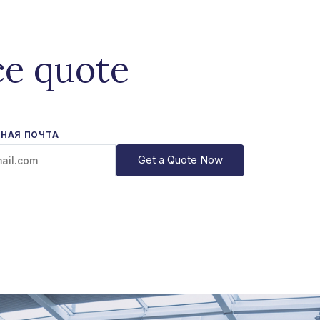
ce quote
НАЯ ПОЧТА
Get a Quote Now