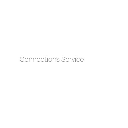
s
Connections Service