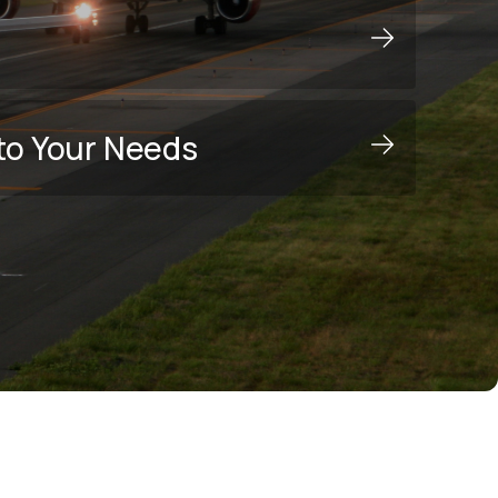
to Your Needs