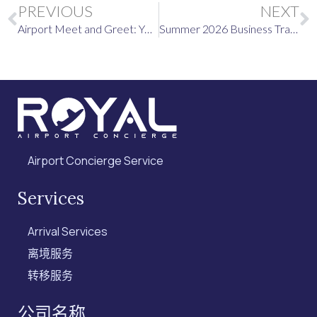
Prev
PREVIOUS
NEXT
Airport Meet and Greet: Your June 2026 International Travel Briefing
Summer 2026 Business Travel Destinations, and Why an Airport Meet and Greet Service Is Worth It
Airport Concierge Service
Services
Arrival Services
离境服务
转移服务
公司名称