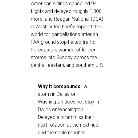
American Airlines cancelled 94
flights and delayed roughly 1,300
more, and Reagan National (DCA)
in Washington briefly topped the
world for cancellations after an
FAA ground stop halted traffic.
Forecasters warned of further
storms into Sunday across the
central, eastern, and southern U.S.
Why it compounds:
a
storm in Dallas or
Washington does not stay in
Dallas or Washington.
Delayed aircraft miss their
next rotation at the next hub,
and the ripple reaches