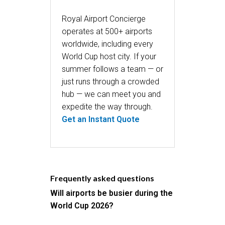
Royal Airport Concierge
operates at 500+ airports
worldwide, including every
World Cup host city. If your
summer follows a team — or
just runs through a crowded
hub — we can meet you and
expedite the way through.
Get an Instant Quote
Frequently asked questions
Will airports be busier during the
World Cup 2026?