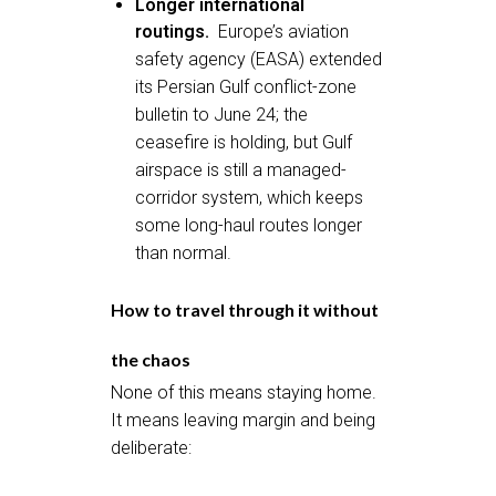
Longer international
routings.
Europe’s aviation
safety agency (EASA) extended
its Persian Gulf conflict-zone
bulletin to June 24; the
ceasefire is holding, but Gulf
airspace is still a managed-
corridor system, which keeps
some long-haul routes longer
than normal.
How to travel through it without
the chaos
None of this means staying home.
It means leaving margin and being
deliberate: