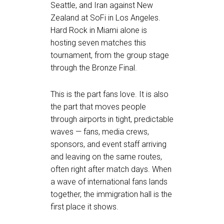
Seattle, and Iran against New
Zealand at SoFi in Los Angeles.
Hard Rock in Miami alone is
hosting seven matches this
tournament, from the group stage
through the Bronze Final.
This is the part fans love. It is also
the part that moves people
through airports in tight, predictable
waves — fans, media crews,
sponsors, and event staff arriving
and leaving on the same routes,
often right after match days. When
a wave of international fans lands
together, the immigration hall is the
first place it shows.