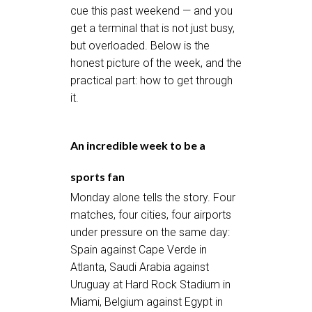
cue this past weekend — and you
get a terminal that is not just busy,
but overloaded. Below is the
honest picture of the week, and the
practical part: how to get through
it.
An incredible week to be a
sports fan
Monday alone tells the story. Four
matches, four cities, four airports
under pressure on the same day:
Spain against Cape Verde in
Atlanta, Saudi Arabia against
Uruguay at Hard Rock Stadium in
Miami, Belgium against Egypt in