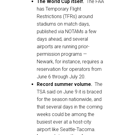
The World Cup itself.
The FAA
has Temporary Flight
Restrictions (TFRs) around
stadiums on match days,
published via NOTAMs a few
days ahead, and several
airports are running prior-
permission programs —
Newark, for instance, requires a
reservation for operators from
June 6 through July 20.
Record summer volume.
The
TSA said on June 9 it is braced
for the season nationwide, and
that several days in the coming
weeks could be among the
busiest ever at a host-city
airport like Seattle-Tacoma.