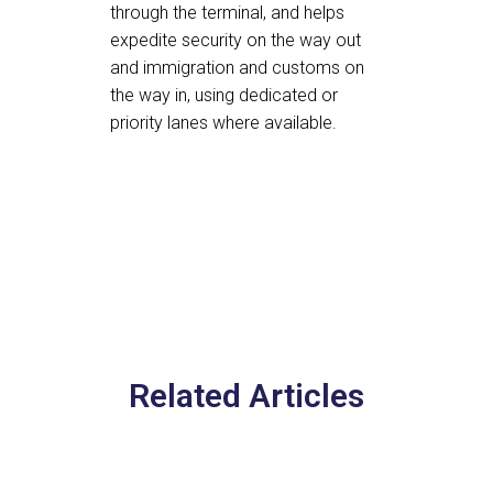
through the terminal, and helps
expedite security on the way out
and immigration and customs on
the way in, using dedicated or
priority lanes where available.
Related Articles