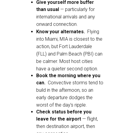
Give yourself more buffer
than usual
— particularly for
international arrivals and any
onward connection.
Know your alternates.
Flying
into Miami, MIA is closest to the
action, but Fort Lauderdale
(FLL) and Palm Beach (PBI) can
be calmer. Most host cities
have a quieter second option.
Book the morning where you
can.
Convective storms tend to
build in the afternoon, so an
early departure dodges the
worst of the day’s ripple.
Check status before you
leave for the airport
— flight,
then destination airport, then