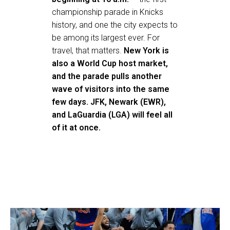
championship parade in Knicks
history, and one the city expects to
be among its largest ever. For
travel, that matters.
New York is
also a World Cup host market,
and the parade pulls another
wave of visitors into the same
few days. JFK, Newark (EWR),
and LaGuardia (LGA) will feel all
of it at once.