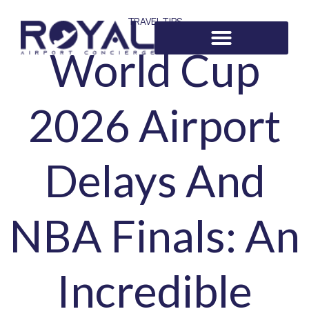
TRAVEL TIPS
World Cup
2026 Airport
Delays And
NBA Finals: An
Incredible