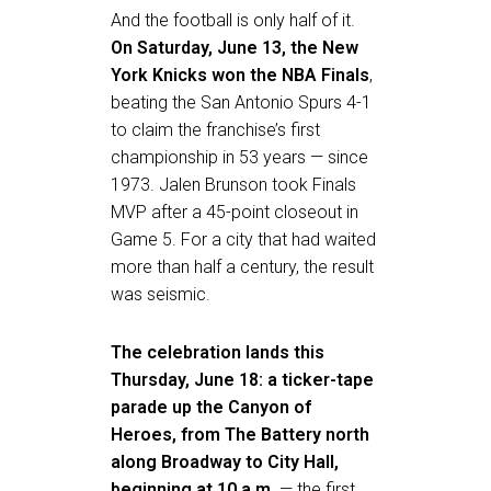
And the football is only half of it.
On Saturday, June 13, the New
York Knicks won the NBA Finals
,
beating the San Antonio Spurs 4-1
to claim the franchise’s first
championship in 53 years — since
1973. Jalen Brunson took Finals
MVP after a 45-point closeout in
Game 5. For a city that had waited
more than half a century, the result
was seismic.
The celebration lands this
Thursday, June 18: a ticker-tape
parade up the Canyon of
Heroes, from The Battery north
along Broadway to City Hall,
beginning at 10 a.m.
— the first