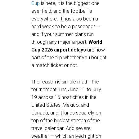
Cup
is here, it is the biggest one
ever held, and the football is
everywhere. It has also been a
hard week to be a passenger —
and if your summer plans run
through any major airport,
World
Cup 2026 airport delays
are now
part of the trip whether you bought
a match ticket or not.
The reason is simple math. The
tournament runs June 11 to July
19 across 16 host cities in the
United States, Mexico, and
Canada, and it lands squarely on
top of the busiest stretch of the
travel calendar. Add severe
weather — which arrived right on