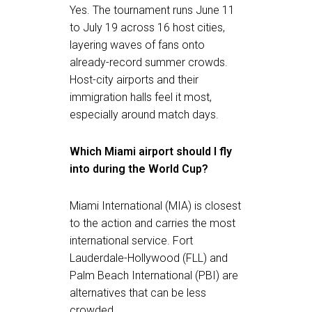
Yes. The tournament runs June 11
to July 19 across 16 host cities,
layering waves of fans onto
already-record summer crowds.
Host-city airports and their
immigration halls feel it most,
especially around match days.
Which Miami airport should I fly
into during the World Cup?
Miami International (MIA) is closest
to the action and carries the most
international service. Fort
Lauderdale-Hollywood (FLL) and
Palm Beach International (PBI) are
alternatives that can be less
crowded.