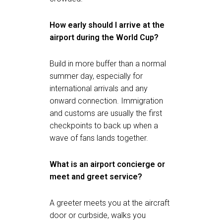
How early should I arrive at the
airport during the World Cup?
Build in more buffer than a normal
summer day, especially for
international arrivals and any
onward connection. Immigration
and customs are usually the first
checkpoints to back up when a
wave of fans lands together.
What is an airport concierge or
meet and greet service?
A greeter meets you at the aircraft
door or curbside, walks you