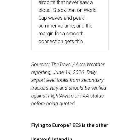
airports that never saw a
cloud. Stack that on World
Cup waves and peak-
summer volume, and the
margin for a smooth
connection gets thin.
Sources: TheTravel / AccuWeather
reporting, June 14, 2026. Daily
airport-level totals from secondary
trackers vary and should be verified
against FlightAware or FAA status
before being quoted.
Flying to Europe? EES is the other
line you’ll stand in