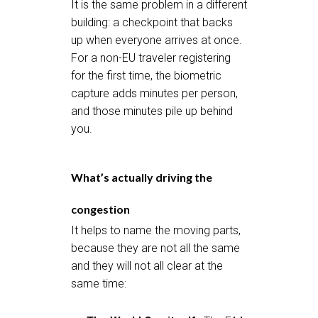
It is the same problem in a different
building: a checkpoint that backs
up when everyone arrives at once.
For a non-EU traveler registering
for the first time, the biometric
capture adds minutes per person,
and those minutes pile up behind
you.
What’s actually driving the
congestion
It helps to name the moving parts,
because they are not all the same
and they will not all clear at the
same time: