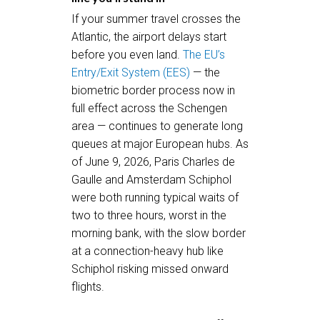
If your summer travel crosses the
Atlantic, the airport delays start
before you even land.
The EU’s
Entry/Exit System (EES)
— the
biometric border process now in
full effect across the Schengen
area — continues to generate long
queues at major European hubs. As
of June 9, 2026, Paris Charles de
Gaulle and Amsterdam Schiphol
were both running typical waits of
two to three hours, worst in the
morning bank, with the slow border
at a connection-heavy hub like
Schiphol risking missed onward
flights.