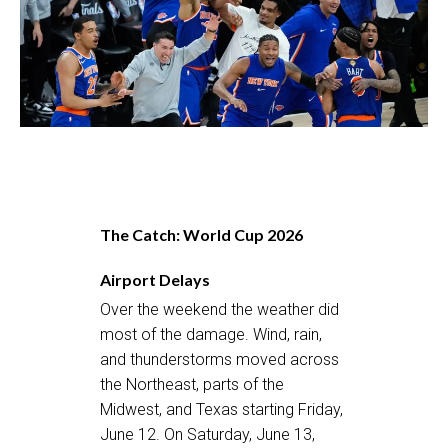
The Catch: World Cup 2026
Airport Delays
Over the weekend the weather did
most of the damage. Wind, rain,
and thunderstorms moved across
the Northeast, parts of the
Midwest, and Texas starting Friday,
June 12. On Saturday, June 13,