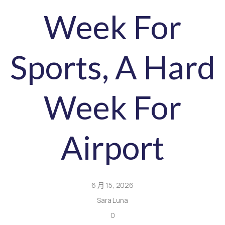
Week For
Sports, A Hard
Week For
Airport
6 月 15, 2026
Sara Luna
0