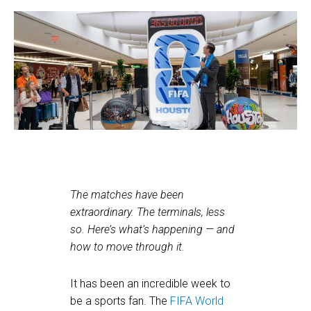
The matches have been
extraordinary. The terminals, less
so. Here’s what’s happening — and
how to move through it.
It has been an incredible week to
be a sports fan. The
FIFA World