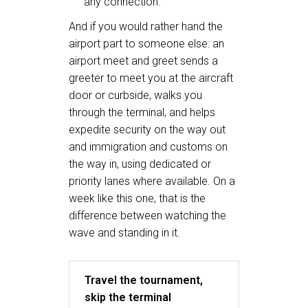
any connection.
And if you would rather hand the
airport part to someone else: an
airport meet and greet sends a
greeter to meet you at the aircraft
door or curbside, walks you
through the terminal, and helps
expedite security on the way out
and immigration and customs on
the way in, using dedicated or
priority lanes where available. On a
week like this one, that is the
difference between watching the
wave and standing in it.
Travel the tournament,
skip the terminal