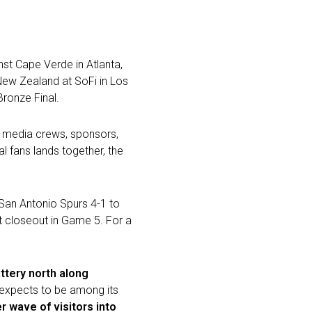
nst Cape Verde in Atlanta,
 New Zealand at SoFi in Los
ronze Final.
ns, media crews, sponsors,
l fans lands together, the
 San Antonio Spurs 4-1 to
t closeout in Game 5. For a
ttery north along
y expects to be among its
r wave of visitors into