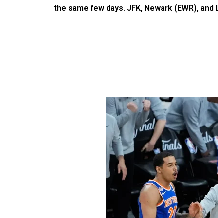
the same few days. JFK, Newark (EWR), and LaG