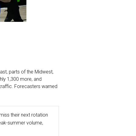
st, parts of the Midwest,
ghly 1,300 more, and
traffic. Forecasters warned
iss their next rotation
 peak-summer volume,