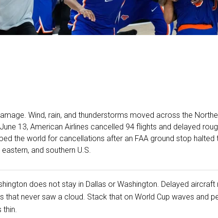
amage. Wind, rain, and thunderstorms moved across the Northea
 June 13, American Airlines cancelled 94 flights and delayed rou
ped the world for cancellations after an FAA ground stop halted 
, eastern, and southern U.S.
shington does not stay in Dallas or Washington. Delayed aircraft m
ports that never saw a cloud. Stack that on World Cup waves and
thin.