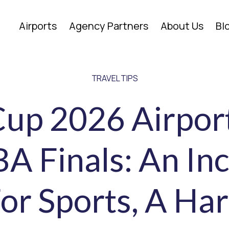
Airports
Agency Partners
About Us
Bl
TRAVEL TIPS
up 2026 Airpor
A Finals: An Inc
or Sports, A Ha