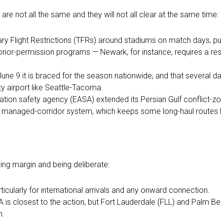
re not all the same and they will not all clear at the same time:
y Flight Restrictions (TFRs) around stadiums on match days, p
 prior-permission programs — Newark, for instance, requires a re
une 9 it is braced for the season nationwide, and that several 
y airport like Seattle-Tacoma.
ation safety agency (EASA) extended its Persian Gulf conflict-zon
ill a managed-corridor system, which keeps some long-haul routes
ng margin and being deliberate:
ticularly for international arrivals and any onward connection.
IA is closest to the action, but Fort Lauderdale (FLL) and Palm B
n.