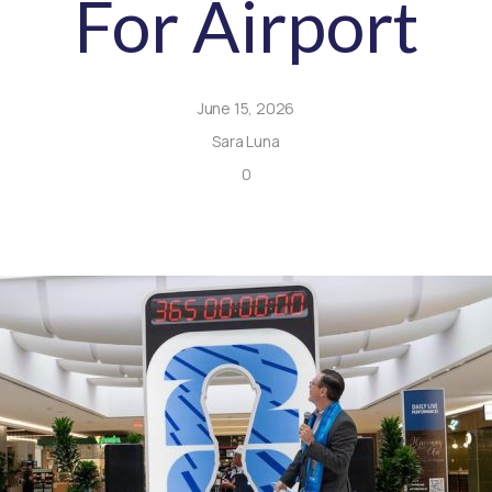
For Airport
June 15, 2026
Sara Luna
0