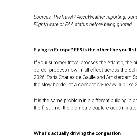
Sources: TheTravel / AccuWeather reporting, June 1
FlightAware or FAA status before being quoted.
Flying to Europe? EES is the other line you’ll s
If your summer travel crosses the Atlantic, the a
border process now in full effect across the Sc
2026, Paris Charles de Gaulle and Amsterdam Schi
the slow border at a connection-heavy hub like S
It is the same problem in a different building: a
the first time, the biometric capture adds minut
What’s actually driving the congestion