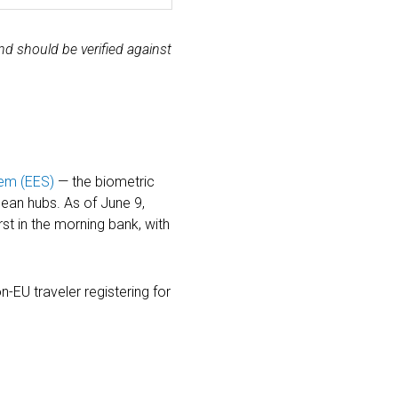
nd should be verified against
tem (EES)
— the biometric
ean hubs. As of June 9,
st in the morning bank, with
n-EU traveler registering for