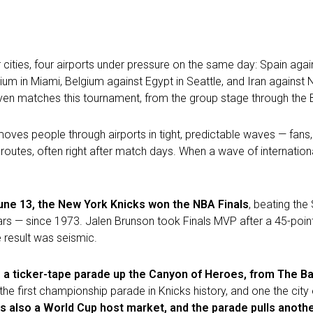
 cities, four airports under pressure on the same day: Spain agai
um in Miami, Belgium against Egypt in Seattle, and Iran against
ven matches this tournament, from the group stage through the B
hat moves people through airports in tight, predictable waves — fa
routes, often right after match days. When a wave of internationa
une 13, the New York Knicks won the NBA Finals
, beating the
ears — since 1973. Jalen Brunson took Finals MVP after a 45-poin
e result was seismic.
: a ticker-tape parade up the Canyon of Heroes, from The Ba
the first championship parade in Knicks history, and one the cit
s also a World Cup host market, and the parade pulls anothe