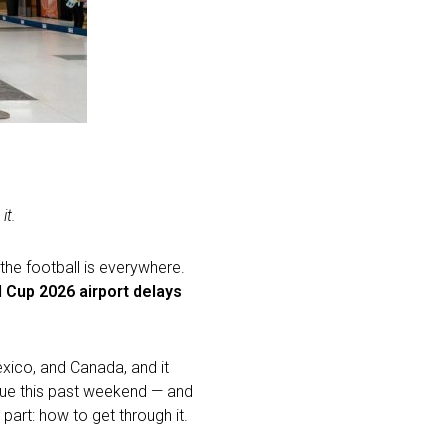
it.
 the football is everywhere.
 Cup 2026 airport delays
exico, and Canada, and it
 cue this past weekend — and
 part: how to get through it.