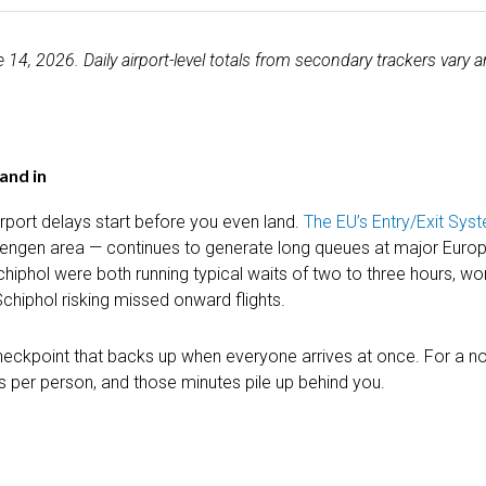
4, 2026. Daily airport-level totals from secondary trackers vary a
tand in
irport delays start before you even land.
The EU’s Entry/Exit Sys
hengen area — continues to generate long queues at major Europ
phol were both running typical waits of two to three hours, wor
chiphol risking missed onward flights.
 checkpoint that backs up when everyone arrives at once. For a no
es per person, and those minutes pile up behind you.