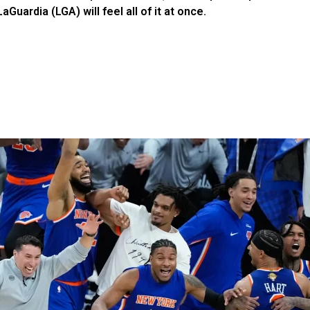
uardia (LGA) will feel all of it at once.