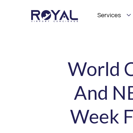
Services
World C
And NB
Week F