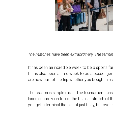
The matches have been extraordinary. The termin
It has been an incredible week to be a sports fa
It has also been a hard week to be a passenger 
are now part of the trip whether you bought a ma
The reason is simple math. The tournament runs J
lands squarely on top of the busiest stretch of 
you get a terminal that is not just busy, but over