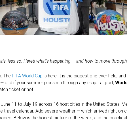
als, less so. Here’s what’s happening — and how to move through 
n. The
FIFA World Cup
is here, it is the biggest one ever held, and
— and if your summer plans run through any major airport,
World
tch ticket or not.
une 11 to July 19 across 16 host cities in the United States, M
the travel calendar. Add severe weather — which arrived right on
loaded. Below is the honest picture of the week, and the practical