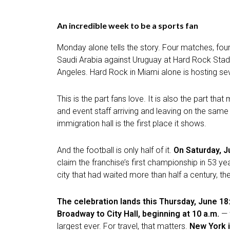
An incredible week to be a sports fan
Monday alone tells the story. Four matches, four
Saudi Arabia against Uruguay at Hard Rock Stadi
Angeles. Hard Rock in Miami alone is hosting se
This is the part fans love. It is also the part t
and event staff arriving and leaving on the same 
immigration hall is the first place it shows.
And the football is only half of it.
On Saturday, J
claim the franchise’s first championship in 53 y
city that had waited more than half a century, th
The celebration lands this Thursday, June 18
Broadway to City Hall, beginning at 10 a.m.
— 
largest ever. For travel, that matters.
New York i