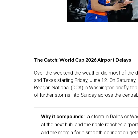
The Catch: World Cup 2026 Airport Delays
Over the weekend the weather did most of the d
and Texas starting Friday, June 12. On Saturday,
Reagan National (DCA) in Washington briefly top
of further storms into Sunday across the central
Why it compounds:
a storm in Dallas or Wa
at the next hub, and the ripple reaches air
and the margin for a smooth connection gets 