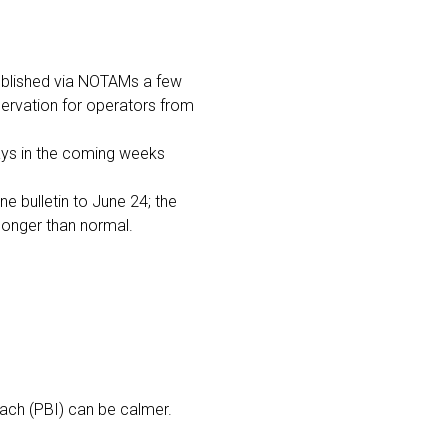
ublished via NOTAMs a few
servation for operators from
days in the coming weeks
e bulletin to June 24; the
 longer than normal.
each (PBI) can be calmer.