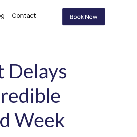
og
Contact
Book Now
t Delays
redible
rd Week