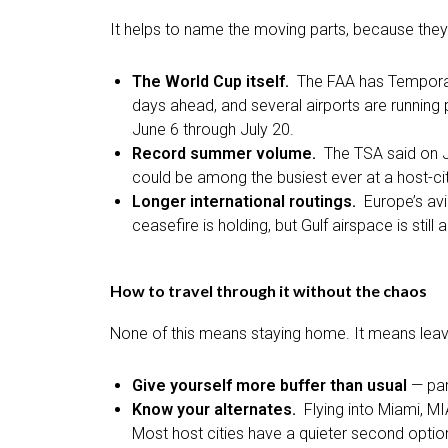
It helps to name the moving parts, because they a
The World Cup itself.
The FAA has Temporar
days ahead, and several airports are running
June 6 through July 20.
Record summer volume.
The TSA said on J
could be among the busiest ever at a host-cit
Longer international routings.
Europe’s avi
ceasefire is holding, but Gulf airspace is st
How to travel through it without the chaos
None of this means staying home. It means leavi
Give yourself more buffer than usual
— par
Know your alternates.
Flying into Miami, M
Most host cities have a quieter second optio