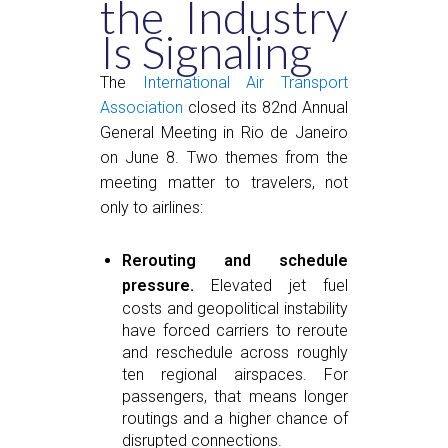
the Industry
Is Signaling
The
International Air Transport
Association
closed its 82nd Annual
General Meeting in Rio de Janeiro
on June 8. Two themes from the
meeting matter to travelers, not
only to airlines:
Rerouting and schedule
pressure.
Elevated jet fuel
costs and geopolitical instability
have forced carriers to reroute
and reschedule across roughly
ten regional airspaces. For
passengers, that means longer
routings and a higher chance of
disrupted connections.