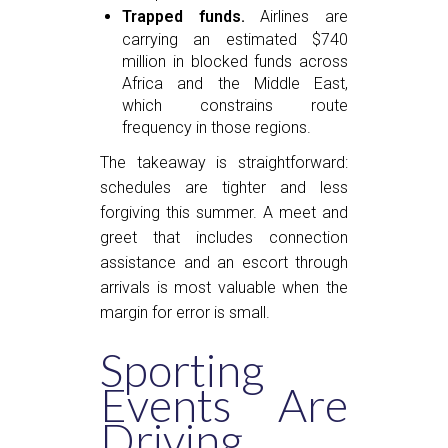
Trapped funds.
Airlines are
carrying an estimated $740
million in blocked funds across
Africa and the Middle East,
which constrains route
frequency in those regions.
The takeaway is straightforward:
schedules are tighter and less
forgiving this summer. A meet and
greet that includes connection
assistance and an escort through
arrivals is most valuable when the
margin for error is small.
Sporting
Events Are
Driving