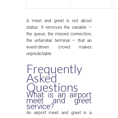
A meet and greet is not about
status. It removes the variable —
the queue, the missed connection,
the unfamiliar terminal — that an
event-driven crowd makes
unpredictable.
Frequently
Asked
Questions
What is an airport
meet and greet
service?
An airport meet and greet is a