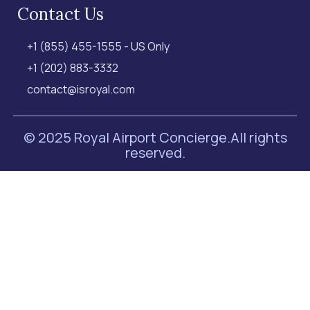
Contact Us
+1 (855) 455-1555 - US Only
+1 (202) 883-3332
contact@isroyal.com
© 2025 Royal Airport Concierge.
All rights
reserved.