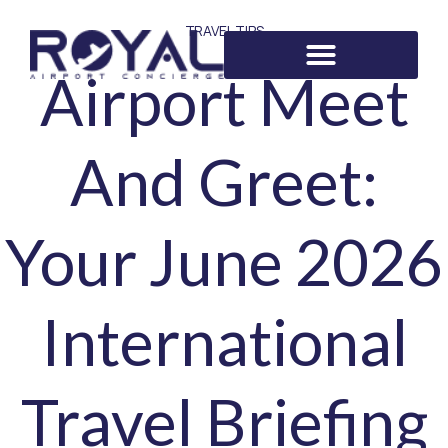
TRAVEL TIPS
Airport Meet
And Greet:
Your June 2026
International
Travel Briefing