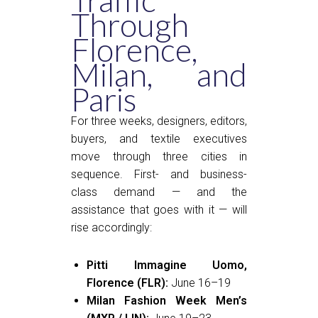
Traffic
Through
Florence,
Milan, and
Paris
For three weeks, designers, editors,
buyers, and textile executives
move through three cities in
sequence. First- and business-
class demand — and the
assistance that goes with it — will
rise accordingly:
Pitti Immagine Uomo,
Florence (FLR):
June 16–19
Milan Fashion Week Men’s