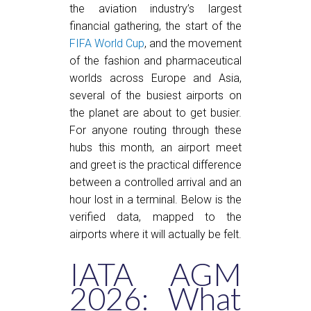
the aviation industry’s largest
financial gathering, the start of the
FIFA World Cup
, and the movement
of the fashion and pharmaceutical
worlds across Europe and Asia,
several of the busiest airports on
the planet are about to get busier.
For anyone routing through these
hubs this month, an airport meet
and greet is the practical difference
between a controlled arrival and an
hour lost in a terminal. Below is the
verified data, mapped to the
airports where it will actually be felt.
IATA AGM
2026: What