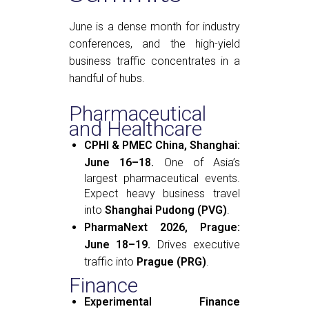
June is a dense month for industry
conferences, and the high-yield
business traffic concentrates in a
handful of hubs.
Pharmaceutical
and Healthcare
CPHI & PMEC China, Shanghai:
June 16–18.
One of Asia’s
largest pharmaceutical events.
Expect heavy business travel
into
Shanghai Pudong (PVG)
.
PharmaNext 2026, Prague:
June 18–19.
Drives executive
traffic into
Prague (PRG)
.
Finance
Experimental Finance