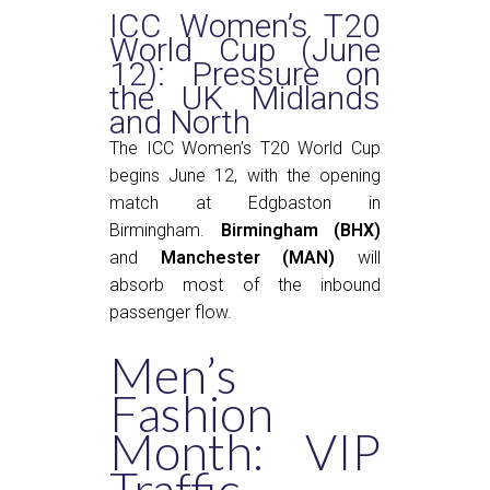
ICC Women’s T20
World Cup (June
12): Pressure on
the UK Midlands
and North
The ICC Women’s T20 World Cup
begins June 12, with the opening
match at Edgbaston in
Birmingham.
Birmingham (BHX)
and
Manchester (MAN)
will
absorb most of the inbound
passenger flow.
Men’s
Fashion
Month: VIP