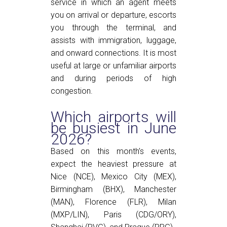
service in which an agent meets
you on arrival or departure, escorts
you through the terminal, and
assists with immigration, luggage,
and onward connections. It is most
useful at large or unfamiliar airports
and during periods of high
congestion.
Which airports will
be busiest in June
2026?
Based on this month’s events,
expect the heaviest pressure at
Nice (NCE), Mexico City (MEX),
Birmingham (BHX), Manchester
(MAN), Florence (FLR), Milan
(MXP/LIN), Paris (CDG/ORY),