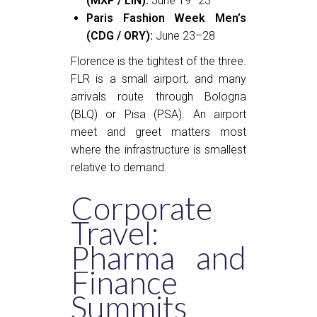
(MXP / LIN):
June 19–23
Paris Fashion Week Men’s
(CDG / ORY):
June 23–28
Florence is the tightest of the three.
FLR is a small airport, and many
arrivals route through Bologna
(BLQ) or Pisa (PSA). An airport
meet and greet matters most
where the infrastructure is smallest
relative to demand.
Corporate
Travel:
Pharma and
Finance
Summits