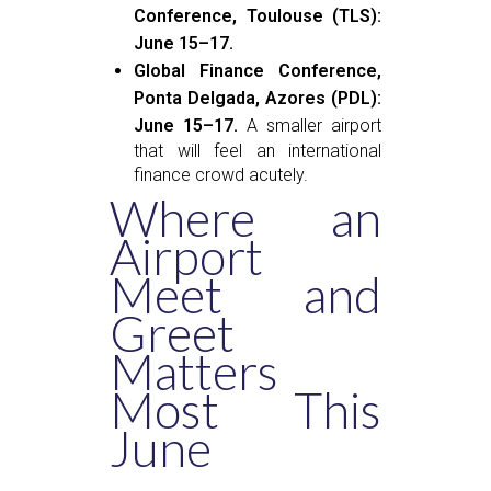
Conference, Toulouse (TLS):
June 15–17.
Global Finance Conference,
Ponta Delgada, Azores (PDL):
June 15–17.
A smaller airport
that will feel an international
finance crowd acutely.
Where an
Airport
Meet and
Greet
Matters
Most This
June