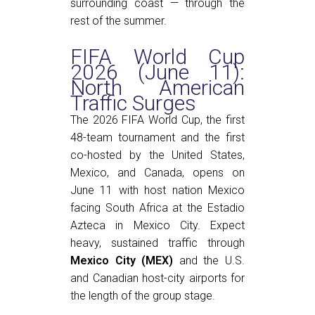
surrounding coast — through the
rest of the summer.
FIFA World Cup
2026 (June 11):
North American
Traffic Surges
The 2026 FIFA World Cup, the first
48-team tournament and the first
co-hosted by the United States,
Mexico, and Canada, opens on
June 11 with host nation Mexico
facing South Africa at the Estadio
Azteca in Mexico City. Expect
heavy, sustained traffic through
Mexico City (MEX)
and the U.S.
and Canadian host-city airports for
the length of the group stage.