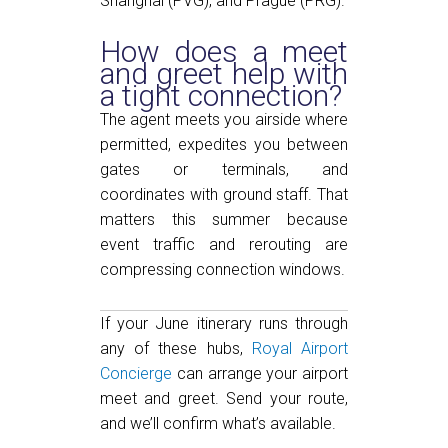
Shanghai (PVG), and Prague (PRG).
How does a meet
and greet help with
a tight connection?
The agent meets you airside where
permitted, expedites you between
gates or terminals, and
coordinates with ground staff. That
matters this summer because
event traffic and rerouting are
compressing connection windows.
If your June itinerary runs through
any of these hubs,
Royal Airport
Concierge
can arrange your airport
meet and greet. Send your route,
and we’ll confirm what’s available.