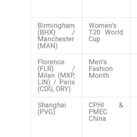
Birmingham
Women’s
(BHX) /
T20 World
Manchester
Cup
(MAN)
Florence
Men’s
(FLR) /
Fashion
Milan (MXP,
Month
LIN) / Paris
(CDG, ORY)
Shanghai
CPHI &
(PVG)
PMEC
China