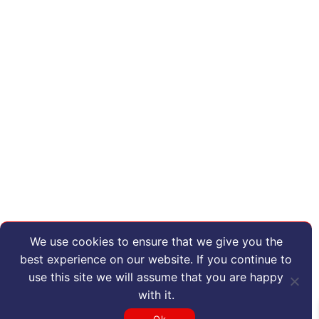
We use cookies to ensure that we give you the
best experience on our website. If you continue to
use this site we will assume that you are happy
with it.
Ok