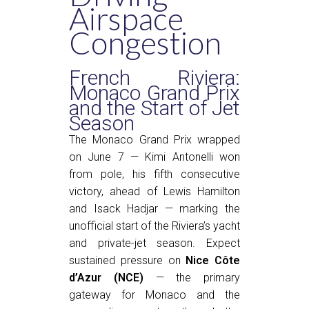
Airspace
Congestion
French Riviera:
Monaco Grand Prix
and the Start of Jet
Season
The Monaco Grand Prix wrapped
on June 7 — Kimi Antonelli won
from pole, his fifth consecutive
victory, ahead of Lewis Hamilton
and Isack Hadjar — marking the
unofficial start of the Riviera’s yacht
and private-jet season. Expect
sustained pressure on
Nice Côte
d’Azur (NCE)
— the primary
gateway for Monaco and the