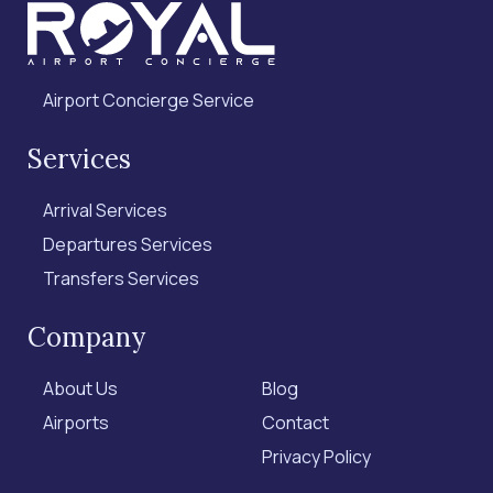
Airport Concierge Service
Services
Arrival Services
Departures Services
Transfers Services
Company
About Us
Blog
Airports
Contact
Privacy Policy