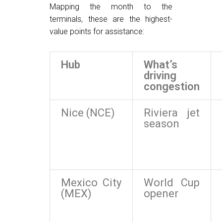
Mapping the month to the
terminals, these are the highest-
value points for assistance:
Hub
What’s
driving
congestion
Nice (NCE)
Riviera jet
season
Mexico City
World Cup
(MEX)
opener