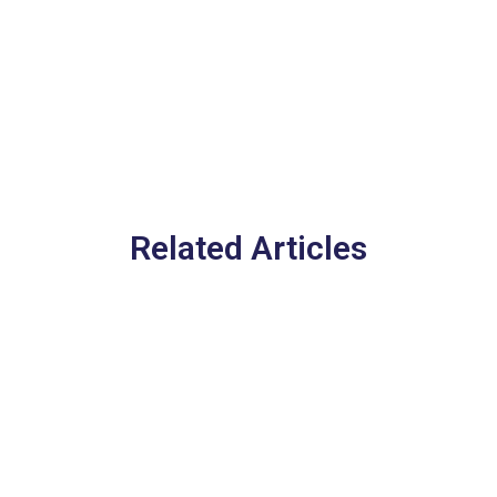
Related Articles