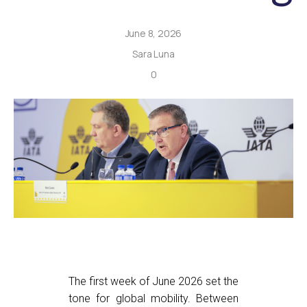
June 8, 2026
Sara Luna
0
The first week of June 2026 set the
tone for global mobility. Between