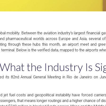
al mobility. Between the aviation industry’s largest financial gat
nd pharmaceutical worlds across Europe and Asia, several of 
ting through these hubs this month, an airport meet and greet 
terminal. Below is the verified data, mapped to the airports where 
hat the Industry Is Si
ed its 82nd Annual General Meeting in Rio de Janeiro on Ju
 jet fuel costs and geopolitical instability have forced carrie
assengers, that means longer routings and a higher chance of di