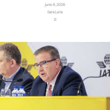
junio 8, 2026
Sara Luna
0