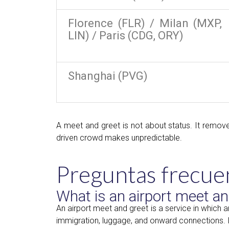
Florence (FLR) / Milan (MXP,
LIN) / Paris (CDG, ORY)
Shanghai (PVG)
A meet and greet is not about status. It remove
driven crowd makes unpredictable.
Preguntas frecue
What is an airport meet an
An airport meet and greet is a service in which 
immigration, luggage, and onward connections. It 