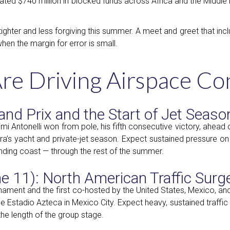
mated $740 million in blocked funds across Africa and the Middle 
tighter and less forgiving this summer. A meet and greet that in
hen the margin for error is small.
Are Driving Airspace Co
and Prix and the Start of Jet Seaso
 Antonelli won from pole, his fifth consecutive victory, ahead 
iera’s yacht and private-jet season. Expect sustained pressure o
ding coast — through the rest of the summer.
 11): North American Traffic Surg
rnament and the first co-hosted by the United States, Mexico, a
he Estadio Azteca in Mexico City. Expect heavy, sustained traffi
the length of the group stage.