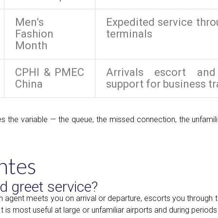
Men’s
Expedited service thr
Fashion
terminals
Month
CPHI & PMEC
Arrivals escort an
China
support for business tr
s the variable — the queue, the missed connection, the unfamili
ntes
d greet service?
an agent meets you on arrival or departure, escorts you through t
is most useful at large or unfamiliar airports and during periods