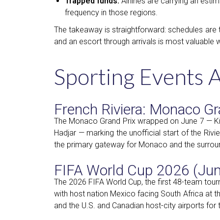
Trapped funds.
Airlines are carrying an esti
frequency in those regions.
The takeaway is straightforward: schedules are 
and an escort through arrivals is most valuable w
Sporting Events 
French Riviera: Monaco Gr
The Monaco Grand Prix wrapped on June 7 — Kimi
Hadjar — marking the unofficial start of the Riv
the primary gateway for Monaco and the surroun
FIFA World Cup 2026 (June
The 2026 FIFA World Cup, the first 48-team tou
with host nation Mexico facing South Africa at t
and the U.S. and Canadian host-city airports for 