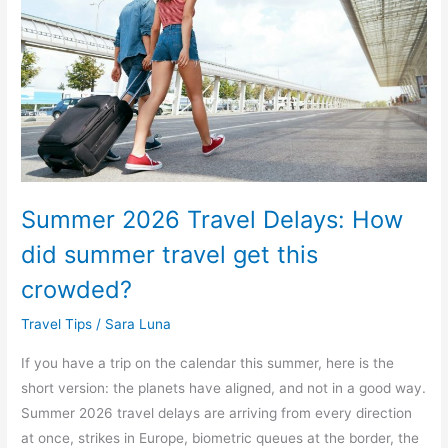
How
did
summer
travel
get
this
crowded?
Summer 2026 Travel Delays: How
did summer travel get this
crowded?
Travel Tips
/
Sara Luna
If you have a trip on the calendar this summer, here is the
short version: the planets have aligned, and not in a good way.
Summer 2026 travel delays are arriving from every direction
at once, strikes in Europe, biometric queues at the border, the