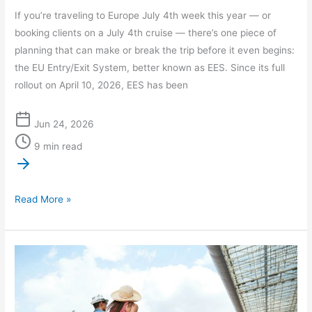
If you’re traveling to Europe July 4th week this year — or
booking clients on a July 4th cruise — there’s one piece of
planning that can make or break the trip before it even begins:
the EU Entry/Exit System, better known as EES. Since its full
rollout on April 10, 2026, EES has been
Jun 24, 2026
9 min read
Read More »
Summer
2026
Travel
Delays: