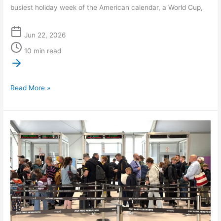
busiest holiday week of the American calendar, a World Cup,
Jun 22, 2026
10 min read
Read More »
Summer
2026
Business
Travel
Destinations,
and
Why
an