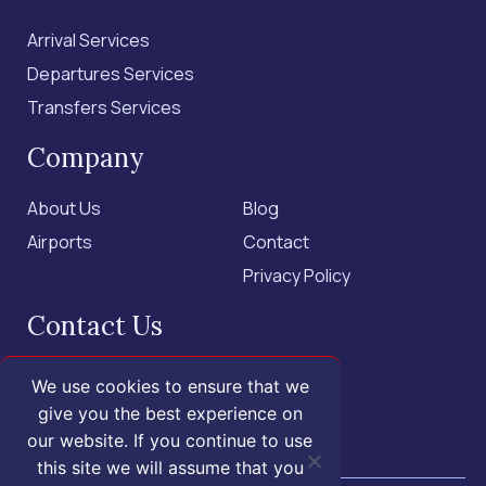
Arrival Services
Departures Services
Transfers Services
Company
About Us
Blog
Airports
Contact
Privacy Policy
Contact Us
+1 (855) 455-1555 - US Only
We use cookies to ensure that we
+1 (202) 883-3332
give you the best experience on
our website. If you continue to use
contact@isroyal.com
this site we will assume that you