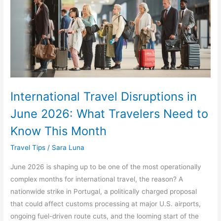
2026:
What
Travelers
Need
to
Know
This
International Travel Disruptions in
Month
June 2026: What Travelers Need to
Know This Month
Travel Tips
/
Sara Luna
June 2026 is shaping up to be one of the most operationally
complex months for international travel, the reason? A
nationwide strike in Portugal, a politically charged proposal
that could affect customs processing at major U.S. airports,
ongoing fuel-driven route cuts, and the looming start of the