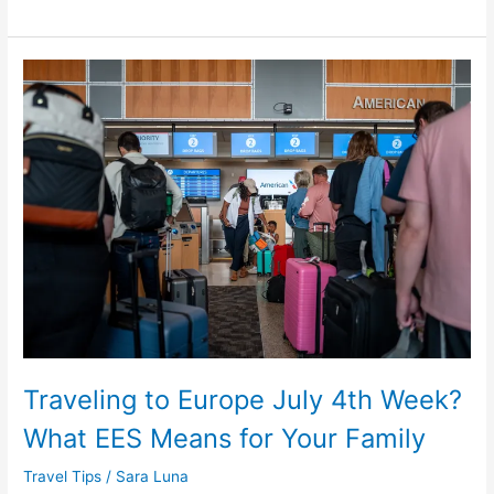
Traveling
to
Europe
July
4th
Week?
What
EES
Means
for
Your
Family
Traveling to Europe July 4th Week?
What EES Means for Your Family
Travel Tips
/
Sara Luna