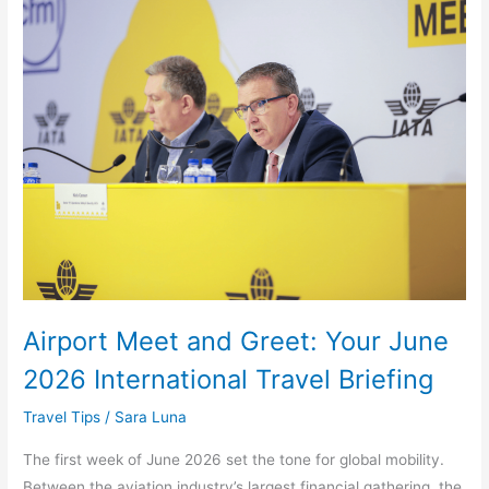
Airport
Meet
and
Greet:
Your
June
2026
International
Travel
Briefing
Airport Meet and Greet: Your June
2026 International Travel Briefing
Travel Tips
/
Sara Luna
The first week of June 2026 set the tone for global mobility.
Between the aviation industry’s largest financial gathering, the