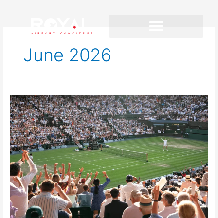
June 2026
Summer
2026
travel
to
London
and
Paris:
Big
Events,
Busier