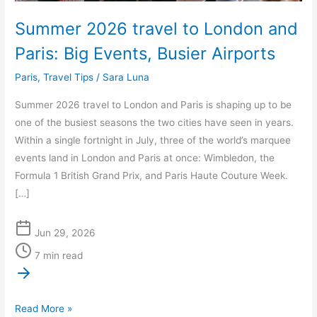
Airports
Summer 2026 travel to London and
Paris: Big Events, Busier Airports
Paris
,
Travel Tips
/
Sara Luna
Summer 2026 travel to London and Paris is shaping up to be
one of the busiest seasons the two cities have seen in years.
Within a single fortnight in July, three of the world’s marquee
events land in London and Paris at once: Wimbledon, the
Formula 1 British Grand Prix, and Paris Haute Couture Week.
[…]
Jun 29, 2026
7 min read
Read More »