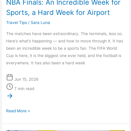
NBA Finals: An Incredible Week for
Hard
Sports, a Hard Week for Airport
Week
for
Travel Tips
/
Sara Luna
Airport
The matches have been extraordinary. The terminals, less so.
Here’s what’s happening — and how to move through it. It has
been an incredible week to be a sports fan. The FIFA World
Cup is here, it is the biggest one ever held, and the football is
everywhere. It has also been a hard week
Jun 15, 2026
7 min read
Read More »