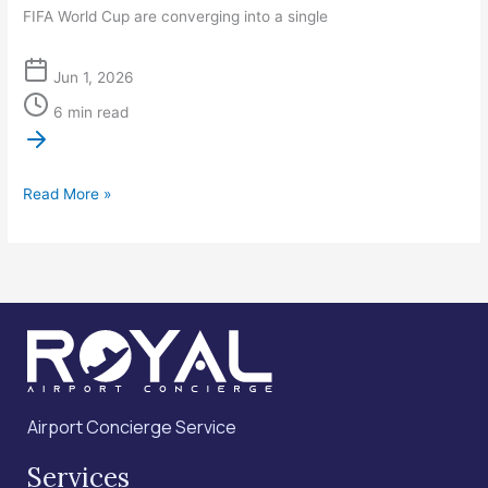
FIFA World Cup are converging into a single
Jun 1, 2026
6 min read
Read More »
Airport Concierge Service
Services