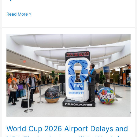
Read More »
World
Cup
2026
Airport
Delays
and
NBA
Finals:
An
Incredible
Week
for
World Cup 2026 Airport Delays and
Sports,
a