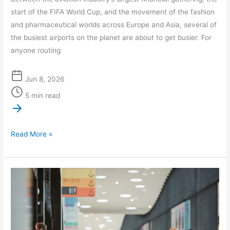
start of the FIFA World Cup, and the movement of the fashion
and pharmaceutical worlds across Europe and Asia, several of
the busiest airports on the planet are about to get busier. For
anyone routing
Jun 8, 2026
5 min read
Read More »
International
Travel
Disruptions
in
June