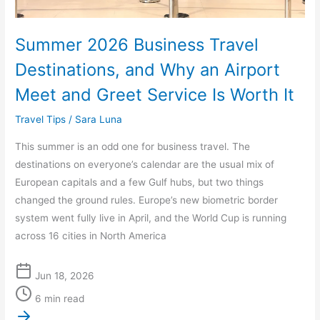
Airport
Meet
Summer 2026 Business Travel
and
Greet
Destinations, and Why an Airport
Service
Meet and Greet Service Is Worth It
Is
Worth
Travel Tips
/
Sara Luna
It
This summer is an odd one for business travel. The
destinations on everyone’s calendar are the usual mix of
European capitals and a few Gulf hubs, but two things
changed the ground rules. Europe’s new biometric border
system went fully live in April, and the World Cup is running
across 16 cities in North America
Jun 18, 2026
6 min read