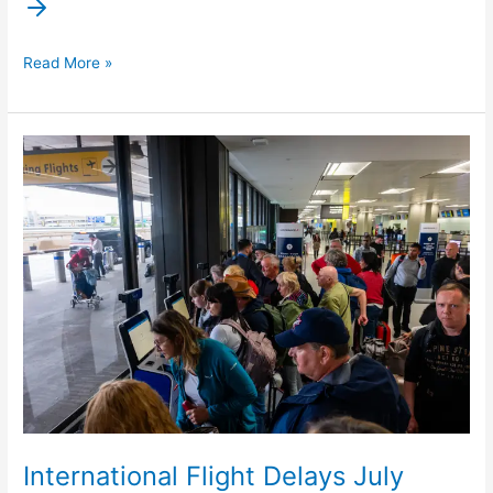
Read More »
International
Flight
Delays
July
2026:
What
Every
Traveler
Needs
to
Know
Right
International Flight Delays July
Now