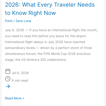
2026: What Every Traveler Needs
to Know Right Now
Paris
/
Sara Luna
July 6, 2026 — If you have an international flight this month,
you need to read this before you leave for the airport.
International flight delays in July 2026 have reached
extraordinary levels — driven by a perfect storm of three
simultaneous forces: the FIFA World Cup 2026 knockout
stage, the US America 250 celebrations,
Jul 6, 2026
9 min read
Read More »