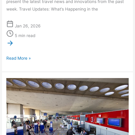
present the latest travel news and innovations from the past
week. Travel Updates: What’s Happening in the
Jan 26, 2026
5 min read
Read More »
Navigating
CDG:
Your
VIP
Guide
to
CDG
Meet