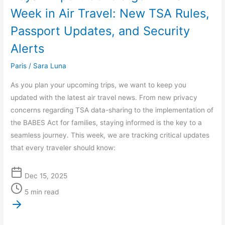
Rules,
Week in Air Travel: New TSA Rules,
Passport
Passport Updates, and Security
Updates,
and
Alerts
Security
Paris
/
Sara Luna
Alerts
As you plan your upcoming trips, we want to keep you
updated with the latest air travel news. From new privacy
concerns regarding TSA data-sharing to the implementation of
the BABES Act for families, staying informed is the key to a
seamless journey. This week, we are tracking critical updates
that every traveler should know:
Dec 15, 2025
5 min read