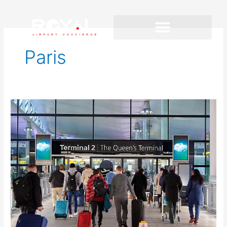
Paris
Heathrow
Airport
Assistance
for
Tight
Connections:
How
to
Keep
Moving