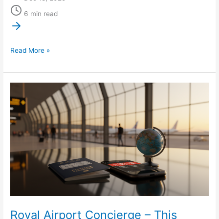
6 min read
Read More »
Royal
Airport
Concierge
–
This
Week
in
Air
Travel:
New
TSA
Royal Airport Concierge – This