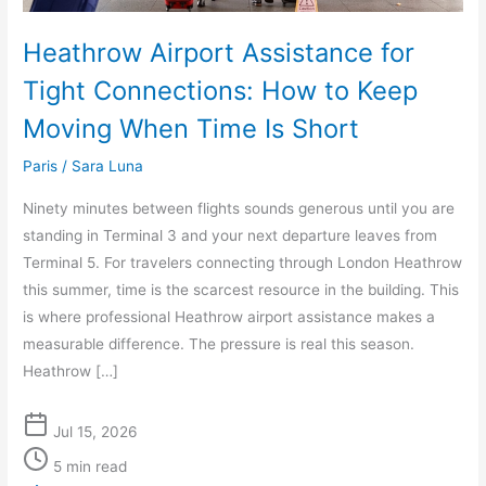
When
Time
Heathrow Airport Assistance for
Is
Tight Connections: How to Keep
Short
Moving When Time Is Short
Paris
/
Sara Luna
Ninety minutes between flights sounds generous until you are
standing in Terminal 3 and your next departure leaves from
Terminal 5. For travelers connecting through London Heathrow
this summer, time is the scarcest resource in the building. This
is where professional Heathrow airport assistance makes a
measurable difference. The pressure is real this season.
Heathrow […]
Jul 15, 2026
5 min read