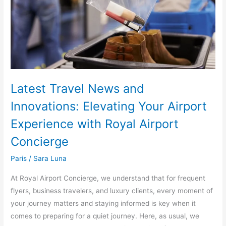
Elevating
Your
Airport
Experience
with
Royal
Airport
Latest Travel News and
Concierge
Innovations: Elevating Your Airport
Experience with Royal Airport
Concierge
Paris
/
Sara Luna
At Royal Airport Concierge, we understand that for frequent
flyers, business travelers, and luxury clients, every moment of
your journey matters and staying informed is key when it
comes to preparing for a quiet journey. Here, as usual, we