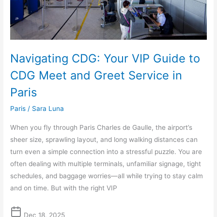
and
Greet
Service
in
Navigating CDG: Your VIP Guide to
Paris
CDG Meet and Greet Service in
Paris
Paris
/
Sara Luna
When you fly through Paris Charles de Gaulle, the airport’s
sheer size, sprawling layout, and long walking distances can
turn even a simple connection into a stressful puzzle. You are
often dealing with multiple terminals, unfamiliar signage, tight
schedules, and baggage worries—all while trying to stay calm
and on time. But with the right VIP
Dec 18, 2025