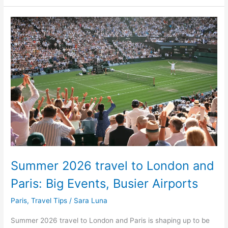
Summer
2026
travel
to
London
and
Paris:
Big
Events,
Busier
Airports
Summer 2026 travel to London and
Paris: Big Events, Busier Airports
Paris
,
Travel Tips
/
Sara Luna
Summer 2026 travel to London and Paris is shaping up to be