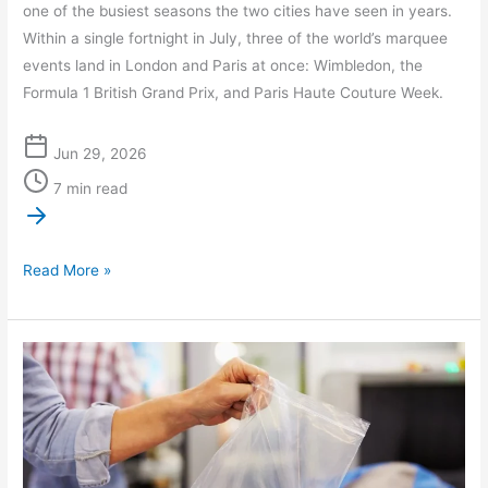
one of the busiest seasons the two cities have seen in years.
Within a single fortnight in July, three of the world’s marquee
events land in London and Paris at once: Wimbledon, the
Formula 1 British Grand Prix, and Paris Haute Couture Week.
Jun 29, 2026
7 min read
Read More »
Latest
Travel
News
and
Innovations: