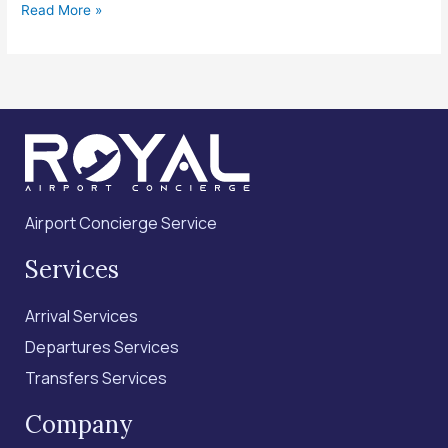
Read More »
Airport Concierge Service
Services
Arrival Services
Departures Services
Transfers Services
Company