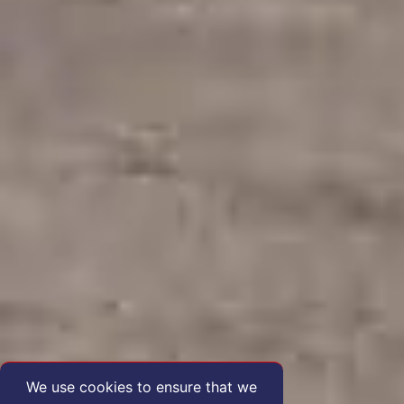
We use cookies to ensure that we