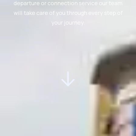
departure or connection service our team
will take care of you through every step of
your journey.