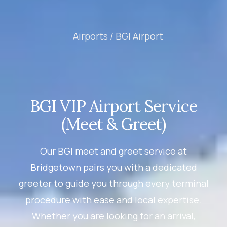
Airports /
BGI Airport
BGI VIP Airport Service
(Meet & Greet)
Our BGI meet and greet service at
Bridgetown pairs you with a dedicated
greeter to guide you through every terminal
procedure with ease and local expertise.
Whether you are looking for an arrival,