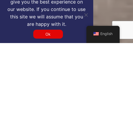
give you the best experience on
our website. If you continue to use
this site we will assume that you
are happy with it.
English
Ok
Get a BGI VIP airport service
quote
SELECT SERVICE TYPE
Select...