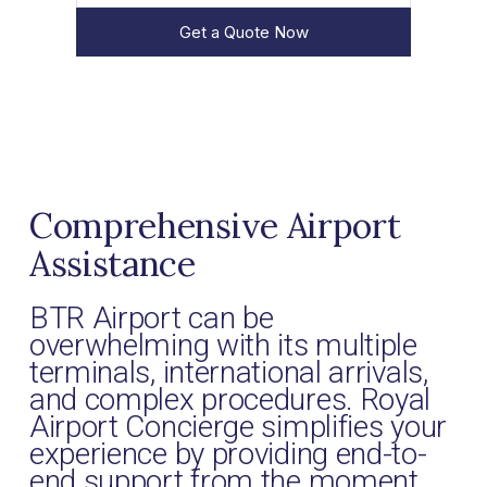
Get a Quote Now
Comprehensive Airport
Assistance
BTR Airport can be
overwhelming with its multiple
terminals, international arrivals,
and complex procedures. Royal
Airport Concierge simplifies your
experience by providing end-to-
end support from the moment