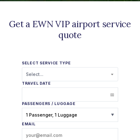
Get a EWN VIP airport service
quote
SELECT SERVICE TYPE
Select...
TRAVEL DATE
PASSENGERS / LUGGAGE
1 Passenger, 1 Luggage
▼
EMAIL