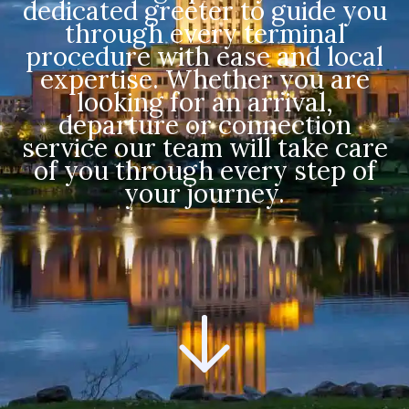
dedicated greeter to guide you
through every terminal
procedure with ease and local
expertise. Whether you are
looking for an arrival,
departure or connection
service our team will take care
of you through every step of
your journey.