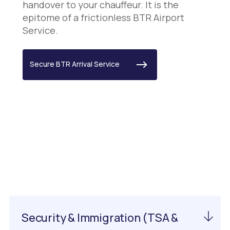
handover to your chauffeur. It is the
epitome of a frictionless BTR Airport
Service.
Secure BTR Arrival Service
Important Information
About EWN Airport
Security & Immigration (TSA &