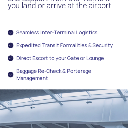
you land or arrive at the airport.
Seamless Inter-Terminal Logistics
Expedited Transit Formalities & Security
Direct Escort to your Gate or Lounge
Baggage Re-Check & Porterage
Management