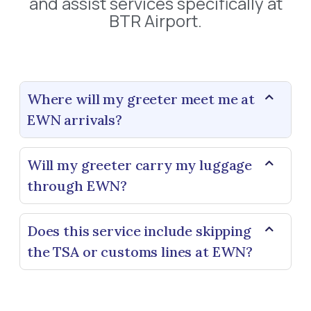
and assist services specifically at
BTR Airport.
Where will my greeter meet me at
EWN arrivals?
Will my greeter carry my luggage
through EWN?
Does this service include skipping
the TSA or customs lines at EWN?