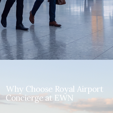
Why Choose Royal Airport
Concierge at EWN