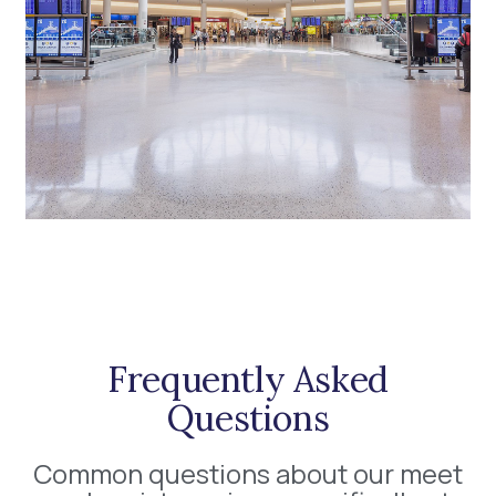
Frequently Asked
Questions
Common questions about our meet