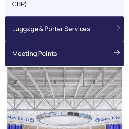
CBP)
Luggage & Porter Services
Meeting Points