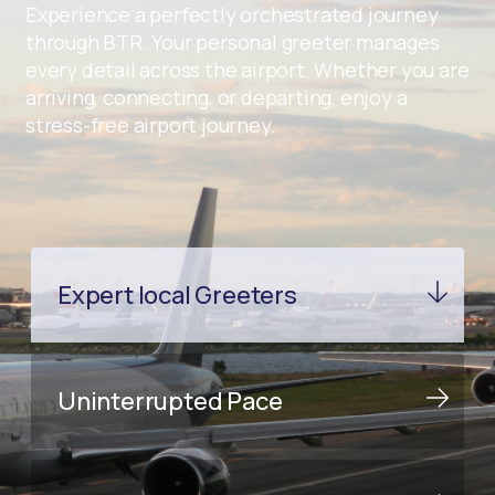
Experience a perfectly orchestrated journey
through BTR. Your personal greeter manages
every detail across the airport. Whether you are
arriving, connecting, or departing, enjoy a
stress-free airport journey.
Expert local Greeters
Uninterrupted Pace