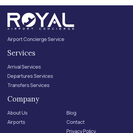
Airport Concierge Service
Services
Arrival Services
Departures Services
Transfers Services
Company
About Us
Blog
Airports
Contact
Privacy Policy