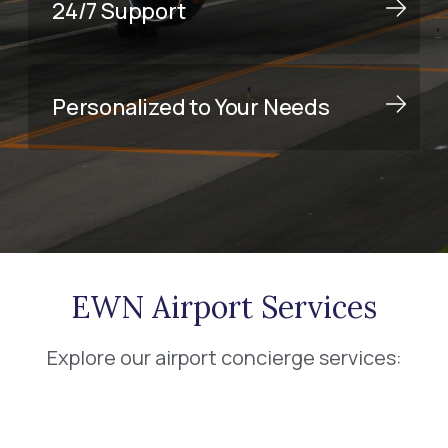
24/7 Support
Personalized to Your Needs
EWN Airport Services
Explore our airport concierge services: