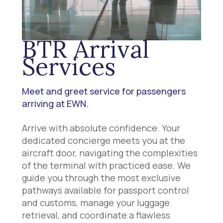
BTR Arrival
Services
Meet and greet service for passengers
arriving at EWN.
Arrive with absolute confidence. Your
dedicated concierge meets you at the
aircraft door, navigating the complexities
of the terminal with practiced ease. We
guide you through the most exclusive
pathways available for passport control
and customs, manage your luggage
retrieval, and coordinate a flawless