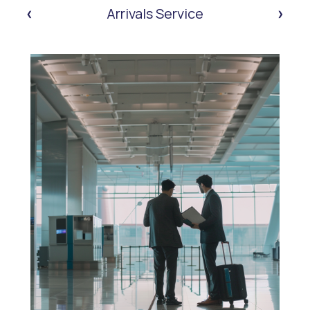
‹
›
Arrivals Service