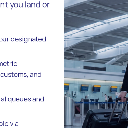
t you land or
your designated
metric
, customs, and
ral queues and
ble via