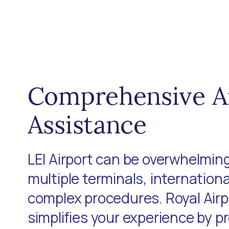
Comprehensive A
Assistance
LEI Airport can be overwhelming
multiple terminals, internationa
complex procedures. Royal Air
simplifies your experience by p