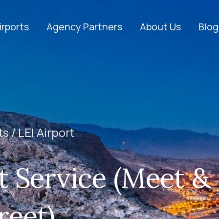
irports
Agency Partners
About Us
Blog
ts /
LEI Airport
t Service (Meet &
reet)