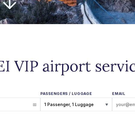
EI VIP airport servi
PASSENGERS / LUGGAGE
EMAIL
1 Passenger, 1 Luggage
▼