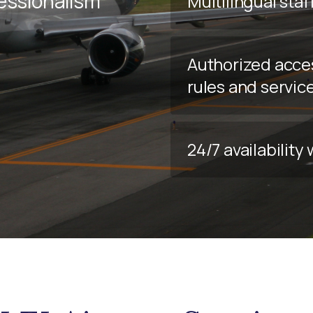
fessionalism
Multilingual staf
Authorized acce
rules and servic
24/7 availabilit