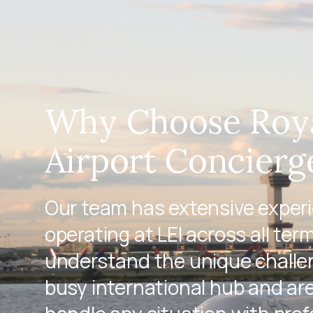
Why Choose Roy
Airport Concierge
Our team has extensive exper
operating at LEI across all ter
understand the unique challen
busy international hub and ar