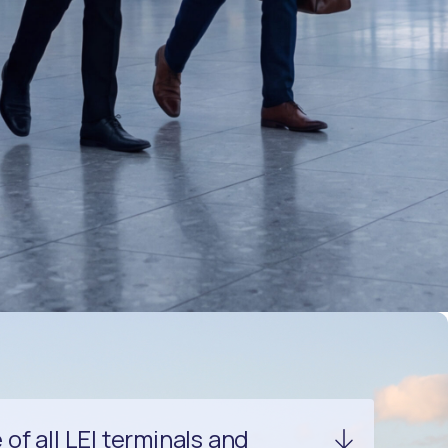
f all LEI terminals and