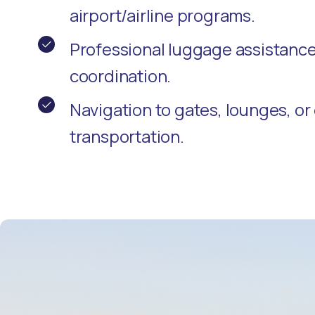
airport/airline programs.
Professional luggage assistanc
coordination.
Navigation to gates, lounges, o
transportation.