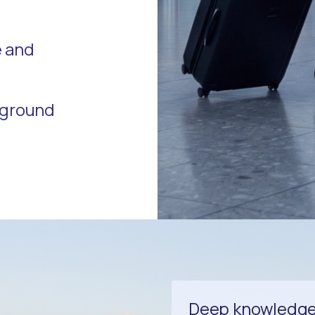
e and
r ground
Deep knowledge o