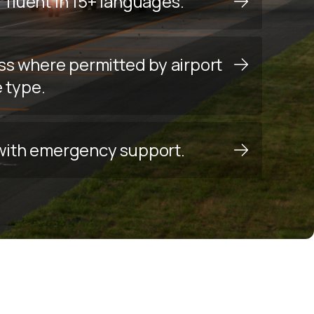
f fluent in 15+ languages.
ss where permitted by airport
e type.
y with emergency support.