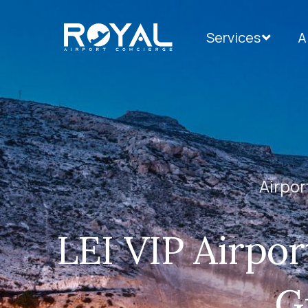
Services
A
Airpor
LEI VIP Airpor
G