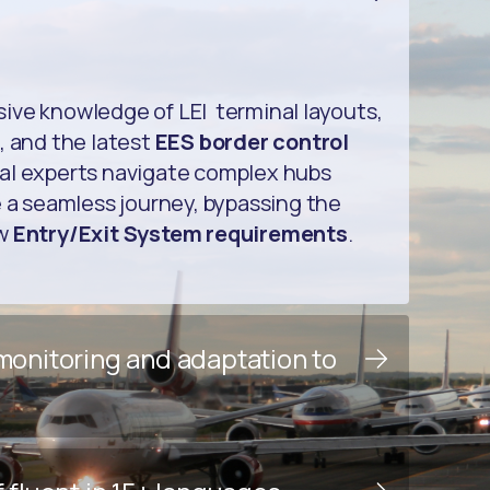
ive knowledge of LEI terminal layouts,
, and the latest
EES border control
cal experts navigate complex hubs
e a seamless journey, bypassing the
ew
Entry/Exit System requirements
.
 monitoring and adaptation to