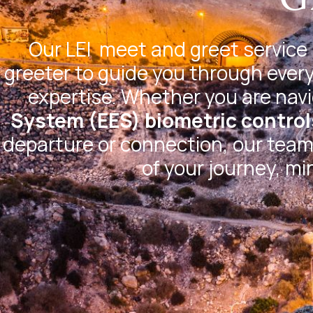
Our
LEI
meet and greet service 
greeter to guide you through every
expertise. Whether you are nav
System (EES) biometric control
departure or connection, our team 
of your journey, mi