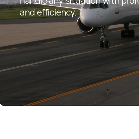
handle any situation with pro
and efficiency.