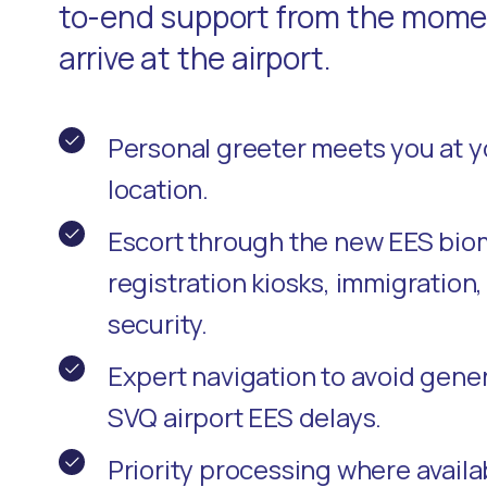
to-end support from the momen
arrive at the airport.
Personal greeter meets you at 
location.
Escort through the new EES bio
registration kiosks, immigration
security.
Expert navigation to avoid gene
SVQ airport EES delays.
Priority processing where availa