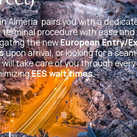
in Almeria
pairs you with a dedicat
 terminal procedure with ease and 
igating the new
European Entry/Ex
s
upon arrival, or looking for a seam
will take care of you through every
nimizing
EES wait times
.