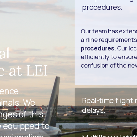
procedures.
Our team has extens
airline requirements
al
procedures
. Our lo
efficiently to ensur
 at LEI
confusion of the n
ience
Real-time flight
minals. We
delays.
ges of this
e equipped to