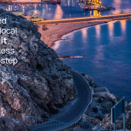
ed
local
it
less
 step