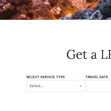
Get a L
SELECT SERVICE TYPE
TRAVEL DATE
Select...