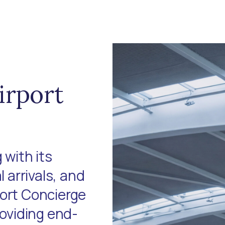
irport
 with its
l arrivals, and
port Concierge
roviding end-