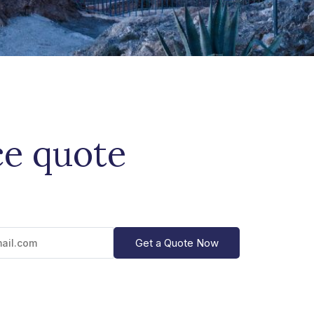
ce quote
Get a Quote Now