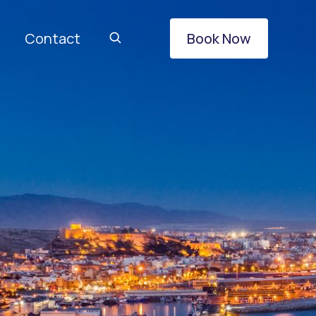
Contact
Book Now