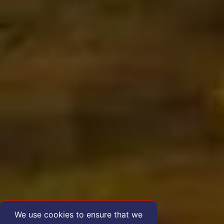
We use cookies to ensure that we