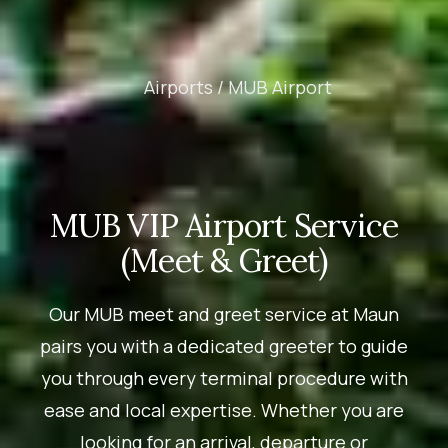
Airports /
MUB Airport
MUB VIP Airport Service
(Meet & Greet)
Our MUB meet and greet service at Maun
pairs you with a dedicated greeter to guide
you through every terminal procedure with
ease and local expertise. Whether you are
looking for an arrival, departure or