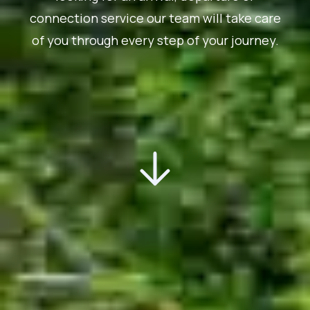
connection service our team will take care
of you through every step of your journey.