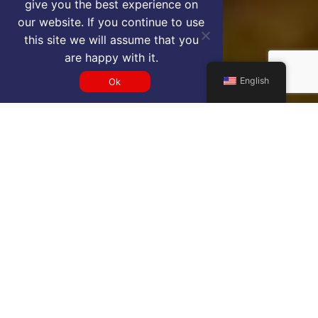
give you the best experience on
our website. If you continue to use
this site we will assume that you
are happy with it.
English
Ok
Get a MUB VIP airport service
quote
SELECT SERVICE TYPE
Select...