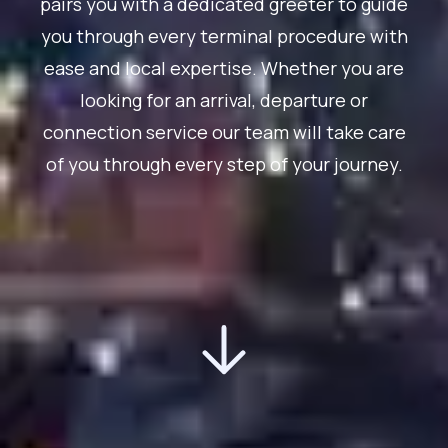
pairs you with a dedicated greeter to guide
you through every terminal procedure with
ease and local expertise. Whether you are
looking for an arrival, departure or
connection service our team will take care
of you through every step of your journey.