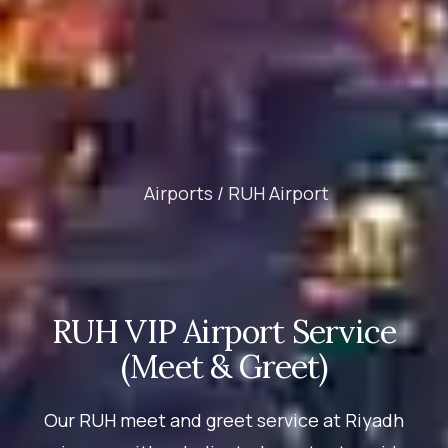
Airports /
RUH Airport
RUH VIP Airport Service
(Meet & Greet)
Our RUH meet and greet service at Riyadh