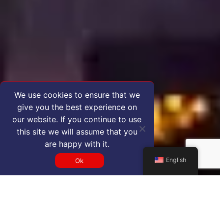
We use cookies to ensure that we
give you the best experience on
our website. If you continue to use
this site we will assume that you
are happy with it.
English
Ok