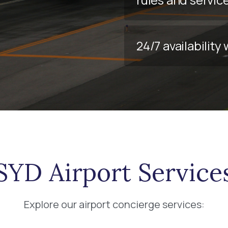
24/7 availabilit
SYD Airport Service
Explore our airport concierge services: