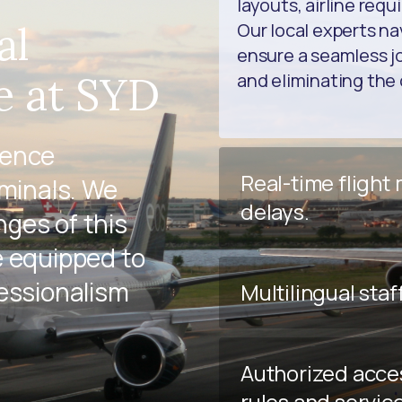
layouts, airline req
al
Our local experts na
ensure a seamless jo
e at SYD
and eliminating the 
ience
Real-time flight
rminals. We
delays.
ges of this
e equipped to
fessionalism
Multilingual staf
Authorized acce
rules and servic