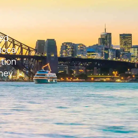
ted
local
ction
ney.