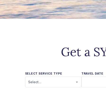
Get a SY
SELECT SERVICE TYPE
TRAVEL DATE
Select...