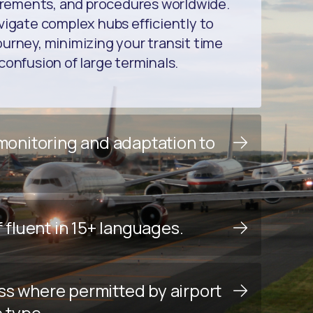
uirements, and procedures worldwide.
vigate complex hubs efficiently to
urney, minimizing your transit time
confusion of large terminals.
 monitoring and adaptation to
f fluent in 15+ languages.
ss where permitted by airport
e type.