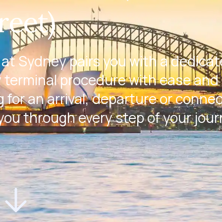
reet)
at Sydney pairs you with a dedica
 terminal procedure with ease and 
 for an arrival, departure or conne
 you through every step of your jour