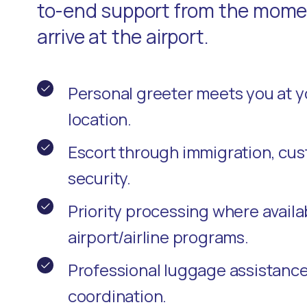
to-end support from the momen
arrive at the airport.
Personal greeter meets you at 
location.
Escort through immigration, cu
security.
Priority processing where availa
airport/airline programs.
Professional luggage assistanc
coordination.