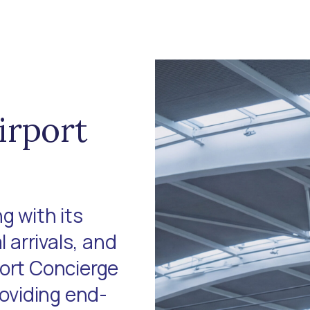
irport
g with its
l arrivals, and
port Concierge
roviding end-