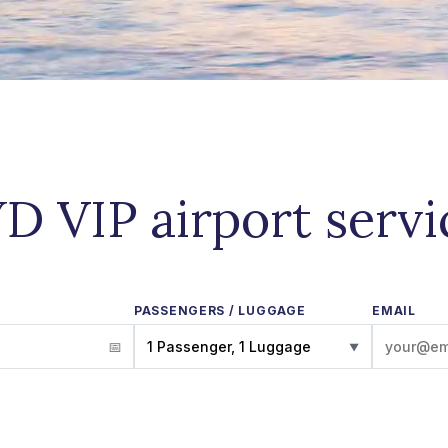
D VIP airport serv
PASSENGERS / LUGGAGE
EMAIL
1 Passenger, 1 Luggage
▼