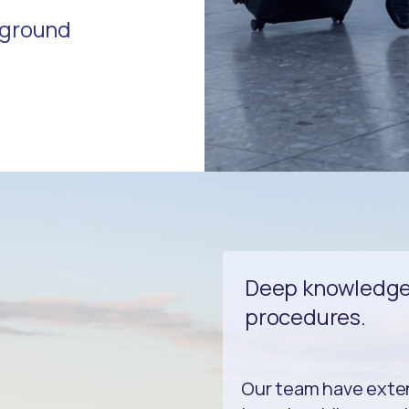
r ground
Deep knowledge 
procedures.
Our team have exten