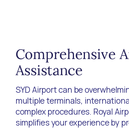
Comprehensive A
Assistance
SYD Airport can be overwhelmin
multiple terminals, internationa
complex procedures. Royal Air
simplifies your experience by p