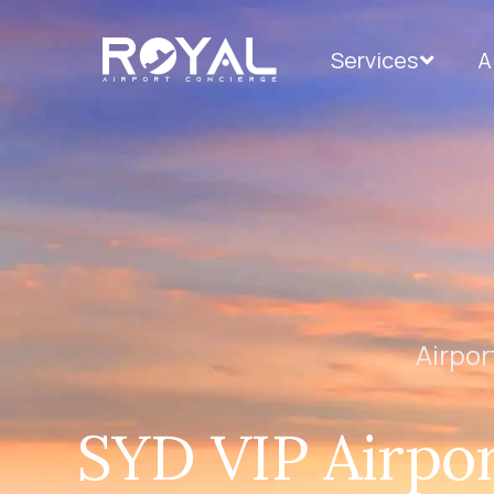
Services
A
Airpor
SYD VIP Airpor