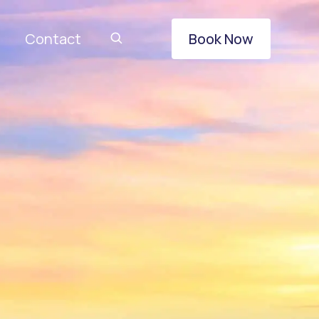
Contact
Book Now