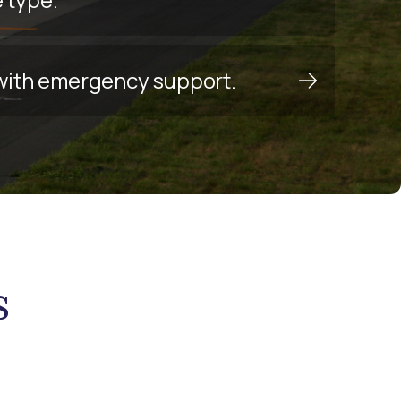
y with emergency support.
s