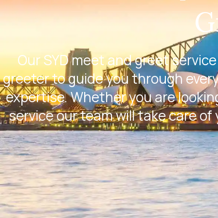
G
Our SYD meet and greet service 
greeter to guide you through every
expertise. Whether you are looking
service our team will take care of