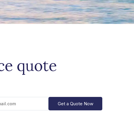
ice quote
Get a Quote Now