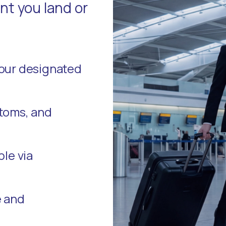
t you land or
your designated
stoms, and
ble via
e and