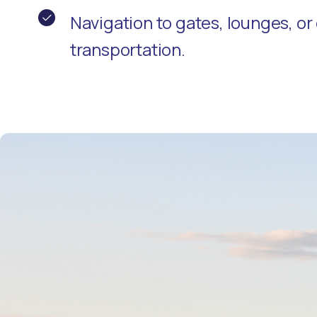
Navigation to gates, lounges, o
transportation.