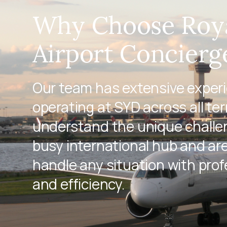
Why Choose Roy
Airport Concierg
Our team has extensive exper
operating at SYD across all te
understand the unique challen
busy international hub and ar
handle any situation with pro
and efficiency.