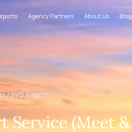
irports
Agency Partners
About Us
Blog
ts /
SYD Airport
t Service (Meet &