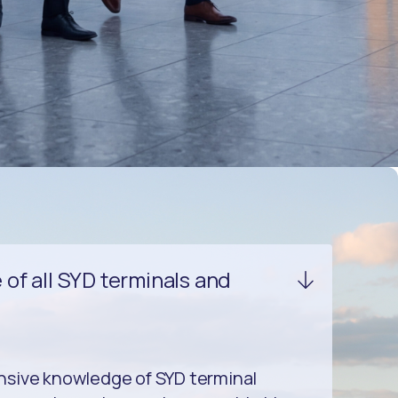
of all SYD terminals and
sive knowledge of SYD terminal