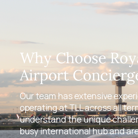
Why Choose Roy
Airport Concierg
Our team has extensive exper
operating at TLL across all ter
understand the unique challen
busy international hub and ar