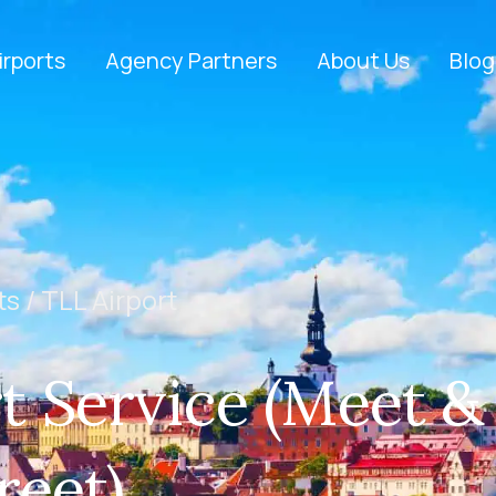
irports
Agency Partners
About Us
Blog
ts /
TLL Airport
t Service (Meet &
reet)