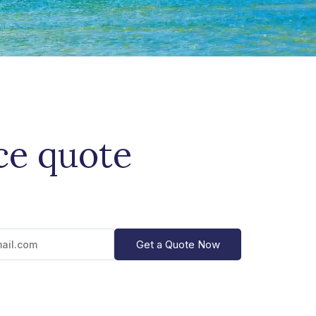
ce quote
Get a Quote Now