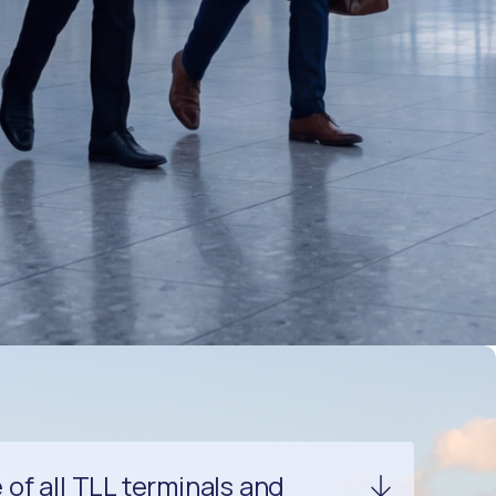
f all TLL terminals and