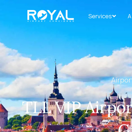
Services
A
Airpor
TLL VIP Airpor
G