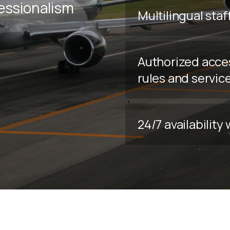
fessionalism
Multilingual staf
Authorized acce
rules and servic
24/7 availabilit