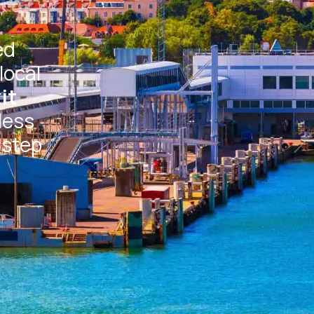
ed
local
it
less
 step