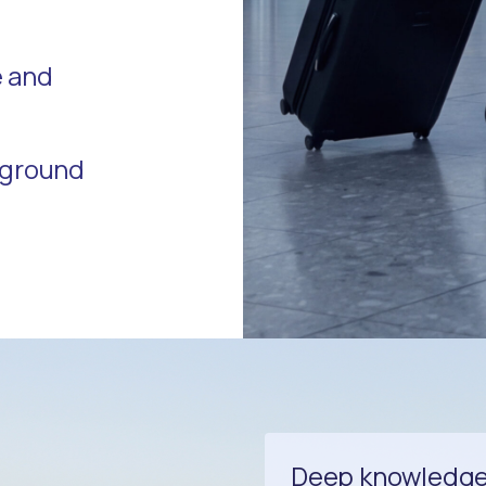
e and
r ground
Deep knowledge o