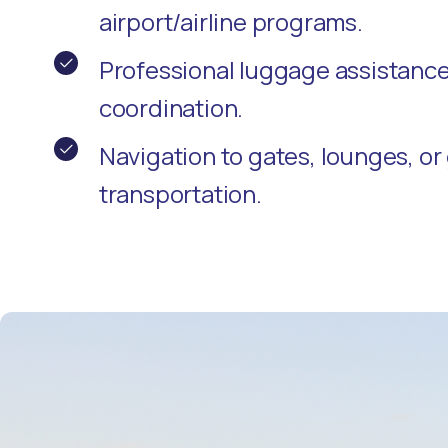
airport/airline programs.
Professional luggage assistanc
coordination.
Navigation to gates, lounges, o
transportation.