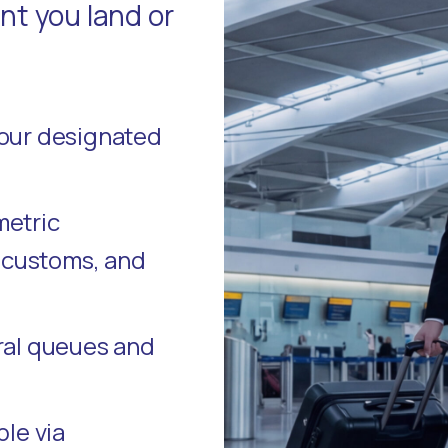
t you land or
your designated
metric
, customs, and
ral queues and
ble via