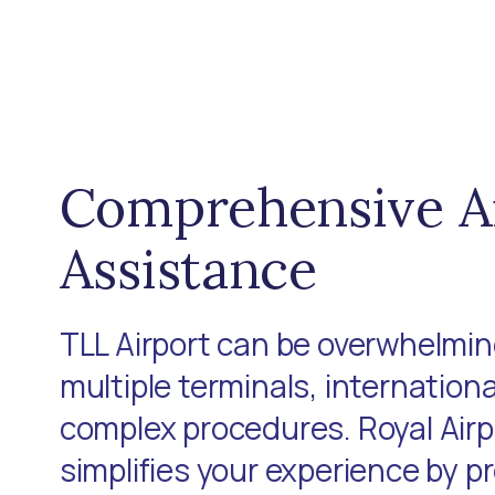
Comprehensive A
Assistance
TLL Airport can be overwhelming
multiple terminals, internationa
complex procedures. Royal Air
simplifies your experience by p