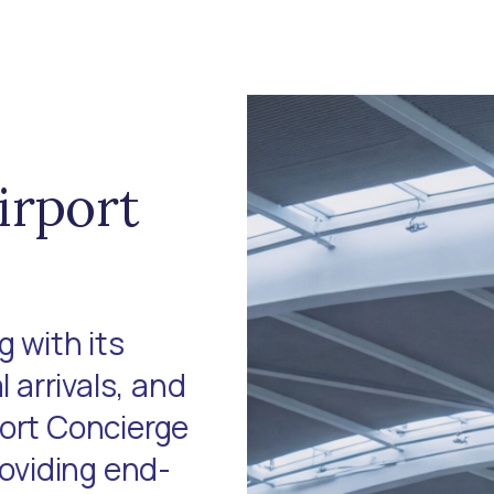
irport
 with its
l arrivals, and
port Concierge
roviding end-