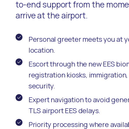
to-end support from the momen
arrive at the airport.
Personal greeter meets you at 
location.
Escort through the new EES bio
registration kiosks, immigration
security.
Expert navigation to avoid gene
TLS airport EES delays.
Priority processing where availa