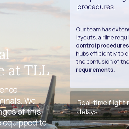
procedures.
Our team has exten
layouts, airline req
control procedures
al
hubs efficiently to 
the confusion of th
e at TLL
requirements
.
ience
minals. We
Real-time flight
ges of this
delays.
e equipped to