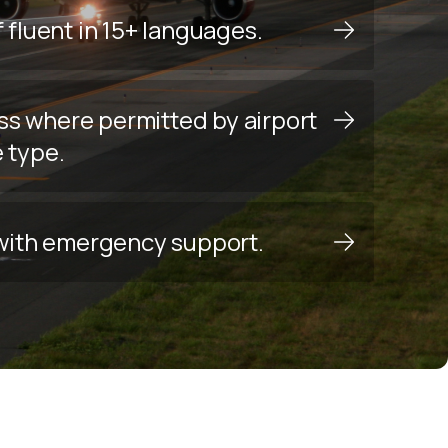
f fluent in 15+ languages.
ss where permitted by airport
e type.
y with emergency support.