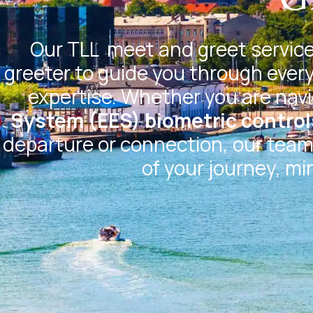
Our
TLL
meet and greet service 
greeter to guide you through every
expertise. Whether you are nav
System (EES) biometric control
departure or connection, our team 
of your journey, mi