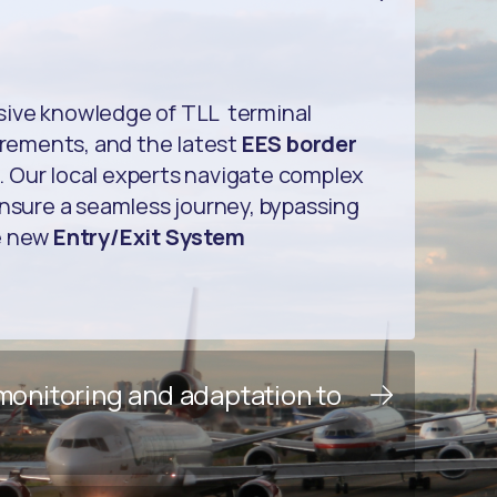
sive knowledge of TLL terminal
uirements, and the latest
EES border
. Our local experts navigate complex
ensure a seamless journey, bypassing
e new
Entry/Exit System
 monitoring and adaptation to