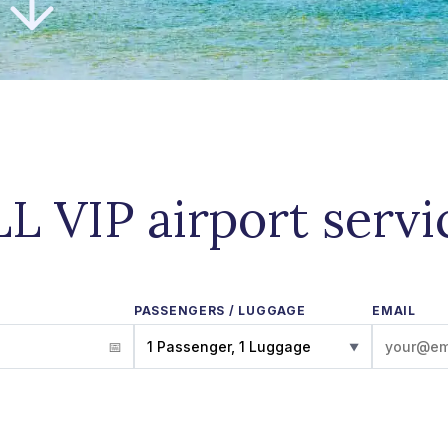
LL VIP airport servi
PASSENGERS / LUGGAGE
EMAIL
1 Passenger, 1 Luggage
▼