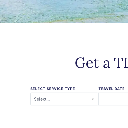
Get a T
SELECT SERVICE TYPE
TRAVEL DATE
Select...