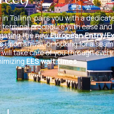
in Tallinn
pairs you with a dedicat
 terminal procedure with ease and 
igating the new
European Entry/Ex
s
upon arrival, or looking for a seam
will take care of you through every
nimizing
EES wait times
.