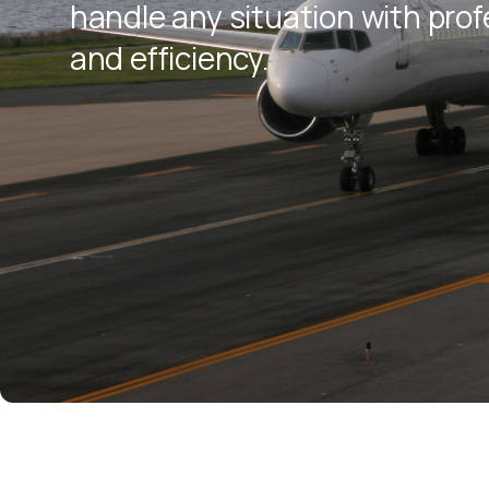
handle any situation with pro
and efficiency.