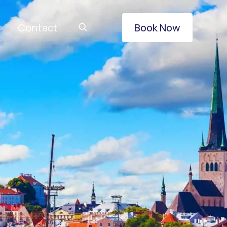
Contact
Book Now