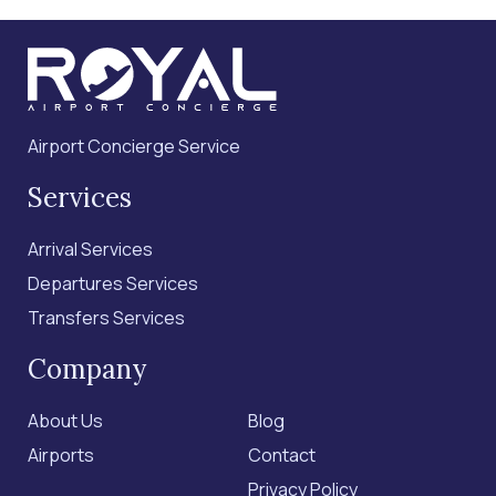
Airport Concierge Service
Services
Arrival Services
Departures Services
Transfers Services
Company
About Us
Blog
Airports
Contact
Privacy Policy