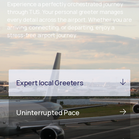
Experience a perfectly orchestrated journey
through TUS. Your personal greeter manages
every detail across the airport. Whether you are
arriving, connecting, or departing, enjoy a
stress-free airport journey.
Expert local Greeters
Uninterrupted Pace