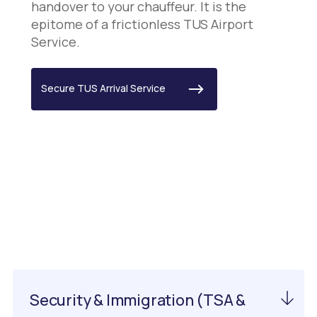
handover to your chauffeur. It is the
epitome of a frictionless TUS Airport
Service.
Secure TUS Arrival Service
Important Information
About EWN Airport
Security & Immigration (TSA &