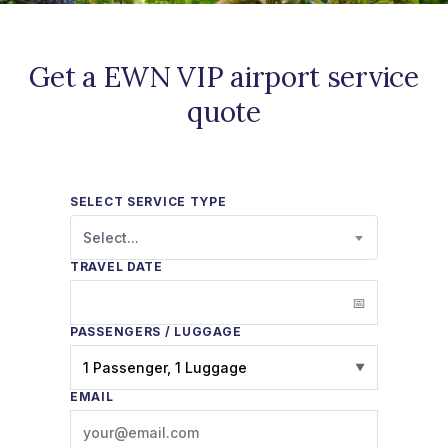
Get a EWN VIP airport service
quote
SELECT SERVICE TYPE
Select...
TRAVEL DATE
PASSENGERS / LUGGAGE
1 Passenger, 1 Luggage
▼
EMAIL