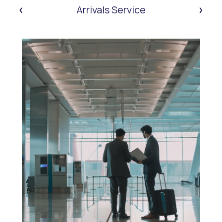
‹
›
Arrivals Service