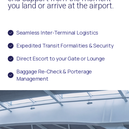
you land or arrive at the airport.
Seamless Inter-Terminal Logistics
Expedited Transit Formalities & Security
Direct Escort to your Gate or Lounge
Baggage Re-Check & Porterage
Management