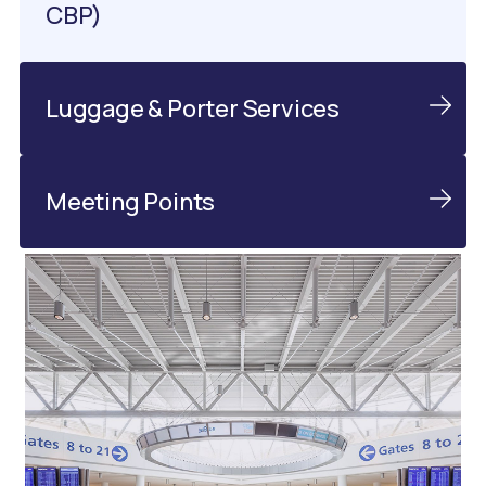
CBP)
Luggage & Porter Services
Meeting Points