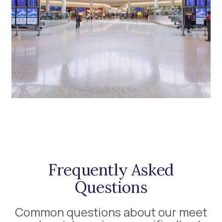
Frequently Asked
Questions
Common questions about our meet