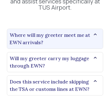
and assist services specifically at
TUS Airport.
Where will my greeter meet me at
EWN arrivals?
Will my greeter carry my luggage
through EWN?
Does this service include skipping
the TSA or customs lines at EWN?