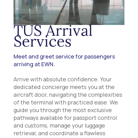
TUS Arrival
Services
Meet and greet service for passengers
arriving at EWN.
Arrive with absolute confidence. Your
dedicated concierge meets you at the
aircraft door, navigating the complexities
of the terminal with practiced ease. We
guide you through the most exclusive
pathways available for passport control
and customs, manage your luggage
retrieval, and coordinate a flawless