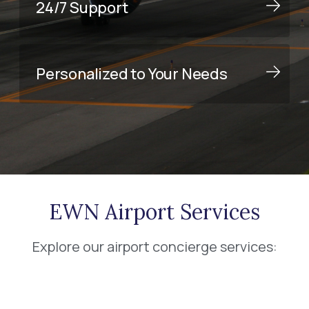
24/7 Support
Personalized to Your Needs
EWN Airport Services
Explore our airport concierge services: