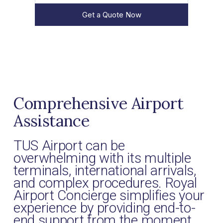
Get a Quote Now
Comprehensive Airport
Assistance
TUS Airport can be
overwhelming with its multiple
terminals, international arrivals,
and complex procedures. Royal
Airport Concierge simplifies your
experience by providing end-to-
end support from the moment