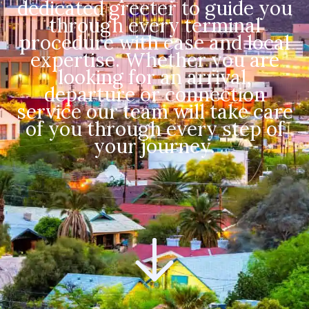
dedicated greeter to guide you
through every terminal
procedure with ease and local
expertise. Whether you are
looking for an arrival,
departure or connection
service our team will take care
of you through every step of
your journey.