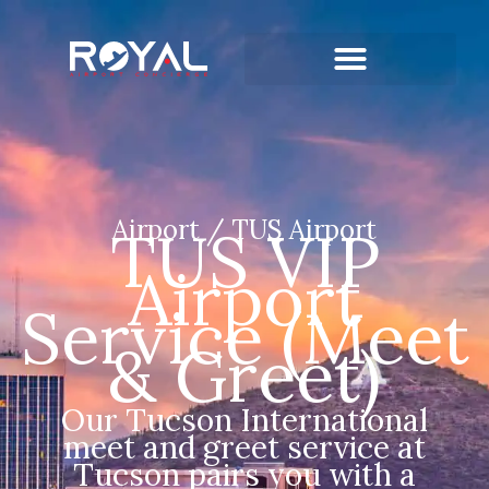
Airport / TUS Airport
TUS VIP
Airport
Service (Meet
& Greet)
Our Tucson International
meet and greet service at
Tucson pairs you with a