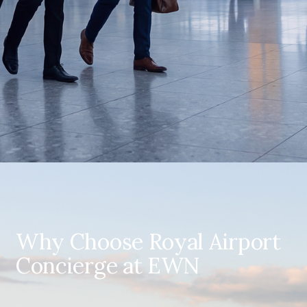
Why Choose Royal Airport
Concierge at EWN