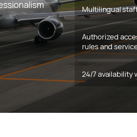
fessionalism
Multilingual staf
Authorized acce
rules and servic
24/7 availabilit