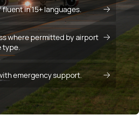
f fluent in 15+ languages.
ss where permitted by airport
e type.
y with emergency support.