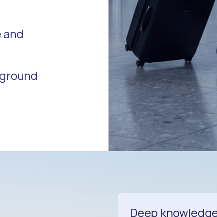
e and
r ground
Deep knowledge 