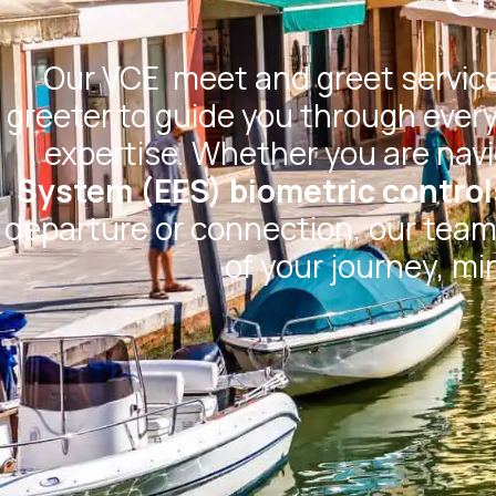
Our
VCE
meet and greet service
greeter to guide you through every
expertise. Whether you are nav
System (EES) biometric control
departure or connection, our team 
of your journey, mi