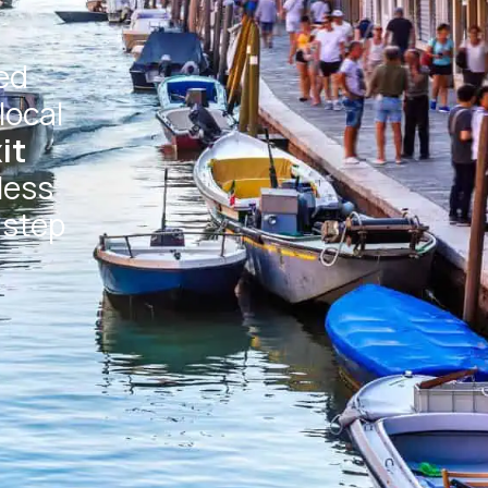
ed
local
it
less
 step