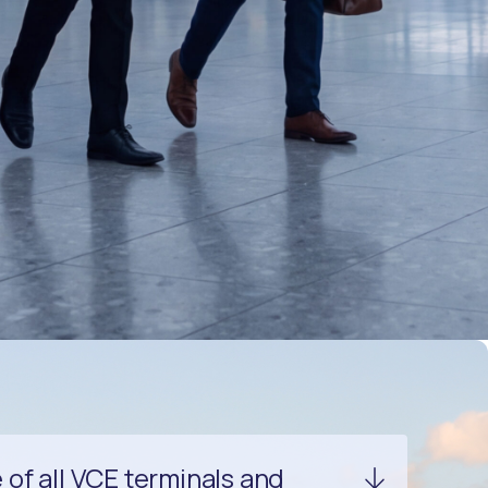
of all VCE terminals and