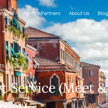
irports
Agency Partners
About Us
Blog
ts /
VCE Airport
t Service (Meet &
reet)