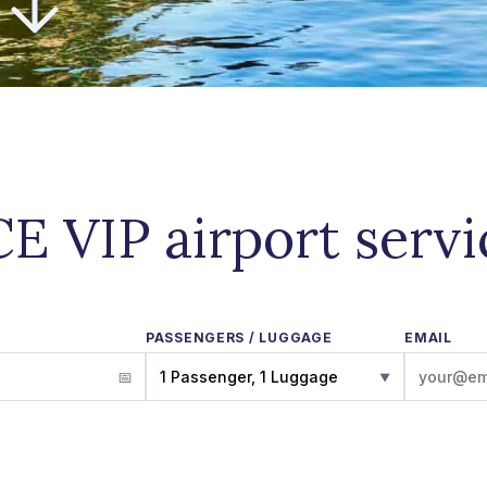
E VIP airport serv
PASSENGERS / LUGGAGE
EMAIL
1 Passenger, 1 Luggage
▼