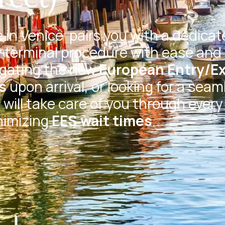
 in Venice
pairs you with a dedicat
 terminal procedure with ease and 
igating the new
European Entry/Ex
s
upon arrival, or looking for a seam
will take care of you through every
nimizing
EES wait times
.