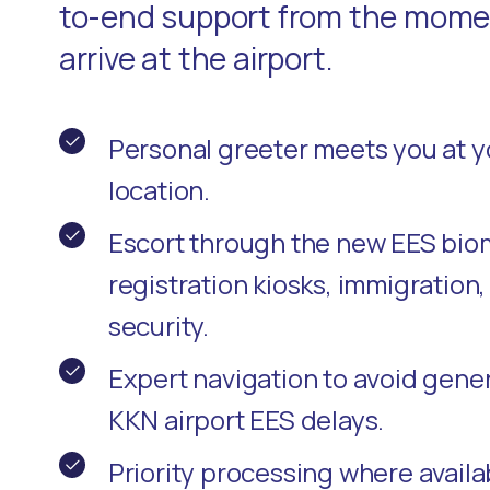
to-end support from the momen
arrive at the airport.
Personal greeter meets you at 
location.
Escort through the new EES bio
registration kiosks, immigration
security.
Expert navigation to avoid gene
KKN airport EES delays.
Priority processing where availa