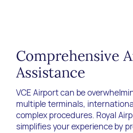
Comprehensive A
Assistance
VCE Airport can be overwhelmin
multiple terminals, internationa
complex procedures. Royal Air
simplifies your experience by p