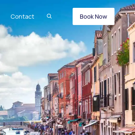
Contact
Book Now