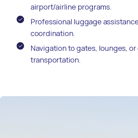
airport/airline programs.
Professional luggage assistanc
coordination.
Navigation to gates, lounges, o
transportation.