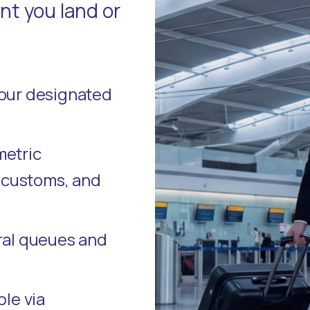
t you land or
your designated
metric
, customs, and
ral queues and
ble via