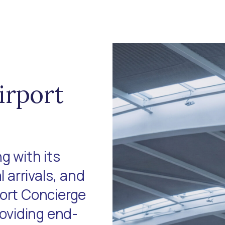
irport
g with its
l arrivals, and
port Concierge
roviding end-