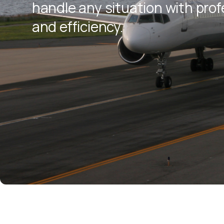
handle any situation with pro
and efficiency.