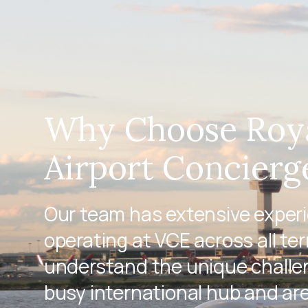
Why Choose Roy
Airport Concierg
Our team has extensive exper
operating at VCE across all te
understand the unique challen
busy international hub and ar