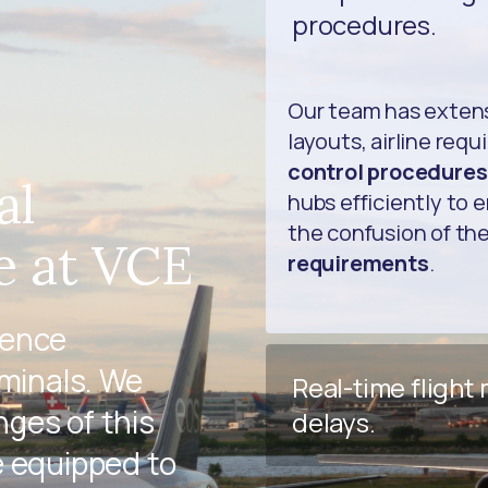
procedures.
Our team has exten
layouts, airline req
control procedures
al
hubs efficiently to 
the confusion of th
e at VCE
requirements
.
ience
rminals. We
Real-time flight
ges of this
delays.
e equipped to