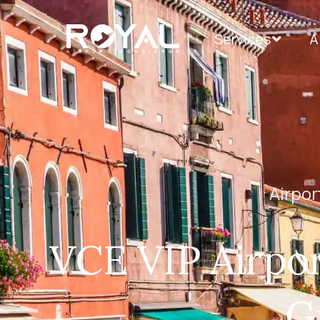
Services
A
Airpor
VCE VIP Airpor
G