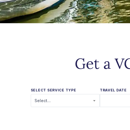
Get a VC
SELECT SERVICE TYPE
TRAVEL DATE
Select...