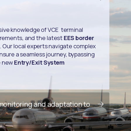
sive knowledge of VCE terminal
uirements, and the latest
EES border
. Our local experts navigate complex
ensure a seamless journey, bypassing
e new
Entry/Exit System
 monitoring and adaptation to