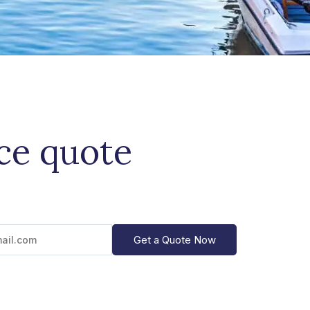
ice quote
Get a Quote Now