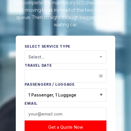
you complete the mandatory EES checkpoint at a
fast-moving kiosk instead of the two-hour peak
queue. Then straight through baggage to your
waiting car.
SELECT SERVICE TYPE
Select...
TRAVEL DATE
PASSENGERS / LUGGAGE
1 Passenger, 1 Luggage
▼
EMAIL
Get a Quote Now