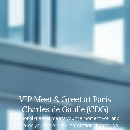
VIP Meet & Greet at Paris
Charles de Gaulle (CDG)
A personal greeter meets you the moment you land
and takes you to a priority immigration channel, so