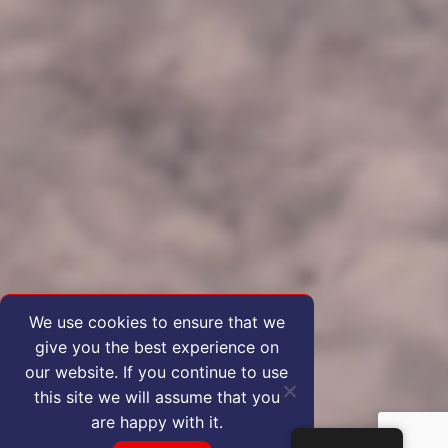
We use cookies to ensure that we
give you the best experience on
our website. If you continue to use
this site we will assume that you
are happy with it.