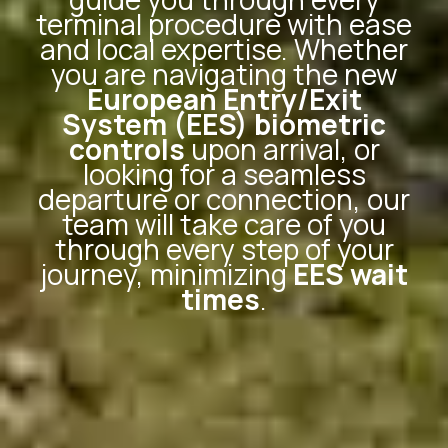
terminal procedure with ease
and local expertise. Whether
you are navigating the new
European Entry/Exit
System (EES) biometric
controls
upon arrival, or
looking for a seamless
departure or connection, our
team will take care of you
through every step of your
journey, minimizing
EES wait
times
.