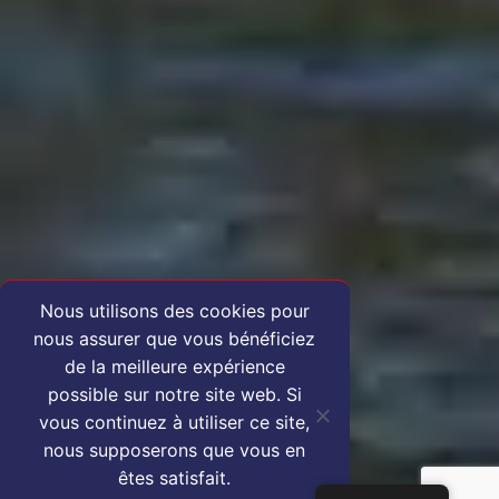
Nous utilisons des cookies pour
nous assurer que vous bénéficiez
de la meilleure expérience
possible sur notre site web. Si
vous continuez à utiliser ce site,
nous supposerons que vous en
êtes satisfait.