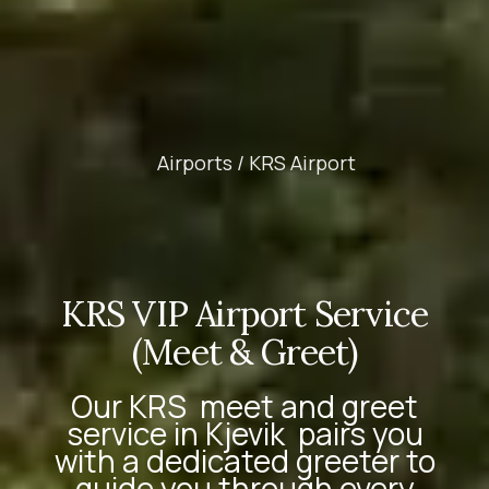
Airports /
KRS Airport
KRS VIP Airport Service
(Meet & Greet)
Our
KRS
meet and greet
service in Kjevik
pairs you
with a dedicated greeter to
guide you through every