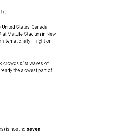
 it.
e United States, Canada,
9 at MetLife Stadium in New
 internationally — right on
eak crowds
plus
waves of
lready the slowest part of
s) is hosting
seven