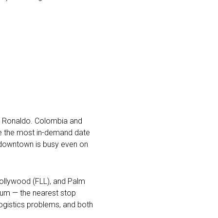
ano Ronaldo. Colombia and
be the most in-demand date
s downtown is busy even on
–Hollywood (FLL), and Palm
adium — the nearest stop
logistics problems, and both