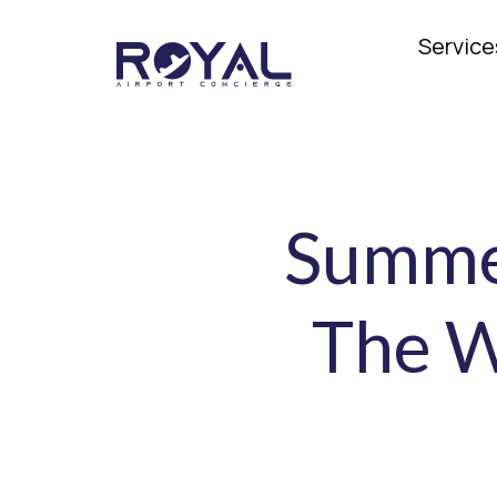
Service
Summer
The W