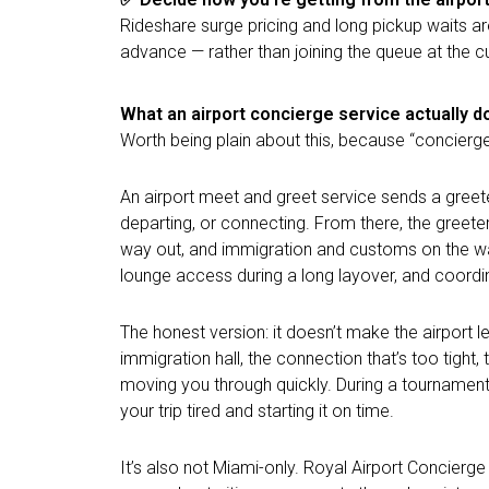
Rideshare surge pricing and long pickup waits a
advance — rather than joining the queue at the cu
What an airport concierge service actually d
Worth being plain about this, because “concierg
An airport meet and greet service sends a greete
departing, or connecting. From there, the greete
way out, and immigration and customs on the way
lounge access during a long layover, and coordina
The honest version: it doesn’t make the airport 
immigration hall, the connection that’s too tig
moving you through quickly. During a tournament 
your trip tired and starting it on time.
It’s also not Miami-only. Royal Airport Concierg