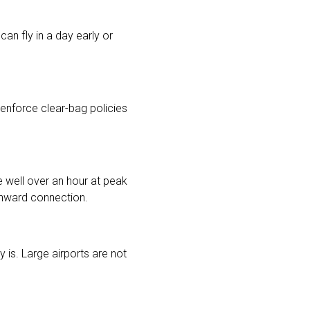
can fly in a day early or
enforce clear-bag policies
ke well over an hour at peak
 onward connection.
 is. Large airports are not