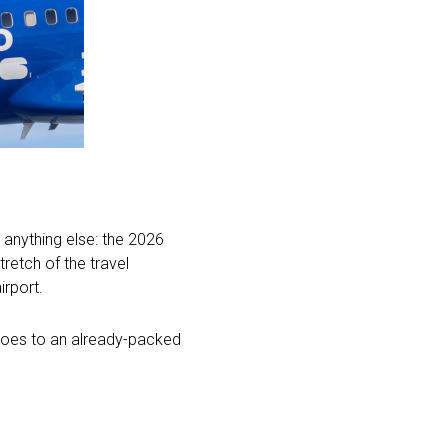
k anything else: the 2026
retch of the travel
irport.
 does to an already-packed