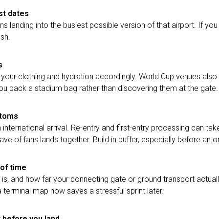
st dates
landing into the busiest possible version of that airport. If you 
ush.
s
 your clothing and hydration accordingly. World Cup venues also 
 you pack a stadium bag rather than discovering them at the gate.
stoms
 international arrival. Re-entry and first-entry processing can ta
 wave of fans lands together. Build in buffer, especially before an
of time
s, and how far your connecting gate or ground transport actually
a terminal map now saves a stressful sprint later.
t before you land