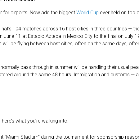
r for airports. Now add the biggest
World Cup
ever held on top of
That’s 104 matches across 16 host cities in three countries — th
June 11 at Estadio Azteca in Mexico City to the final on July 1
s will be flying between host cities, often on the same days, often
’d normally pass through in summer will be handling their usual p
clustered around the same 48 hours. Immigration and customs — a
 here’s what you’re walking into.
 it “Miami Stadium” during the tournament for sponsorship reason