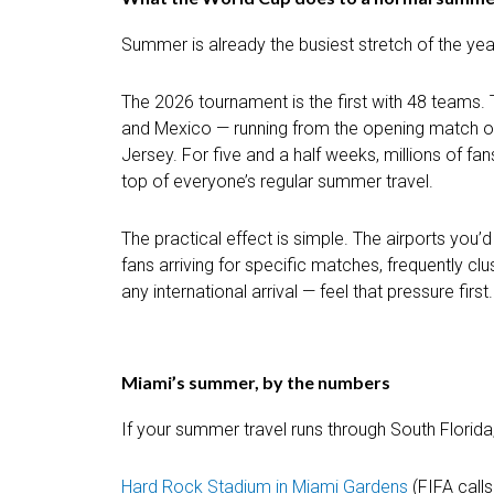
Summer is already the busiest stretch of the yea
The 2026 tournament is the first with 48 teams. 
and Mexico — running from the opening match on 
Jersey. For five and a half weeks, millions of fan
top of everyone’s regular summer travel.
The practical effect is simple. The airports you
fans arriving for specific matches, frequently 
any international arrival — feel that pressure first.
Miami’s summer, by the numbers
If your summer travel runs through South Florida,
Hard Rock Stadium in Miami Gardens
(FIFA calls