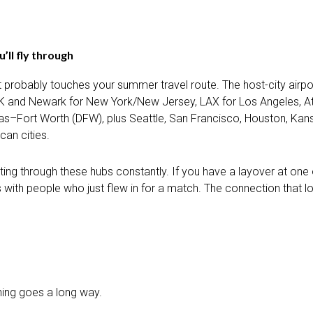
’ll fly through
ent probably touches your summer travel route. The host-city air
FK and Newark for New York/New Jersey, LAX for Los Angeles, At
llas–Fort Worth (DFW), plus Seattle, San Francisco, Houston, Kans
can cities.
ting through these hubs constantly. If you have a layover at one 
nes with people who just flew in for a match. The connection tha
nning goes a long way.