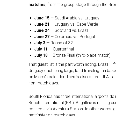
matches
, from the group stage through the Bro
June 15
— Saudi Arabia vs. Uruguay
June 21
— Uruguay vs. Cape Verde
June 24
— Scotland vs. Brazil
June 27
— Colombia vs. Portugal
July 3
— Round of 32
July 11
— Quarterfinal
July 18
— Bronze Final (third-place match)
That guest list is the part worth noting. Brazil
Uruguay each bring large, loud traveling fan b
on Miami’s calendar. There’s also a free FIFA F
non-match days.
South Florida has three international airports do
Beach International (PBI). Brightline is running 
connects via Aventura Station. In other words: g
get tighter on match days.