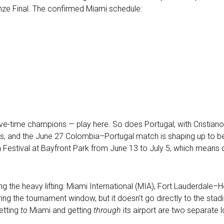
nze Final. The confirmed Miami schedule:
 — five-time champions — play here. So does Portugal, with Cristi
ases, and the June 27 Colombia–Portugal match is shaping up to 
an Festival at Bayfront Park from June 13 to July 5, which mean
ing the heavy lifting: Miami International (MIA), Fort Lauderdale
during the tournament window, but it doesn’t go directly to the st
etting
to
Miami and getting
through
its airport are two separate 