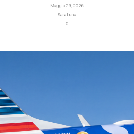
Maggio 29, 2026
Sara Luna
0