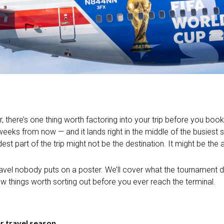
, there’s one thing worth factoring into your trip before you boo
eks from now — and it lands right in the middle of the busiest st
st part of the trip might not be the destination. It might be the a
 travel nobody puts on a poster. We’ll cover what the tournament
few things worth sorting out before you ever reach the terminal.
 travel season