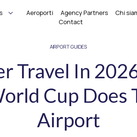
s
Aeroporti
Agency Partners
Chi si
Contact
AIRPORT GUIDES
 Travel In 202
orld Cup Does 
Airport