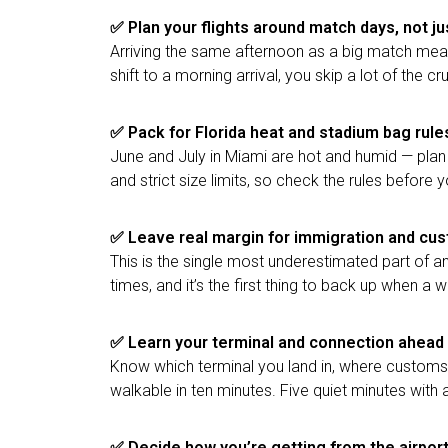
✅ Plan your flights around match days, not ju
Arriving the same afternoon as a big match means 
shift to a morning arrival, you skip a lot of the cr
✅
Pack for Florida heat and stadium bag rule
June and July in Miami are hot and humid — plan
and strict size limits, so check the rules before
✅
Leave real margin for immigration and cu
This is the single most underestimated part of an
times, and it’s the first thing to back up when a
✅
Learn your terminal and connection ahead 
Know which terminal you land in, where customs i
walkable in ten minutes. Five quiet minutes with 
✅
Decide how you’re getting from the airpor