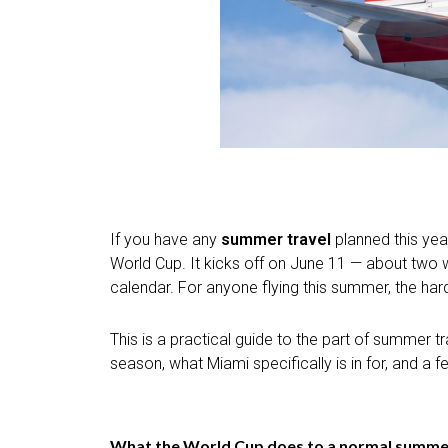
If you have any
summer travel
planned this year
World Cup. It kicks off on June 11 — about two we
calendar. For anyone flying this summer, the harde
This is a practical guide to the part of summer
season, what Miami specifically is in for, and a 
What the World Cup does to a normal summer