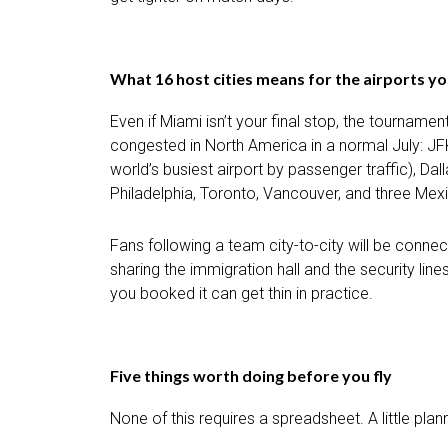
What 16 host cities means for the airports you
Even if Miami isn’t your final stop, the tournam
congested in North America in a normal July: J
world’s busiest airport by passenger traffic), Da
Philadelphia, Toronto, Vancouver, and three Mexi
Fans following a team city-to-city will be connec
sharing the immigration hall and the security li
you booked it can get thin in practice.
Five things worth doing before you fly
None of this requires a spreadsheet. A little pla