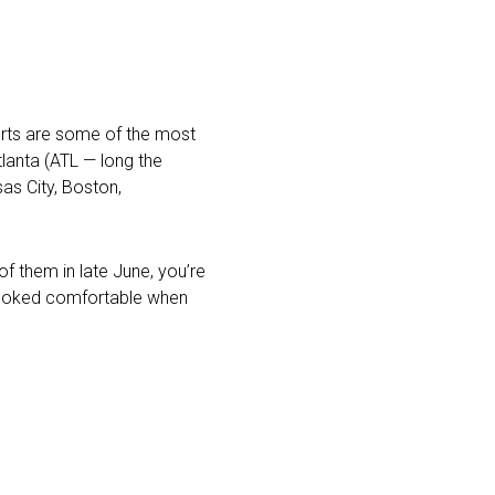
ports are some of the most
lanta (ATL — long the
as City, Boston,
of them in late June, you’re
t looked comfortable when