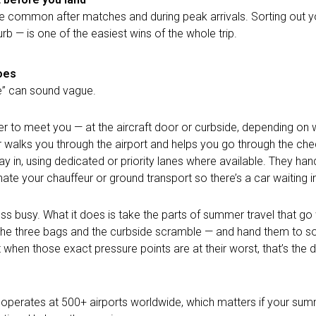
re common after matches and during peak arrivals. Sorting out y
rb — is one of the easiest wins of the whole trip.
oes
e” can sound vague.
r to meet you — at the aircraft door or curbside, depending on w
r walks you through the airport and helps
you go through
the chec
 in, using dedicated or priority lanes where available. They han
te your chauffeur or ground transport so there’s a car waiting in
less busy. What it does is take the parts of summer travel that g
ht, the three bags and the curbside scramble — and hand them to
when those exact pressure points are at their worst, that’s the 
e operates at 500+ airports worldwide, which matters if your su