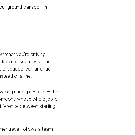
our ground transport in
hether you’re arriving,
kpoints: security on the
dle luggage, can arrange
stead of a line.
o wrong under pressure — the
 someone whose whole job is
difference between starting
mmer travel follows a team