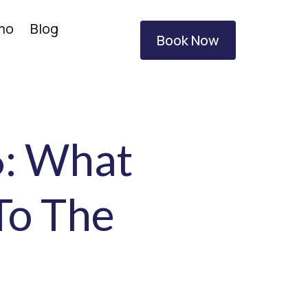
amo
Blog
Book Now
6: What
To The