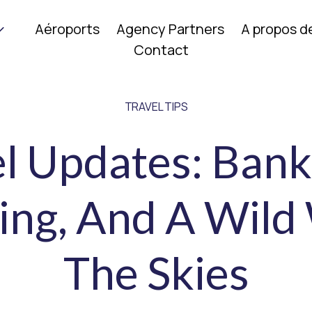
Aéroports
Agency Partners
A propos d
Contact
TRAVEL TIPS
el Updates: Bank
ing, And A Wild
The Skies