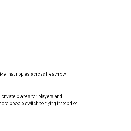
ike that ripples across Heathrow,
 private planes for players and
re people switch to flying instead of