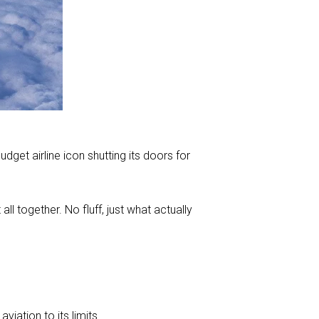
udget airline icon shutting its doors for
all together. No fluff, just what actually
viation to its limits.