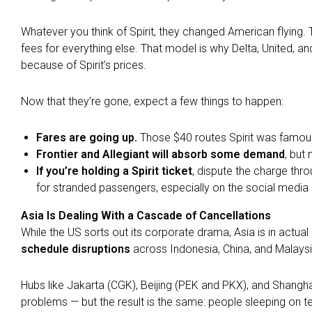
Whatever you think of Spirit, they changed American flying. 
fees for everything else. That model is why Delta, United, an
because of Spirit’s prices.
Now that they’re gone, expect a few things to happen:
Fares are going up.
Those $40 routes Spirit was famous 
Frontier and Allegiant will absorb some demand
, but 
If you’re holding a Spirit ticket
, dispute the charge thro
for stranded passengers, especially on the social medi
Asia Is Dealing With a Cascade of Cancellations
While the US sorts out its corporate drama, Asia is in actu
schedule disruptions
across Indonesia, China, and Malaysi
Hubs like Jakarta (CGK), Beijing (PEK and PKX), and Shangha
problems — but the result is the same: people sleeping on te