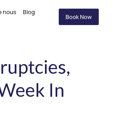
e nous
Blog
Book Now
ruptcies,
 Week In