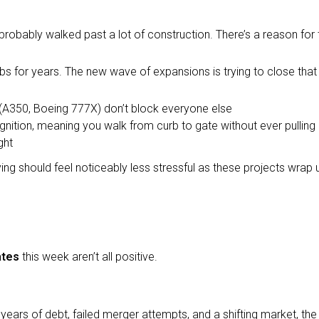
probably walked past a lot of construction. There’s a reason for 
s for years. The new wave of expansions is trying to close that 
(A350, Boeing 777X) don’t block everyone else
ognition, meaning you walk from curb to gate without ever pulling
ght
ing should feel noticeably less stressful as these projects wrap 
ates
this week aren’t all positive.
r years of debt, failed merger attempts, and a shifting market, t