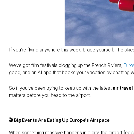
If you’re flying anywhere this week, brace yourself. The skie
We’ve got film festivals clogging up the French Riviera,
Euro
good, and an AI app that books your vacation by chatting with 
So if you’ve been trying to keep up with the latest
air trave
matters before you head to the airport.
🎬 Big Events Are Eating Up Europe’s Airspace
When something massive happens in a city, the airport feels it