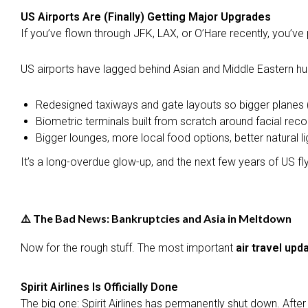
US Airports Are (Finally) Getting Major Upgrades
If you’ve flown through JFK, LAX, or O’Hare recently, you’ve 
US airports have lagged behind Asian and Middle Eastern hub
Redesigned taxiways and gate layouts so bigger planes 
Biometric terminals built from scratch around facial rec
Bigger lounges, more local food options, better natural li
It’s a long-overdue glow-up, and the next few years of US fly
⚠️ The Bad News: Bankruptcies and Asia in Meltdown
Now for the rough stuff. The most important
air travel upd
Spirit Airlines Is Officially Done
The big one: Spirit Airlines has permanently shut down. Afte