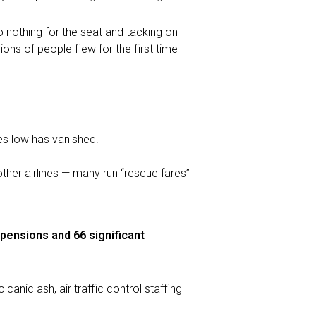
o nothing for the seat and tacking on
ions of people flew for the first time
es low has vanished.
other airlines — many run “rescue fares”
spensions and 66 significant
nic ash, air traffic control staffing