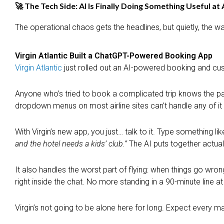
🚀 The Tech Side: AI Is Finally Doing Something Useful at 
The operational chaos gets the headlines, but quietly, the w
Virgin Atlantic Built a ChatGPT-Powered Booking App
Virgin Atlantic
just rolled out an AI-powered booking and cust
Anyone who’s tried to book a complicated trip knows the pain.
dropdown menus on most airline sites can’t handle any of it 
With Virgin’s new app, you just… talk to it. Type something lik
and the hotel needs a kids’ club.”
The AI puts together actual
It also handles the worst part of flying: when things go wron
right inside the chat. No more standing in a 90-minute line a
Virgin’s not going to be alone here for long. Expect every ma