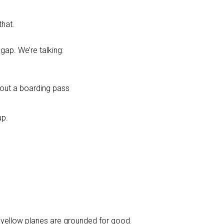
that.
gap. We’re talking:
 out a boarding pass
up.
he yellow planes are grounded for good.