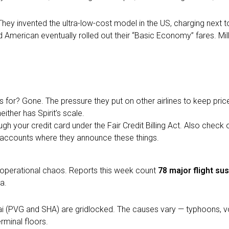
They invented the ultra-low-cost model in the US, charging next t
d American eventually rolled out their “Basic Economy” fares. Mill
for? Gone. The pressure they put on other airlines to keep pric
neither has Spirit’s scale.
ugh your credit card under the Fair Credit Billing Act. Also check 
a accounts where they announce these things.
al operational chaos. Reports this week count
78 major flight su
a.
i (PVG and SHA) are gridlocked. The causes vary — typhoons, volca
rminal floors.