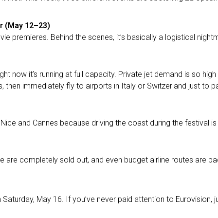
ur (May 12–23)
ie premieres. Behind the scenes, it’s basically a logistical nightma
ht now it’s running at full capacity. Private jet demand is so high
 then immediately fly to airports in Italy or Switzerland just to
Nice and Cannes because driving the coast during the festival is 
ce are completely sold out, and even budget airline routes are pa
 Saturday, May 16. If you’ve never paid attention to Eurovision, ju