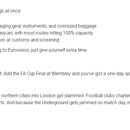
ngs at once:
taging gear, instruments, and oversized baggage
easyJet, with most routes hitting 100% capacity
ines at customs and screening
 to Eurovision, just give yourself extra time.
et. Add the FA Cup Final at Wembley and you’ve got a one-day sp
 northern cities into London get slammed. Football clubs charter
orts. And because the Underground gets jammed on match day, mo