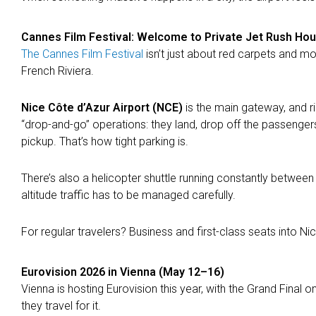
Cannes Film Festival: Welcome to Private Jet Rush Ho
The Cannes Film Festival
isn’t just about red carpets and mov
French Riviera.
Nice Côte d’Azur Airport (NCE)
is the main gateway, and rig
“drop-and-go” operations: they land, drop off the passengers,
pickup. That’s how tight parking is.
There’s also a helicopter shuttle running constantly between 
altitude traffic has to be managed carefully.
For regular travelers? Business and first-class seats into Ni
Eurovision 2026 in Vienna (May 12–16)
Vienna is hosting Eurovision this year, with the Grand Final on
they travel for it.