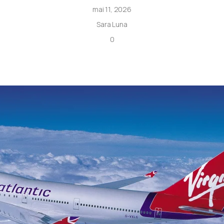
mai 11, 2026
Sara Luna
0