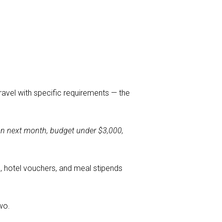
travel with specific requirements — the
ion next month, budget under $3,000,
ng, hotel vouchers, and meal stipends
wo.