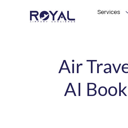
Services
Air Trav
AI Book