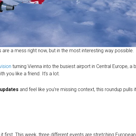
s are a mess right now, but in the most interesting way possible.
vision
turning Vienna into the busiest airport in Central Europe, a b
you like a friend. It’s a lot.
l updates
and feel like you’re missing context, this roundup pulls it 
 first. This week, three different events are stretching European a