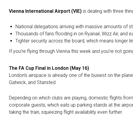
Vienna International Airport (VIE)
is dealing with three thi
National delegations arriving with massive amounts of s
Thousands of fans flooding in on Ryanair, Wizz Air, and 
Tighter security across the board, which means longer l
If you’re flying through Vienna this week and you’re not going
The FA Cup Final in London (May 16)
London’s airspace is already one of the busiest on the plan
Gatwick, and Stansted.
Depending on which clubs are playing, domestic flights from
corporate guests, which eats up parking stands at the airp
taking the train, squeezing flight availability even further.