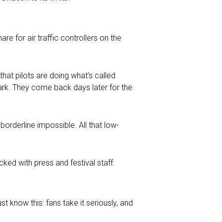
re for air traffic controllers on the
 that pilots are doing what’s called
 park. They come back days later for the
borderline impossible. All that low-
cked with press and festival staff.
st know this: fans take it seriously, and