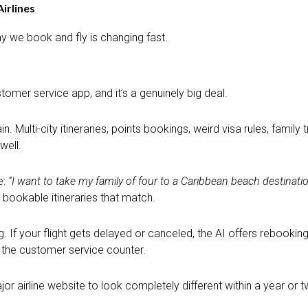
Airlines
ay we book and fly is changing fast.
omer service app, and it’s a genuinely big deal.
 Multi-city itineraries, points bookings, weird visa rules, family 
well.
e:
“I want to take my family of four to a Caribbean beach destinat
 bookable itineraries that match.
g. If your flight gets delayed or canceled, the AI offers rebooki
t the customer service counter.
jor airline website to look completely different within a year or t