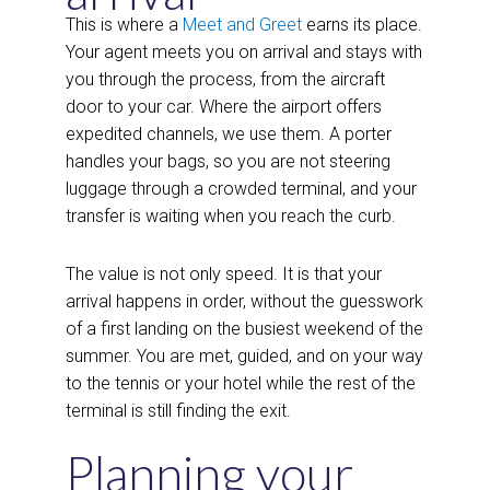
This is where a
Meet and Greet
earns its place.
Your agent meets you on arrival and stays with
you through the process, from the aircraft
door to your car. Where the airport offers
expedited channels, we use them. A porter
handles your bags, so you are not steering
luggage through a crowded terminal, and your
transfer is waiting when you reach the curb.
The value is not only speed. It is that your
arrival happens in order, without the guesswork
of a first landing on the busiest weekend of the
summer. You are met, guided, and on your way
to the tennis or your hotel while the rest of the
terminal is still finding the exit.
Planning your