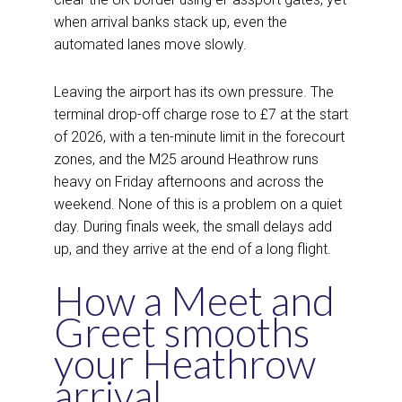
when arrival banks stack up, even the
automated lanes move slowly.
Leaving the airport has its own pressure. The
terminal drop-off charge rose to £7 at the start
of 2026, with a ten-minute limit in the forecourt
zones, and the M25 around Heathrow runs
heavy on Friday afternoons and across the
weekend. None of this is a problem on a quiet
day. During finals week, the small delays add
up, and they arrive at the end of a long flight.
How a Meet and
Greet smooths
your Heathrow
arrival