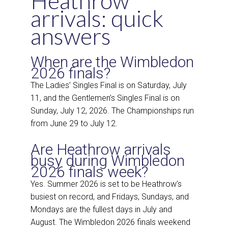
Heathrow
arrivals: quick
answers
When are the Wimbledon
2026 finals?
The Ladies’ Singles Final is on Saturday, July
11, and the Gentlemen’s Singles Final is on
Sunday, July 12, 2026. The Championships run
from June 29 to July 12.
Are Heathrow arrivals
busy during Wimbledon
2026 finals week?
Yes. Summer 2026 is set to be Heathrow’s
busiest on record, and Fridays, Sundays, and
Mondays are the fullest days in July and
August. The Wimbledon 2026 finals weekend