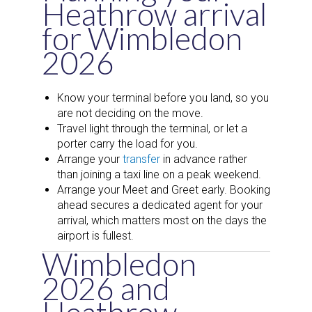
Heathrow arrival
for Wimbledon
2026
Know your terminal before you land, so you
are not deciding on the move.
Travel light through the terminal, or let a
porter carry the load for you.
Arrange your
transfer
in advance rather
than joining a taxi line on a peak weekend.
Arrange your Meet and Greet early. Booking
ahead secures a dedicated agent for your
arrival, which matters most on the days the
airport is fullest.
Wimbledon
2026 and