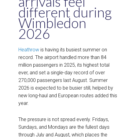
arrivals feel
different during
Wimbledon
2026
Heathrow
is having its busiest summer on
record. The airport handled more than 84
million passengers in 2025, its highest total
ever, and set a single-day record of over
270,000 passengers last August. Summer
2026 is expected to be busier still, helped by
new long-haul and European routes added this
year.
The pressure is not spread evenly. Fridays,
Sundays, and Mondays are the fullest days
through July and August, which places the