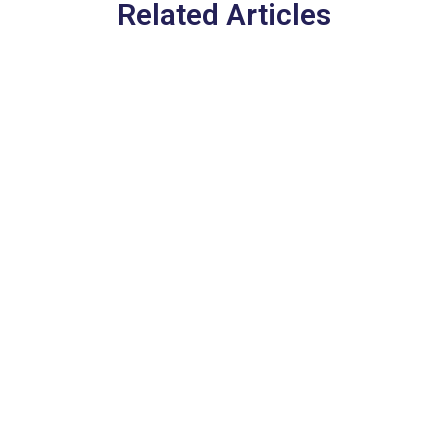
Related Articles
Europe’s New EES Entry
System in 2026