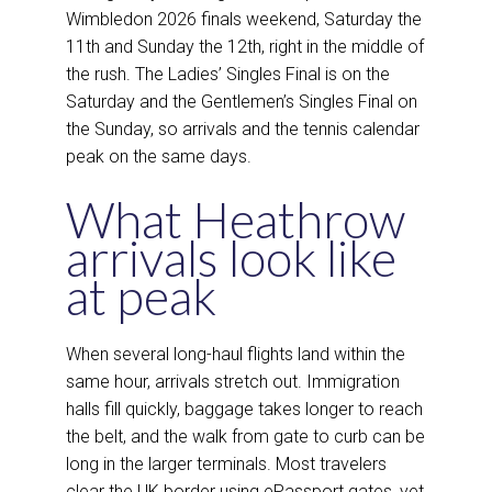
Wimbledon 2026 finals weekend, Saturday the
11th and Sunday the 12th, right in the middle of
the rush. The Ladies’ Singles Final is on the
Saturday and the Gentlemen’s Singles Final on
the Sunday, so arrivals and the tennis calendar
peak on the same days.
What Heathrow
arrivals look like
at peak
When several long-haul flights land within the
same hour, arrivals stretch out. Immigration
halls fill quickly, baggage takes longer to reach
the belt, and the walk from gate to curb can be
long in the larger terminals. Most travelers
clear the UK border using ePassport gates, yet