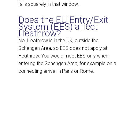
falls squarely in that window.
Does the EU Entry/Exit
System (EES) affect
Heathrow?
No. Heathrow is in the UK, outside the
Schengen Area, so EES does not apply at
Heathrow. You would meet EES only when
entering the Schengen Area, for example on a
connecting arrival in Paris or Rome.