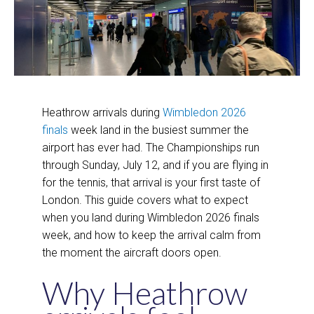
Heathrow arrivals during
Wimbledon 2026
finals
week land in the busiest summer the
airport has ever had. The Championships run
through Sunday, July 12, and if you are flying in
for the tennis, that arrival is your first taste of
London. This guide covers what to expect
when you land during Wimbledon 2026 finals
week, and how to keep the arrival calm from
the moment the aircraft doors open.
Why Heathrow