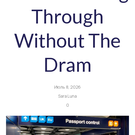
Through
Without The
Dram
Июль 8, 2026
Sara Luna
0