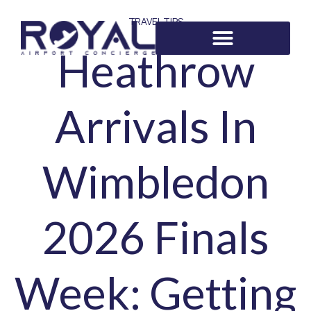
TRAVEL TIPS
Heathrow
Arrivals In
Wimbledon
2026 Finals
Week: Getting