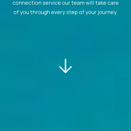
connection service our team will take care
of you through every step of your journey.