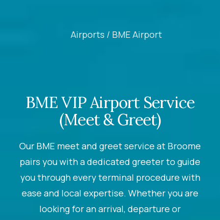
Airports /
BME Airport
BME VIP Airport Service
(Meet & Greet)
Our BME meet and greet service at Broome
pairs you with a dedicated greeter to guide
you through every terminal procedure with
ease and local expertise. Whether you are
looking for an arrival, departure or