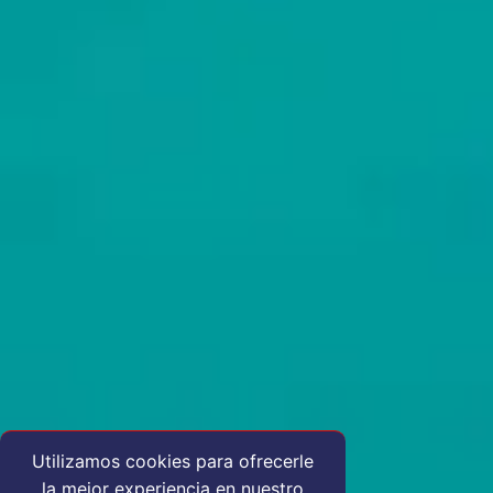
Utilizamos cookies para ofrecerle
la mejor experiencia en nuestro