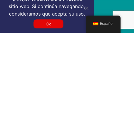
sitio web. Si continúa navegando,
consideramos que acepta su uso.
Español
Ok
Get a BME VIP airport service
quote
SELECT SERVICE TYPE
Select...
TRAVEL DATE