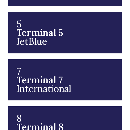
5
Terminal 5
JetBlue
7
Terminal 7
International
8
Terminal 8