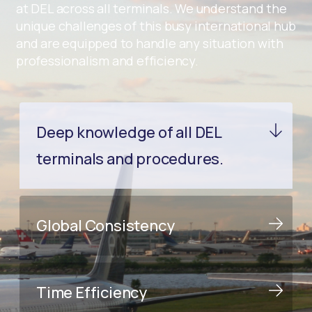
at DEL across all terminals. We understand the
unique challenges of this busy international hub
and are equipped to handle any situation with
professionalism and efficiency.
Deep knowledge of all DEL
terminals and procedures.
Global Consistency
Time Efficiency