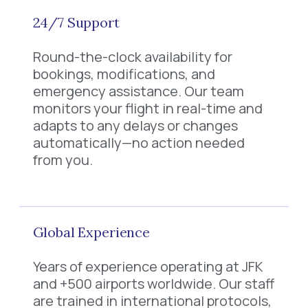
24/7 Support
Round-the-clock availability for
bookings, modifications, and
emergency assistance. Our team
monitors your flight in real-time and
adapts to any delays or changes
automatically—no action needed
from you.
Global Experience
Years of experience operating at JFK
and +500 airports worldwide. Our staff
are trained in international protocols,