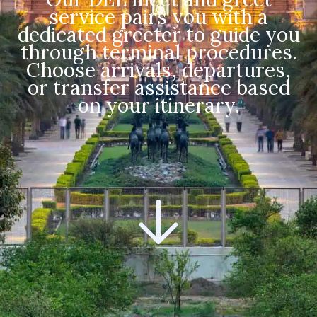
service pairs you with a
dedicated greeter to guide you
through terminal procedures.
Choose arrivals, departures,
or transfer assistance based
on your itinerary.