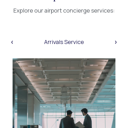
Explore our airport concierge services:
‹
›
Arrivals Service