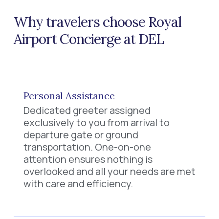
Why travelers choose Royal
Airport Concierge at DEL
Personal Assistance
Dedicated greeter assigned
exclusively to you from arrival to
departure gate or ground
transportation. One-on-one
attention ensures nothing is
overlooked and all your needs are met
with care and efficiency.