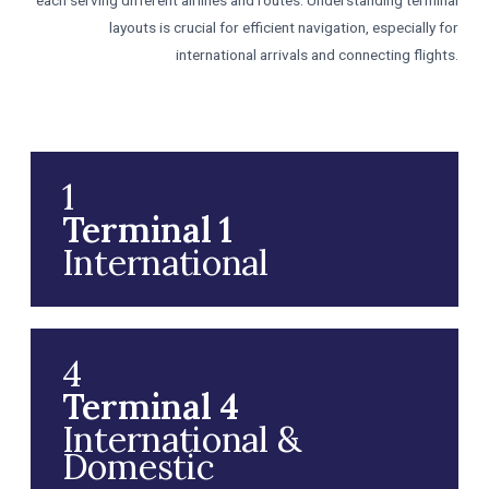
each serving different airlines and routes. Understanding terminal
layouts is crucial for efficient navigation, especially for
international arrivals and connecting flights.
1
Terminal 1
International
4
Terminal 4
International &
Domestic