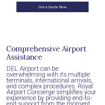
Get a Quote Now
Comprehensive Airport
Assistance
DEL Airport can be
overwhelming with its multiple
terminals, international arrivals,
and complex procedures. Royal
Airport Concierge simplifies your
experience by providing end-to-
end support from the moment