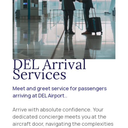
DEL Arrival
Services
Meet and greet service for passengers
arriving at DEL Airport..
Arrive with absolute confidence. Your
dedicated concierge meets you at the
aircraft door, navigating the complexities