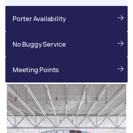
Porter Availability
No Buggy Service
Meeting Points