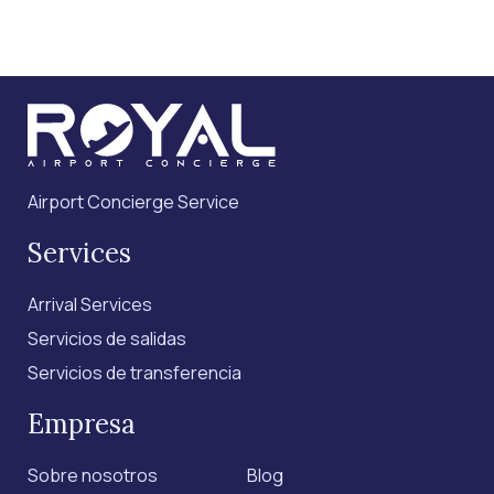
Airport Concierge Service
Services
Arrival Services
Servicios de salidas
Servicios de transferencia
Empresa
Sobre nosotros
Blog