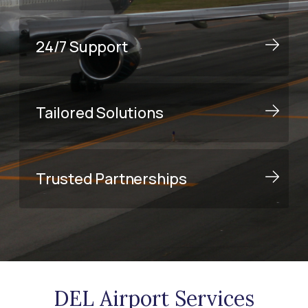
24/7 Support
Tailored Solutions
Trusted Partnerships
DEL Airport Services