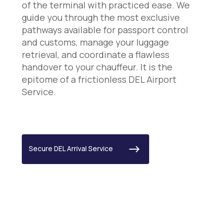
of the terminal with practiced ease. We
guide you through the most exclusive
pathways available for passport control
and customs, manage your luggage
retrieval, and coordinate a flawless
handover to your chauffeur. It is the
epitome of a frictionless DEL Airport
Service.
Secure DEL Arrival Service