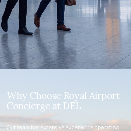
Why Choose Royal Airport
Concierge at DEL
Our team has extensive experience operating