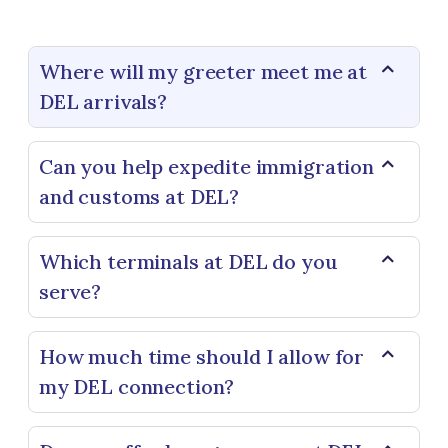
Where will my greeter meet me at
DEL arrivals?
Can you help expedite immigration
and customs at DEL?
Which terminals at DEL do you
serve?
How much time should I allow for
my DEL connection?