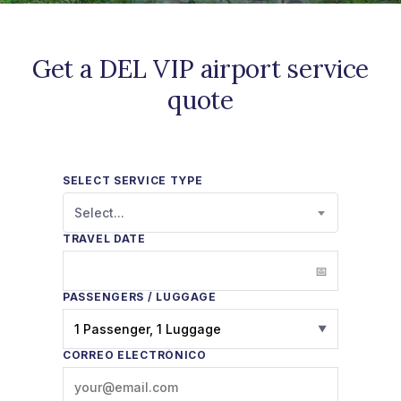
Get a DEL VIP airport service
quote
SELECT SERVICE TYPE
Select...
TRAVEL DATE
PASSENGERS / LUGGAGE
1 Passenger, 1 Luggage
▼
CORREO ELECTRÓNICO