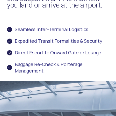
you land or arrive at the airport.
Seamless Inter-Terminal Logistics
Expedited Transit Formalities & Security
Direct Escort to Onward Gate or Lounge
Baggage Re-Check & Porterage
Management