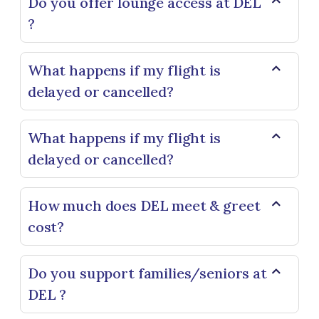
Do you offer lounge access at DEL
?
What happens if my flight is
delayed or cancelled?
What happens if my flight is
delayed or cancelled?
How much does DEL meet & greet
cost?
Do you support families/seniors at
DEL ?