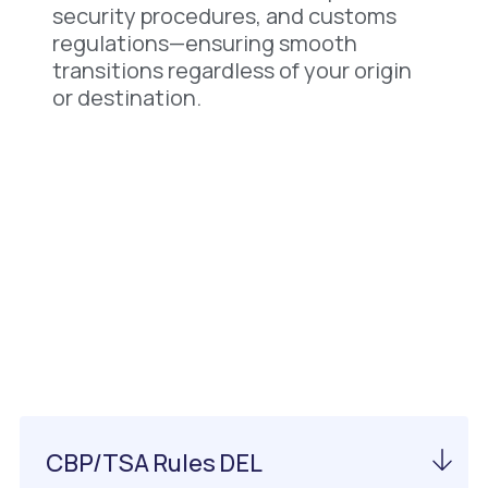
security procedures, and customs
regulations—ensuring smooth
transitions regardless of your origin
or destination.
Important Information
About DEL Airport
CBP/TSA Rules DEL