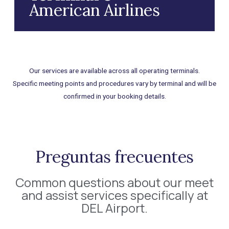
American Airlines
Our services are available across all operating terminals.
Specific meeting points and procedures vary by terminal and will be
confirmed in your booking details.
Preguntas frecuentes
Common questions about our meet
and assist services specifically at
DEL Airport.