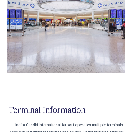
Terminal Information
Indira Gandhi International Airport operates multiple terminals,