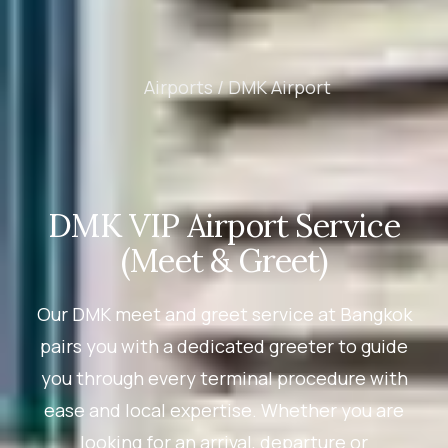
Airports /
DMK Airport
DMK VIP Airport Service
(Meet & Greet)
Our DMK meet and greet service at Bangkok
pairs you with a dedicated greeter to guide
you through every terminal procedure with
ease and local expertise. Whether you are
looking for an arrival, departure or