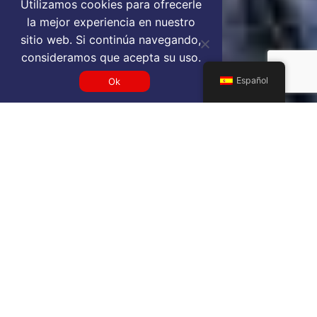
Utilizamos cookies para ofrecerle
la mejor experiencia en nuestro
sitio web. Si continúa navegando,
consideramos que acepta su uso.
Español
Ok
Get a DMK VIP airport service
quote
SELECT SERVICE TYPE
Select...