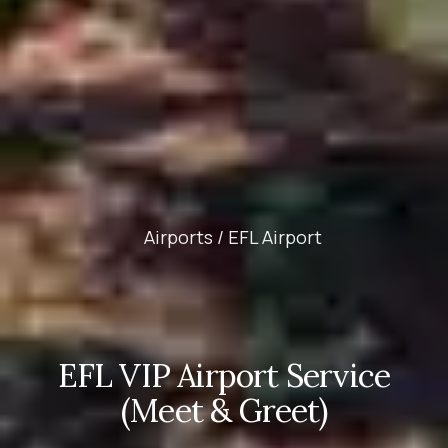
Airports /
EFL Airport
EFL VIP Airport Service
(Meet & Greet)