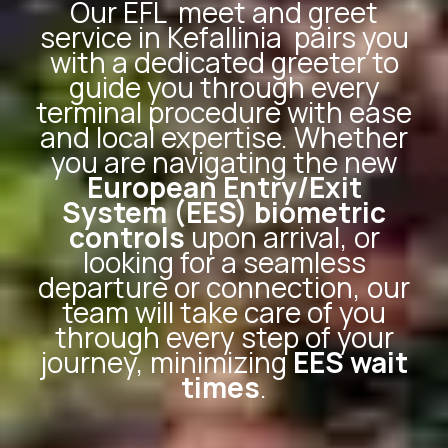
Our
EFL
meet and greet
service in Kefallinia
pairs you
with a dedicated greeter to
guide you through every
terminal procedure with ease
and local expertise. Whether
you are navigating the new
European Entry/Exit
System (EES) biometric
controls
upon arrival, or
looking for a seamless
departure or connection, our
team will take care of you
through every step of your
journey, minimizing
EES wait
times
.