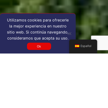
Utilizamos cookies para ofrecerle
la mejor experiencia en nuestro
sitio web. Si continúa navegando,
consideramos que acepta su uso.
Español
Ok
Get a EFL VIP airport service
quote