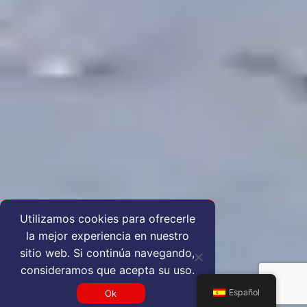
Utilizamos cookies para ofrecerle
la mejor experiencia en nuestro
sitio web. Si continúa navegando,
consideramos que acepta su uso.
Español
Ok