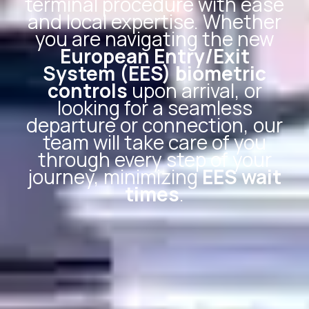
terminal procedure with ease
and local expertise. Whether
you are navigating the new
European Entry/Exit
System (EES) biometric
controls
upon arrival, or
looking for a seamless
departure or connection, our
team will take care of you
through every step of your
journey, minimizing
EES wait
times
.