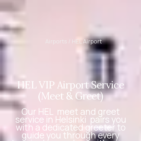
Airports /
HEL Airport
HEL VIP Airport Service
(Meet & Greet)
Our
HEL
meet and greet
service in Helsinki
pairs you
with a dedicated greeter to
guide you through every