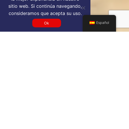
sitio web. Si continúa navegando,
consideramos que acepta su uso.
Español
Ok
Get a JED VIP airport service
quote
SELECT SERVICE TYPE
Select...
TRAVEL DATE