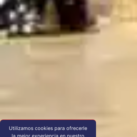
Utilizamos cookies para ofrecerle
la mejor experiencia en nuestro