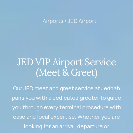
Airports /
JED Airport
JED VIP Airport Service
(Meet & Greet)
Our JED meet and greet service at Jeddah
pairs you with a dedicated greeter to guide
you through every terminal procedure with
ease and local expertise. Whether you are
looking for an arrival, departure or