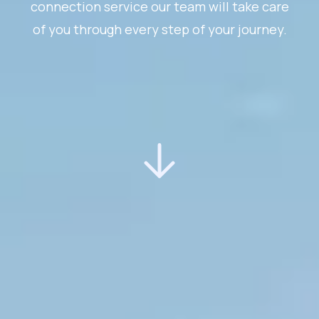
connection service our team will take care
of you through every step of your journey.