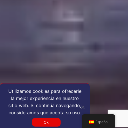
Utilizamos cookies para ofrecerle
la mejor experiencia en nuestro
sitio web. Si continúa navegando,
consideramos que acepta su uso.
Español
Ok