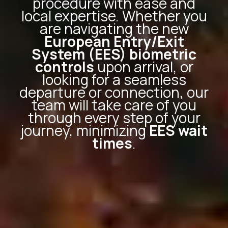
procedure with ease and
local expertise. Whether you
are navigating the new
European Entry/Exit
System (EES) biometric
controls
upon arrival, or
looking for a seamless
departure or connection, our
team will take care of you
through every step of your
journey, minimizing
EES wait
times
.