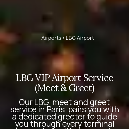
Airports /
LBG Airport
LBG VIP Airport Service
(Meet & Greet)
Our
LBG
meet and greet
service in Paris
pairs you with
a dedicated greeter to guide
you through every terminal