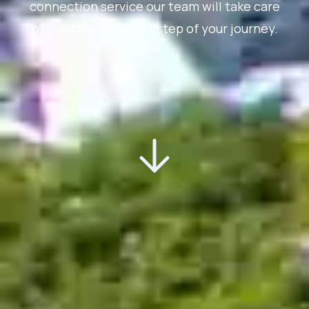
connection service our team will take care
of you through every step of your journey.