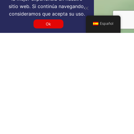
sitio web. Si continúa navegando,
consideramos que acepta su uso.
Español
Ok
Get a MCY VIP airport service
quote
SELECT SERVICE TYPE
Select...
TRAVEL DATE