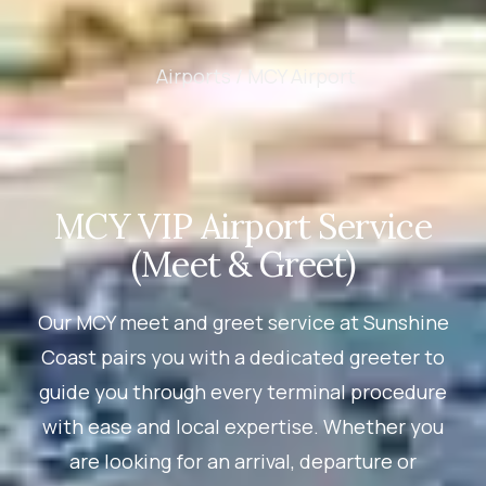
Airports /
MCY Airport
MCY VIP Airport Service
(Meet & Greet)
Our MCY meet and greet service at Sunshine
Coast pairs you with a dedicated greeter to
guide you through every terminal procedure
with ease and local expertise. Whether you
are looking for an arrival, departure or