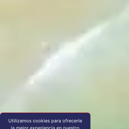
Utilizamos cookies para ofrecerle
la mejor experiencia en nuestro