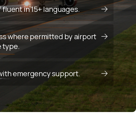
f fluent in 15+ languages.
ss where permitted by airport
e type.
y with emergency support.