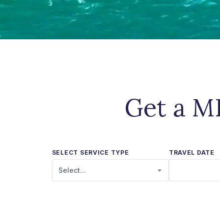
Get a MR
SELECT SERVICE TYPE
TRAVEL DATE
Select...