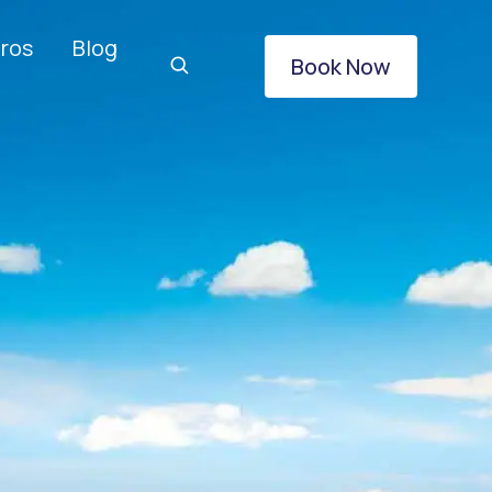
ros
Blog
Book Now