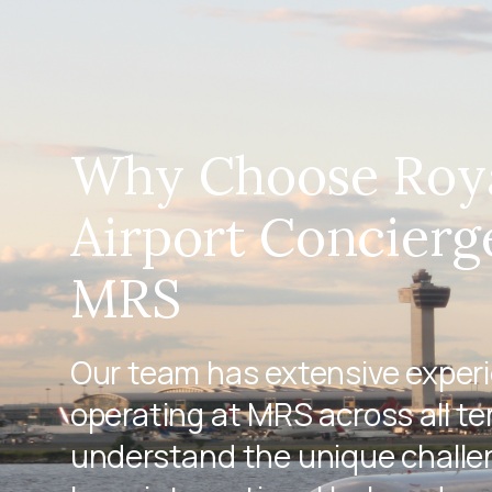
Why Choose Roy
Airport Concierg
MRS
Our team has extensive exper
operating at MRS across all te
understand the unique challen