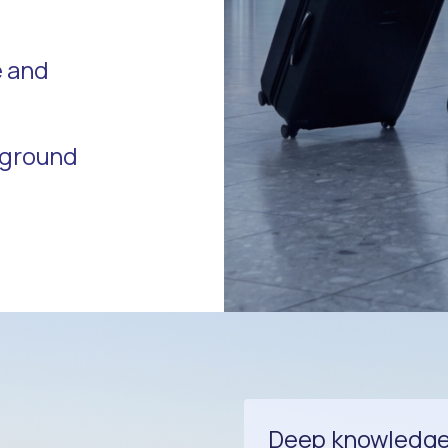
e and
r ground
Deep knowledge 