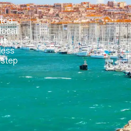
ated
local
it
less
 step