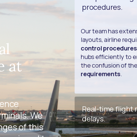
procedures.
Our team has exten
layouts, airline req
al
control procedures
hubs efficiently to 
e at
the confusion of th
requirements
.
ience
Real-time flight
rminals. We
delays.
ges of this