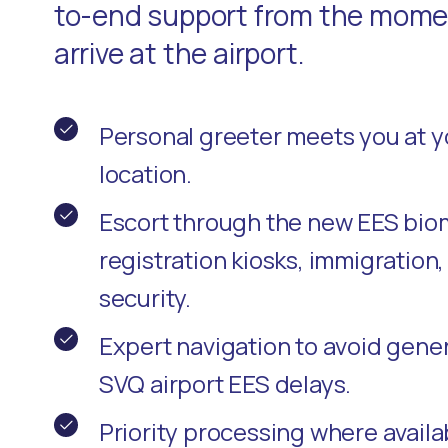
to-end support from the momen
arrive at the airport.
Personal greeter meets you at 
location.
Escort through the new EES bio
registration kiosks, immigration
security.
Expert navigation to avoid gene
SVQ airport EES delays.
Priority processing where availa