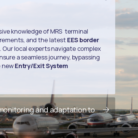
sive knowledge of MRS terminal
uirements, and the latest
EES border
. Our local experts navigate complex
ensure a seamless journey, bypassing
e new
Entry/Exit System
 monitoring and adaptation to