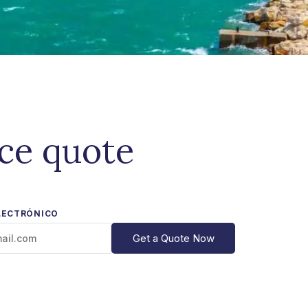
ice quote
LECTRÓNICO
Get a Quote Now