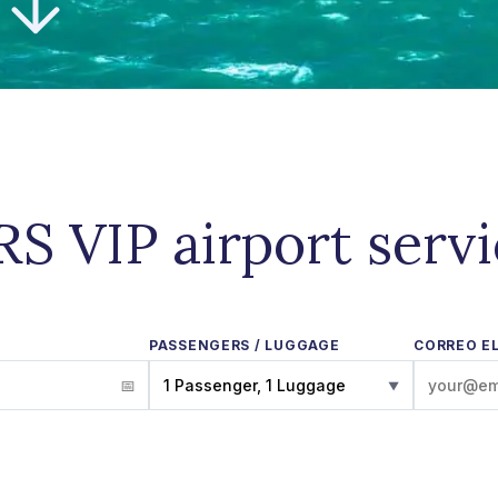
S VIP airport serv
PASSENGERS / LUGGAGE
CORREO E
1 Passenger, 1 Luggage
▼