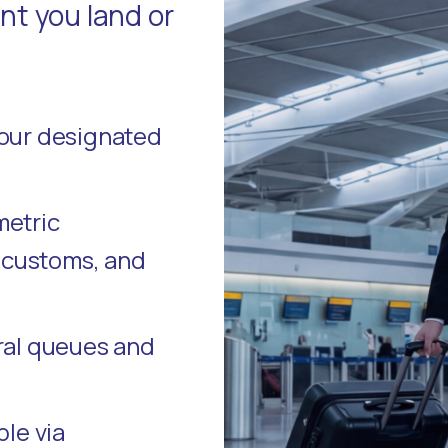
t you land or
your designated
metric
, customs, and
ral queues and
ble via