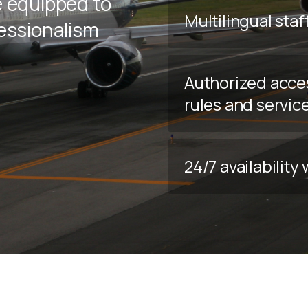
e equipped to
Multilingual staf
fessionalism
Authorized acce
rules and servic
24/7 availabilit