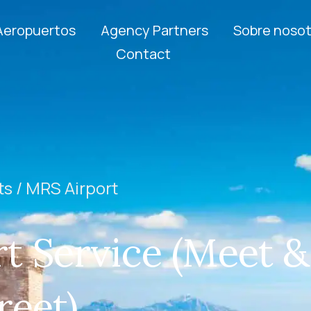
Aeropuertos
Agency Partners
Sobre nosot
Contact
ts /
MRS Airport
t Service (Meet &
reet)