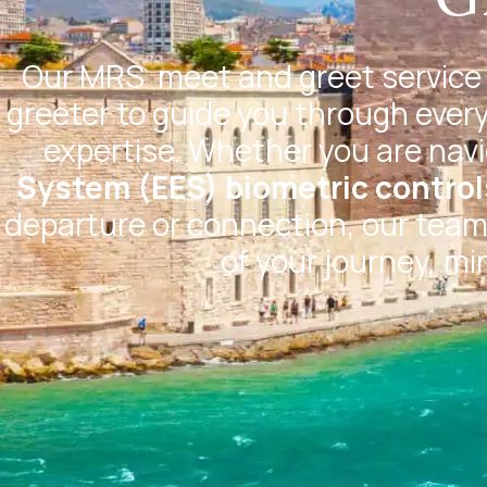
Our
MRS
meet and greet service 
greeter to guide you through every
expertise. Whether you are nav
System (EES) biometric control
departure or connection, our team 
of your journey, mi