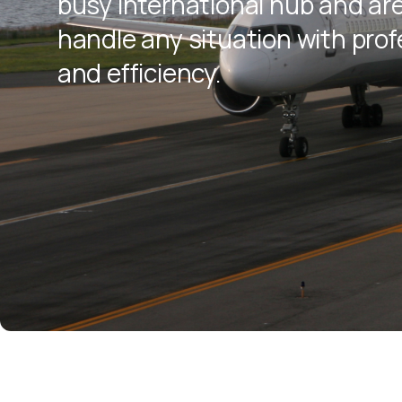
busy international hub and ar
handle any situation with pro
and efficiency.