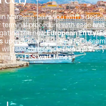
in Marseille
pairs you with a dedic
 terminal procedure with ease and 
igating the new
European Entry/Ex
s
upon arrival, or looking for a seam
will take care of you through every
nimizing
EES wait times
.