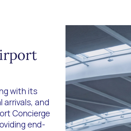
irport
g with its
l arrivals, and
port Concierge
roviding end-