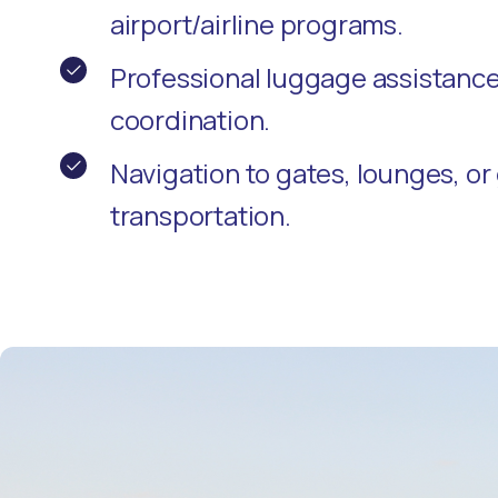
airport/airline programs.
Professional luggage assistanc
coordination.
Navigation to gates, lounges, o
transportation.