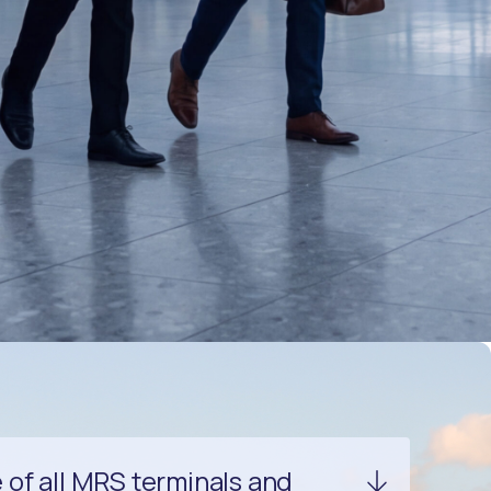
of all MRS terminals and