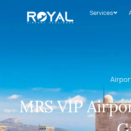
Services
Airpor
MRS VIP Airpor
G