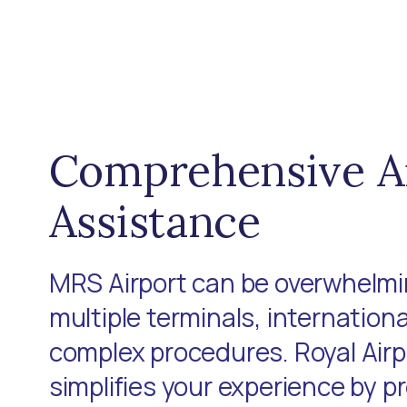
Comprehensive A
Assistance
MRS Airport can be overwhelmin
multiple terminals, internationa
complex procedures. Royal Air
simplifies your experience by p