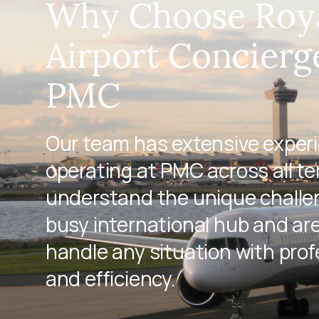
Why Choose Roy
Airport Concierg
PMC
Our team has extensive exper
operating at PMC across all te
understand the unique challen
busy international hub and ar
handle any situation with pro
and efficiency.