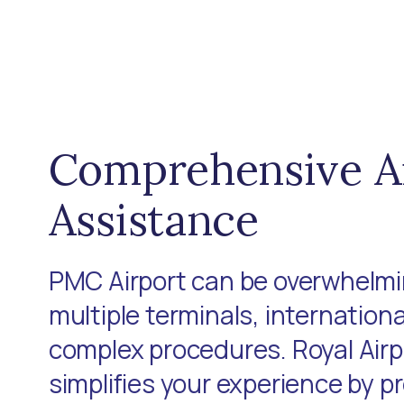
Comprehensive A
Assistance
PMC Airport can be overwhelmin
multiple terminals, internationa
complex procedures. Royal Air
simplifies your experience by p