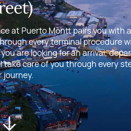
reet)
e at Puerto Montt pairs you with 
through every terminal procedure w
you are looking for an arrival, depa
l take care of you through every st
r journey.