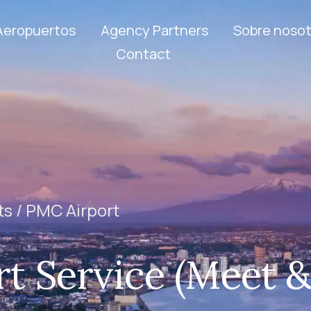
Aeropuertos
Agency Partners
Sobre nosot
Contact
ts /
PMC Airport
t Service (Meet 