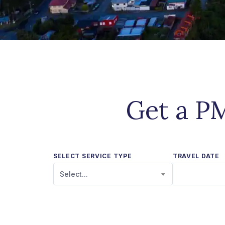
Get a PM
SELECT SERVICE TYPE
TRAVEL DATE
Select...