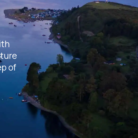
a
ith
rture
ep of