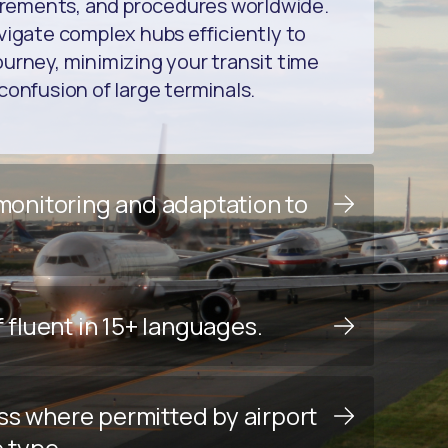
uirements, and procedures worldwide.
vigate complex hubs efficiently to
urney, minimizing your transit time
confusion of large terminals.
 monitoring and adaptation to
f fluent in 15+ languages.
ss where permitted by airport
e type.