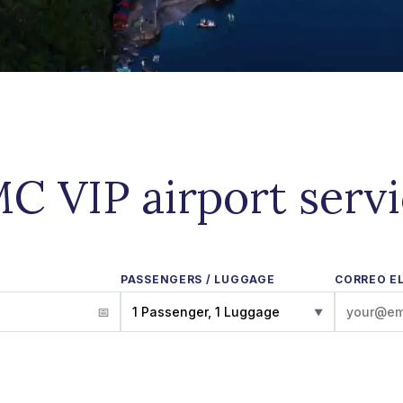
C VIP airport serv
PASSENGERS / LUGGAGE
CORREO E
1 Passenger, 1 Luggage
▼