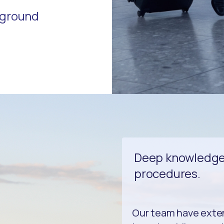
r ground
Deep knowledge 
procedures.
Our team have exte