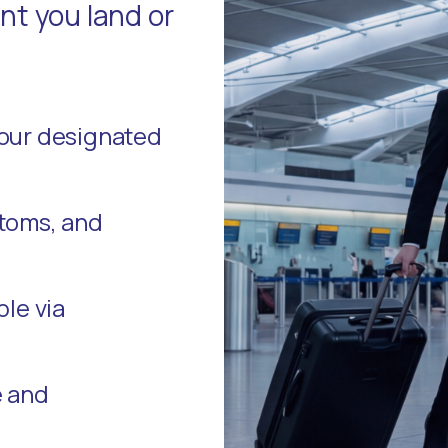
t you land or
your designated
stoms, and
ble via
e and