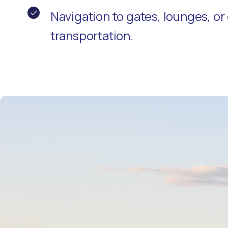
Navigation to gates, lounges, o
transportation.