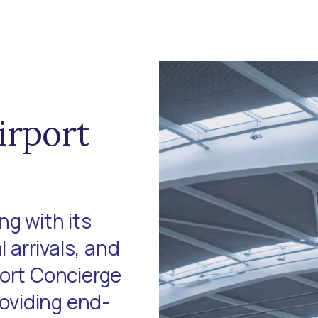
irport
g with its
l arrivals, and
port Concierge
roviding end-