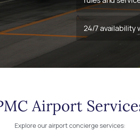
24/7 availabilit
PMC Airport Service
Explore our airport concierge services: