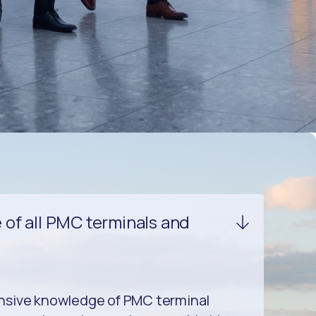
of all PMC terminals and
nsive knowledge of PMC terminal