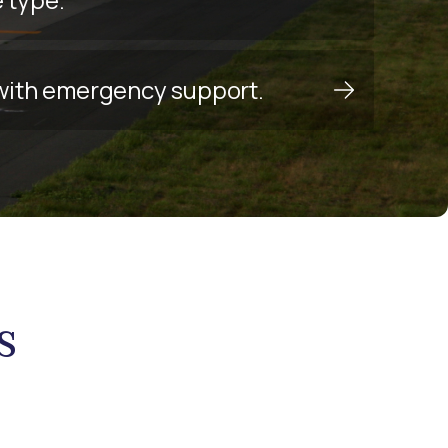
y with emergency support.
s