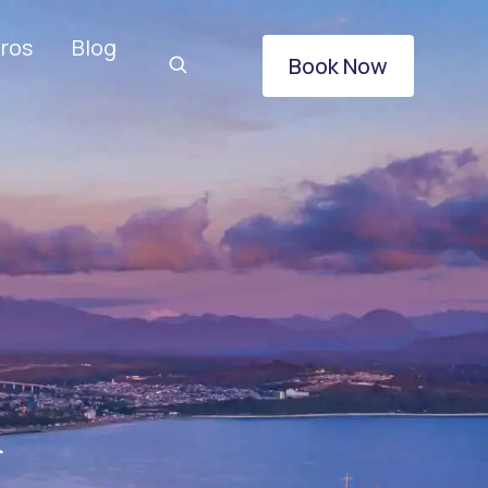
ros
Blog
Book Now
&