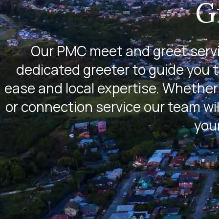
G
Our PMC meet and greet servic
dedicated greeter to guide you 
ease and local expertise. Whether 
or connection service our team wil
you