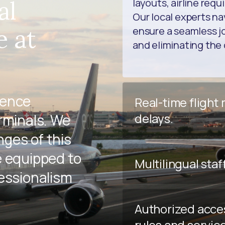
al
layouts, airline req
Our local experts na
e at
ensure a seamless jo
and eliminating the 
ience
Real-time flight
delays.
rminals. We
ges of this
e equipped to
Multilingual staf
fessionalism
Authorized acce
rules and servic