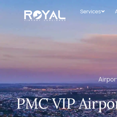
Services
Airpor
PMC VIP Airpor