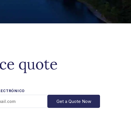
ice quote
LECTRÓNICO
Get a Quote Now