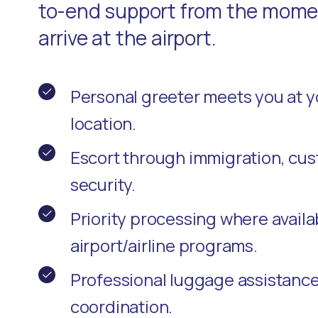
to-end support from the momen
arrive at the airport.
Personal greeter meets you at 
location.
Escort through immigration, cu
security.
Priority processing where availa
airport/airline programs.
Professional luggage assistanc
coordination.